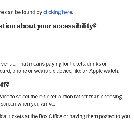
ere can be found by
clicking here
.
tion about your accessibility?
s venue. That means paying for tickets, drinks or
card, phone or wearable device, like an Apple watch.
off?
e to select the 'e-ticket' option rather than choosing
r screen when you arrive.
ical tickets at the Box Office or having them posted to you