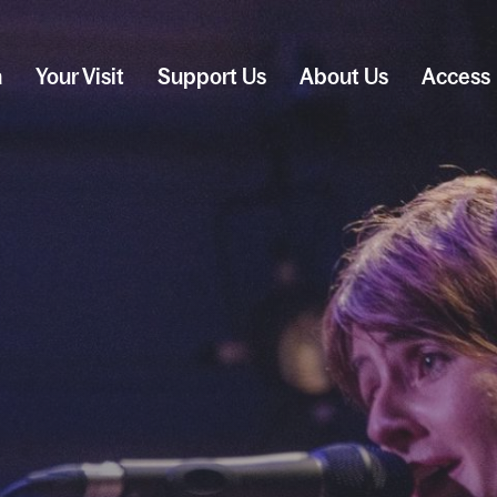
n
Your Visit
Support Us
About Us
Access