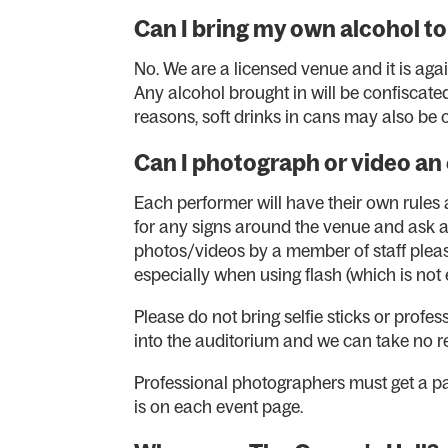
Can I bring my own alcohol to
No. We are a licensed venue and it is ag
Any alcohol brought in will be confiscate
reasons, soft drinks in cans may also be
Can I photograph or video an
Each performer will have their own rule
for any signs around the venue and ask an
photos/videos by a member of staff plea
especially when using flash (which is no
Please do not bring selfie sticks or prof
into the auditorium and we can take no res
Professional photographers must get a 
is on each event page.