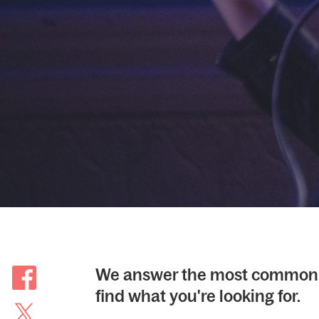
We answer the most common 
find what you're looking for.