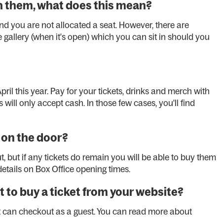
on them, what does this mean?
d you are not allocated a seat. However, there are
gallery (when it's open) which you can sit in should you
pril this year. Pay for your tickets, drinks and merch with
 will only accept cash. In those few cases, you'll find
t on the door?
 but if any tickets do remain you will be able to buy them
etails on Box Office opening times.
t to buy a ticket from your website?
ut can checkout as a guest. You can read more about