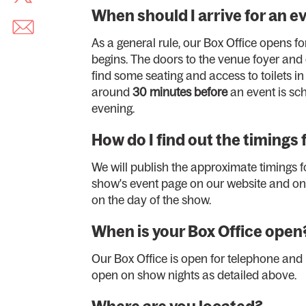
When should I arrive for an e
As a general rule, our Box Office opens fo
begins. The doors to the venue foyer and
find some seating and access to toilets i
around
30 minutes before
an event is sch
evening.
How do I find out the timings 
We will publish the approximate timings fo
show's event page on our website and on 
on the day of the show.
When is your Box Office open
Our Box Office is open for telephone and
open on show nights as detailed above.