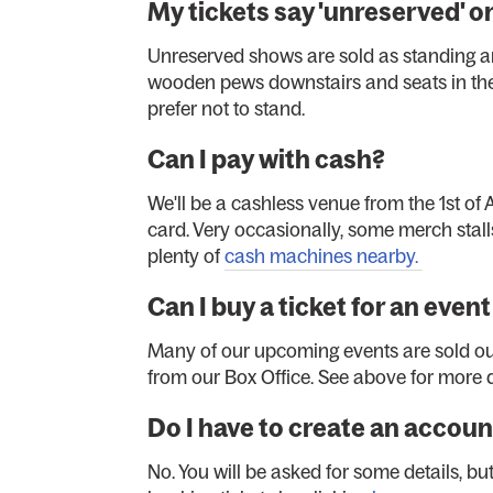
My tickets say 'unreserved' 
Unreserved shows are sold as standing an
wooden pews downstairs and seats in the 
prefer not to stand.
Can I pay with cash?
We'll be a cashless venue from the 1st of A
card. Very occasionally, some merch stalls
plenty of
cash machines nearby.
Can I buy a ticket for an even
Many of our upcoming events are sold out,
from our Box Office. See above for more d
Do I have to create an accoun
No. You will be asked for some details, b