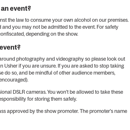
 an event?
ainst the law to consume your own alcohol on our premises.
d and you may not be admitted to the event. For safety
 confiscated, depending on the show.
 event?
s around photography and videography so please look out
 Usher if you are unsure. If you are asked to stop taking
se do so, and be mindful of other audience members,
t encouraged).
essional DSLR cameras. You won't be allowed to take these
ponsibility for storing them safely.
pass approved by the show promoter. The promoter's name