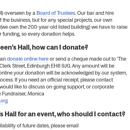
) overseen by a
Board of Trustees
. Our bar and hire
the business, but for any special projects, our own
we own the 200-year-old listed building) we have to raise
r funding, so every donation helps.
ueen’s Hall, how can I donate?
can
donate online here
or send a cheque made out to 'The
 Clerk Street, Edinburgh EH8 9JG. Any amount will be
y online your donation will be acknowledged by our system,
ocess. If you need an official receipt, please contact
u would like to discuss on-going support, or corporate
e Fundraiser, Monica
.org
’s Hall for an event, who should I contact?
lability of future dates, please email