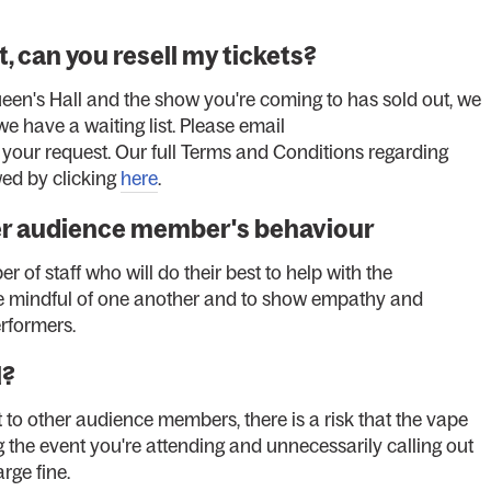
, can you resell my tickets?
ueen's Hall and the show you're coming to has sold out, we
 we have a waiting list. Please email
 your request. Our full Terms and Conditions regarding
ed by clicking
here
.
er audience member's behaviour
er of staff who will do their best to help with the
o be mindful of one another and to show empathy and
erformers.
l?
t to other audience members, there is a risk that the vape
ng the event you're attending and unnecessarily calling out
arge fine.