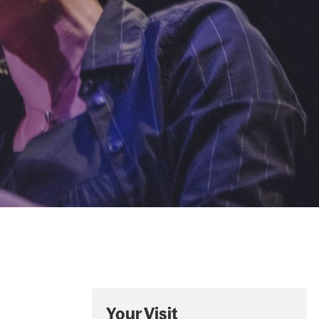
Your Visit