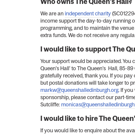
Who owns The Queen's Hall?
We are an
independent charity
(SC012294
income support the day-to-day running of 
programming, and to maintain the venue (
extra funds. We do not receive any regula
I would like to support The Q
Your support would be appreciated. You 
Queen's Hall' to The Queen’s Hall, 85-89
gratefully received, thank you. If you pa
but postal donations will take longer to pr
markw@queenshalledinburgh.org
. If yo
sponsorship, please contact our part-tim
Sutcliffe:
monicas@queenshalledinburgh
I would like to hire The Queen
If you would like to enquire about the avai