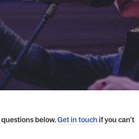
questions below.
Get in touch
if you can't