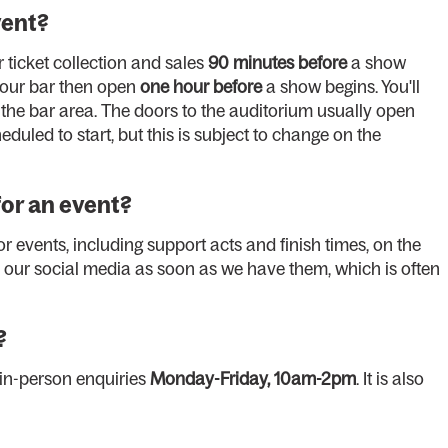
vent?
r ticket collection and sales
90 minutes before
a show
 our bar then open
one hour before
a show begins. You'll
n the bar area. The doors to the auditorium usually open
eduled to start, but this is subject to change on the
for an event?
r events, including support acts and finish times, on the
our social media as soon as we have them, which is often
?
 in-person enquiries
Monday-Friday, 10am-2pm
. It is also