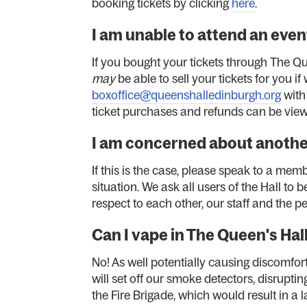
booking tickets by clicking
here
.
I am unable to attend an event
If you bought your tickets through The Q
may
be able to sell your tickets for you if
boxoffice@queenshalledinburgh.org
with
ticket purchases and refunds can be view
I am concerned about anoth
If this is the case, please speak to a memb
situation. We ask all users of the Hall t
respect to each other, our staff and the p
Can I vape in The Queen's Hal
No! As well potentially causing discomfor
will set off our smoke detectors, disrupti
the Fire Brigade, which would result in a l