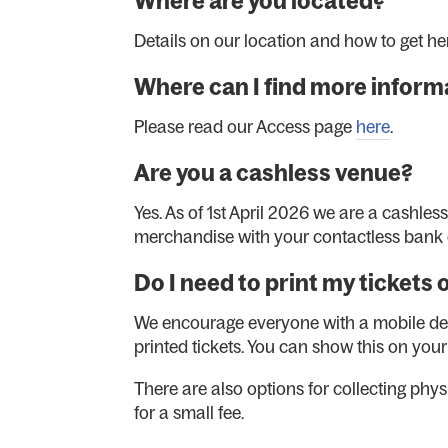
Where are you located?
Details on our location and how to get h
Where can I find more informa
Please read our Access page
here
.
Are you a cashless venue?
Yes. As of 1st April 2026 we are a cashles
merchandise with your contactless bank 
Do I need to print my tickets 
We encourage everyone with a mobile devic
printed tickets. You can show this on you
There are also options for collecting phys
for a small fee.