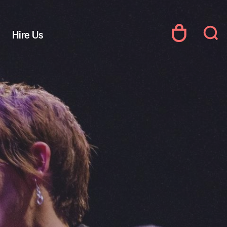
Hire Us