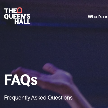
What's o
FAQs
Frequently Asked Questions