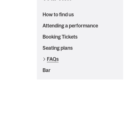
How to find us
Attending a performance
Booking Tickets
Seating plans
FAQs
Bar