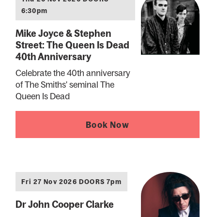
6:30pm
Mike Joyce & Stephen
Street: The Queen Is Dead
40th Anniversary
Celebrate the 40th anniversary
of The Smiths' seminal The
Queen Is Dead
Book Now
Fri 27 Nov 2026 DOORS 7pm
Dr John Cooper Clarke