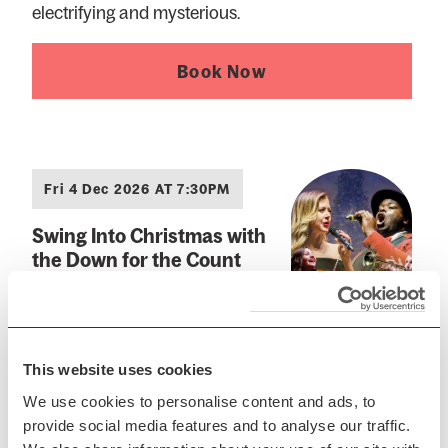
electrifying and mysterious.
Book Now
Fri 4 Dec 2026 AT 7:30PM
Swing Into Christmas with
the Down for the Count
Swing Orchestra
Celebrate the festive season in
style
This website uses cookies
Book Now
We use cookies to personalise content and ads, to
provide social media features and to analyse our traffic.