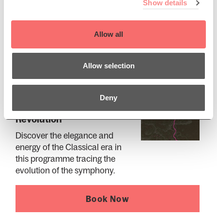
Show details
Book Now
Allow all
Allow selection
Thu 10 Dec 2026 AT 2:00PM
Deny
SCO 26/27: Classical
Revolution
Discover the elegance and
energy of the Classical era in
this programme tracing the
evolution of the symphony.
Book Now