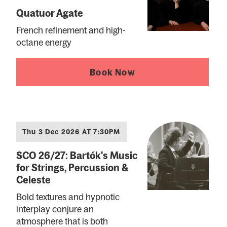
Quatuor Agate
French refinement and high-
octane energy
Book Now
Thu 3 Dec 2026 AT 7:30PM
SCO 26/27: Bartók's Music
for Strings, Percussion &
Celeste
Bold textures and hypnotic
interplay conjure an
atmosphere that is both