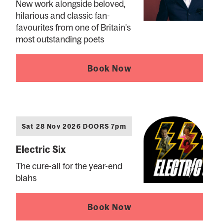
New work alongside beloved,
hilarious and classic fan-
favourites from one of Britain's
most outstanding poets
Book Now
Sat 28 Nov 2026 DOORS 7pm
Electric Six
The cure-all for the year-end
blahs
Book Now