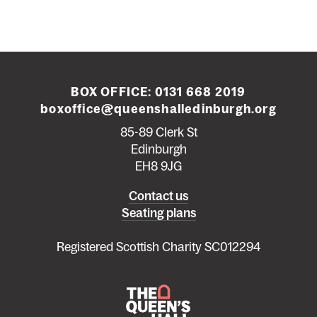
BOX OFFICE:
0131 668 2019
boxoffice@queenshalledinburgh.org
85-89 Clerk St
Edinburgh
EH8 9JG
Left
Contact us
Seating plans
footer
menu
Registered Scottish Charity SC012294