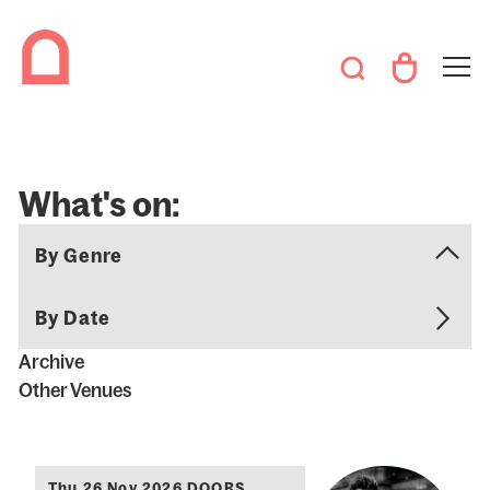
What's on:
By Date
Archive
Other Venues
Thu 26 Nov 2026 DOORS