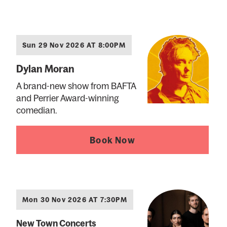
Sun 29 Nov 2026 AT 8:00PM
Dylan Moran
A brand-new show from BAFTA
and Perrier Award-winning
comedian.
Book Now
Mon 30 Nov 2026 AT 7:30PM
New Town Concerts