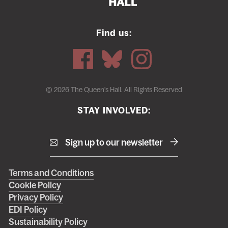
Find us:
© 2026 The Queen's Hall. All Rights Reserved
STAY INVOLVED:
Sign up to our newsletter
Right
Terms and Conditions
Cookie Policy
footer
Privacy Policy
menu
EDI Policy
Sustainability Policy