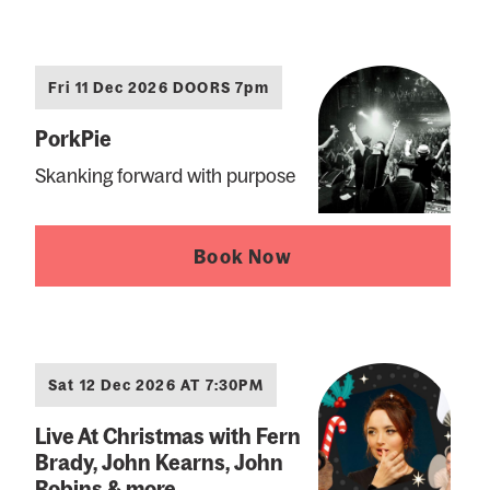
Fri 11 Dec 2026 DOORS 7pm
PorkPie
Skanking forward with purpose
Book Now
Sat 12 Dec 2026 AT 7:30PM
Live At Christmas with Fern
Brady, John Kearns, John
Robins & more