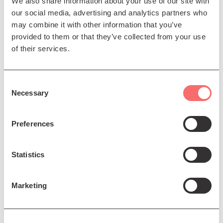
We also share information about your use of our site with
our social media, advertising and analytics partners who
may combine it with other information that you’ve
Sat 5 Dec 2026 AT 8:00PM
provided to them or that they’ve collected from your use
of their services.
Trevor Horn
The Man Who Invented the
Consent
Eighties
Necessary
Selection
Book Now
Preferences
Statistics
7 Dec - 7 Dec 2026
Marketing
Barenaked Ladies
The 'Yuletide Ride' tour