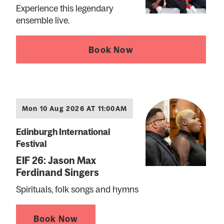
Experience this legendary
ensemble live.
Book Now
Mon 10 Aug 2026 AT 11:00AM
Edinburgh International
Festival
EIF 26: Jason Max
Ferdinand Singers
Spirituals, folk songs and hymns
Book Now