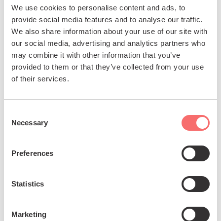
We use cookies to personalise content and ads, to
provide social media features and to analyse our traffic.
We also share information about your use of our site with
our social media, advertising and analytics partners who
Fri 14 Aug 2026 AT 11:00AM
may combine it with other information that you’ve
provided to them or that they’ve collected from your use
Edinburgh International
of their services.
Festival
EIF 26: Venice Baroque
Consent
Orchestra
Necessary
Selection
Celebrating the beauty of
Baroque orchestral music
Preferences
Book Now
Statistics
Marketing