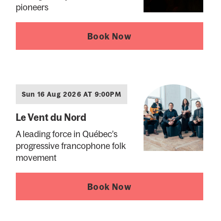
pioneers
Book Now
Sun 16 Aug 2026 AT 9:00PM
Le Vent du Nord
A leading force in Québec’s
progressive francophone folk
movement
Book Now