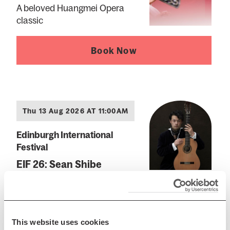
A beloved Huangmei Opera
classic
Book Now
Thu 13 Aug 2026 AT 11:00AM
Edinburgh International
Festival
EIF 26: Sean Shibe
Spanish and British music
across five centuries
This website uses cookies
Book Now