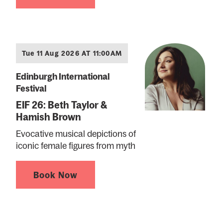
Tue 11 Aug 2026 AT 11:00AM
Edinburgh International
Festival
EIF 26: Beth Taylor &
Hamish Brown
Evocative musical depictions of
iconic female figures from myth
Book Now