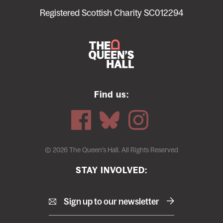
menu
Registered Scottish Charity SC012294
Find us:
© 2026 The Queen's Hall. All Rights Reserved
STAY INVOLVED:
Sign up to our newsletter