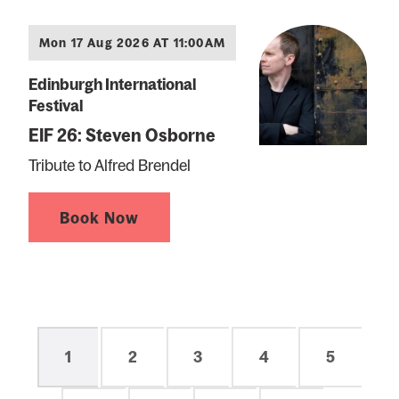
Mon 17 Aug 2026 AT 11:00AM
Edinburgh International
Festival
EIF 26: Steven Osborne
Tribute to Alfred Brendel
Book Now
Pagination
Current
1
Page
2
Page
3
Page
4
Page
5
page