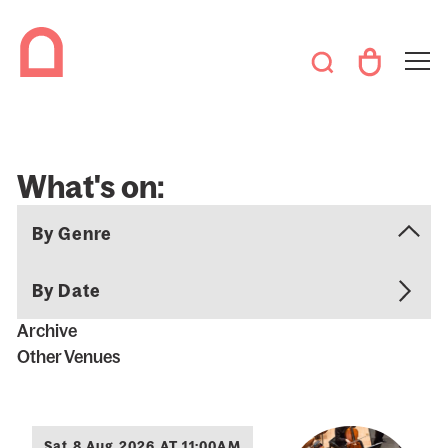
What's on:
By Date
Archive
Other Venues
Sat 8 Aug 2026 AT 11:00AM