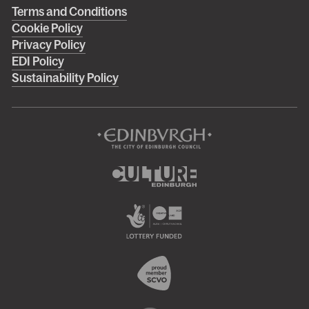
Right
Terms and Conditions
Cookie Policy
footer
Privacy Policy
menu
EDI Policy
Sustainability Policy