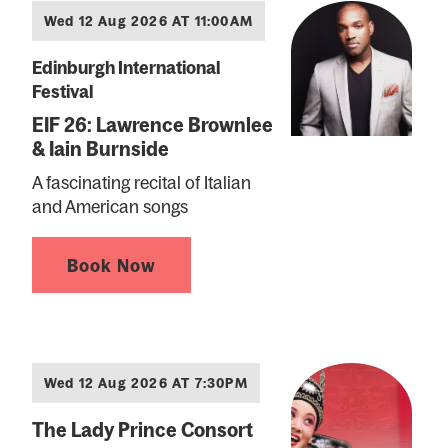
Wed 12 Aug 2026 AT 11:00AM
Edinburgh International
Festival
EIF 26: Lawrence Brownlee
& Iain Burnside
A fascinating recital of Italian
and American songs
Book Now
Wed 12 Aug 2026 AT 7:30PM
The Lady Prince Consort