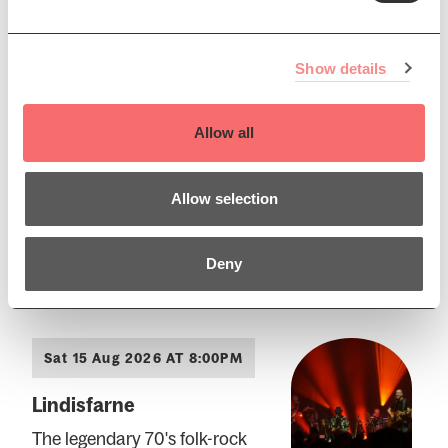
Sat 15 Aug 2026 AT 11:00AM
Edinburgh International
Show details
Festival
EIF 26: Death of Gesualdo
Allow all
A multi-media concert exploring
the life story of Carlo Gesualdo
Allow selection
Book Now
Deny
Sat 15 Aug 2026 AT 8:00PM
Lindisfarne
The legendary 70's folk-rock