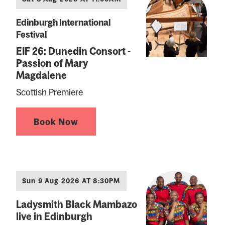
Edinburgh International
Festival
EIF 26: Dunedin Consort -
Passion of Mary
Magdalene
Scottish Premiere
Book Now
Sun 9 Aug 2026 AT 8:30PM
Ladysmith Black Mambazo
live in Edinburgh