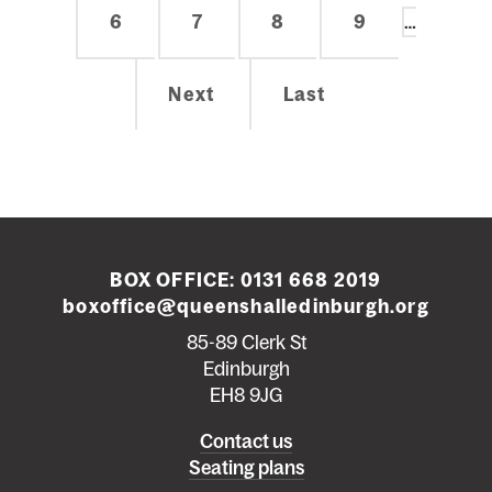
Page
6
Page
7
Page
8
Page
9
…
Next
Next
Last
Last
page
page
BOX OFFICE:
0131 668 2019
boxoffice@queenshalledinburgh.org
85-89 Clerk St
Edinburgh
EH8 9JG
Left
Contact us
Seating plans
footer