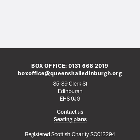
BOX OFFICE:
0131 668 2019
boxoffice@queenshalledinburgh.org
85-89 Clerk St
Edinburgh
EH8 9JG
Left
Contact us
Seating plans
footer
menu
Registered Scottish Charity SC012294