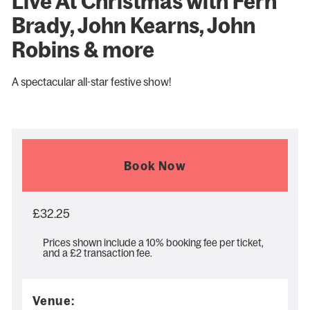
Live At Christmas with Fern
Brady, John Kearns, John
Robins & more
A spectacular all-star festive show!
Book Now
£32.25
Prices shown include a 10% booking fee per ticket,
and a £2 transaction fee.
Venue: