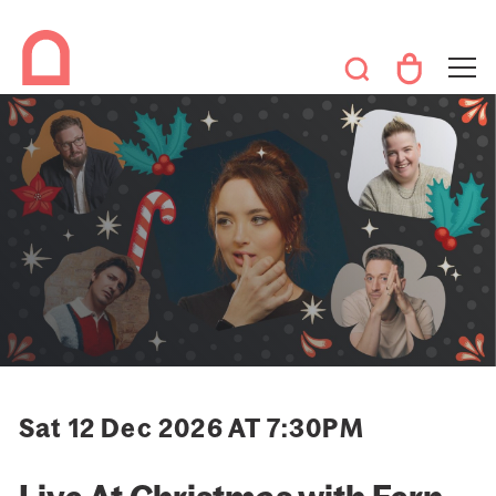
Sat 12 Dec 2026 AT 7:30PM