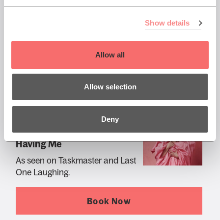
The Mo You Know Tour
Show details
Book Now
Allow all
Allow selection
Sat 24 Apr 2027 AT 8:00PM
Deny
Amy Gledhill: Thanks For
Having Me
As seen on Taskmaster and Last
One Laughing.
Book Now