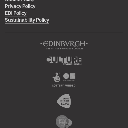
footer
Privacy Policy
menu
EDI Policy
Sustainability Policy