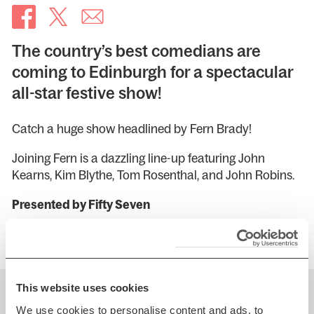
The country’s best comedians are
coming to Edinburgh for a spectacular
all-star festive show!
Catch a huge show headlined by Fern Brady!
Joining Fern is a dazzling line-up featuring John
Kearns, Kim Blythe, Tom Rosenthal, and John Robins.
Presented by Fifty Seven
This website uses cookies
You might also like...
We use cookies to personalise content and ads, to