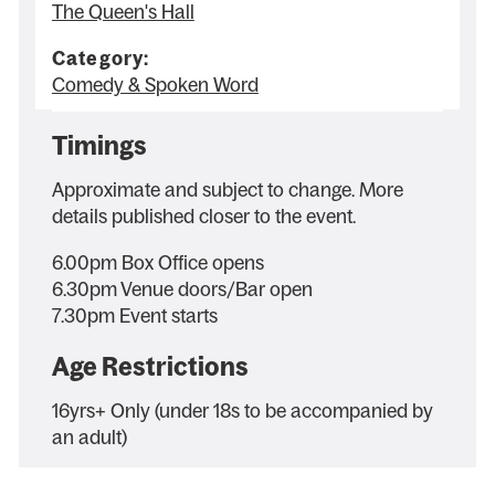
The Queen's Hall
Category:
Comedy & Spoken Word
Timings
Approximate and subject to change. More
details published closer to the event.
6.00pm Box Office opens
6.30pm Venue doors/Bar open
7.30pm Event starts
Age Restrictions
16yrs+ Only (under 18s to be accompanied by
an adult)