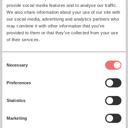
provide social media features and to analyse our traffic.
We also share information about your use of our site with
our social media, advertising and analytics partners who
may combine it with other information that you’ve
Thu 11 Mar 2027 AT 8:00PM
provided to them or that they’ve collected from your use
Lucy Beaumont – Bad at
of their services.
Quiz Shows, Good with
Weirdos
Consent
Normal is very overrated
Necessary
Selection
Book Now
Preferences
Statistics
Fri 12 Mar 2027 AT 8:00PM
Marketing
Mo Gilligan