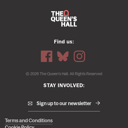
Find us:
© 2026 The Queen's Hall. All Rights Reserved
STAY INVOLVED:
Sign up to our newsletter
Right
Terms and Conditions
Cookie Policy