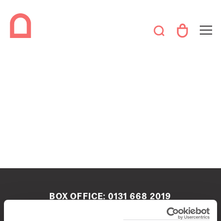
BOX OFFICE:
0131 668 2019
boxoffice@queenshalledinburgh.org