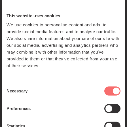
85-89 Clerk St
Edinburgh
EH8 9JG
This website uses cookies
We use cookies to personalise content and ads, to
Left
Contact us
provide social media features and to analyse our traffic.
Seating plans
footer
We also share information about your use of our site with
our social media, advertising and analytics partners who
menu
Registered Scottish Charity SC012294
may combine it with other information that you’ve
provided to them or that they’ve collected from your use
of their services.
Consent
Necessary
Selection
Find us:
Preferences
Statistics
© 2026 The Queen's Hall. All Rights Reserved