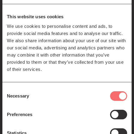
85-89 Clerk St
Edinburgh
EH8 9JG
This website uses cookies
We use cookies to personalise content and ads, to
Left
Contact us
provide social media features and to analyse our traffic.
Seating plans
footer
We also share information about your use of our site with
our social media, advertising and analytics partners who
menu
Registered Scottish Charity SC012294
may combine it with other information that you’ve
provided to them or that they’ve collected from your use
of their services.
Consent
Necessary
Selection
Find us:
Preferences
Statistics
© 2026 The Queen's Hall. All Rights Reserved