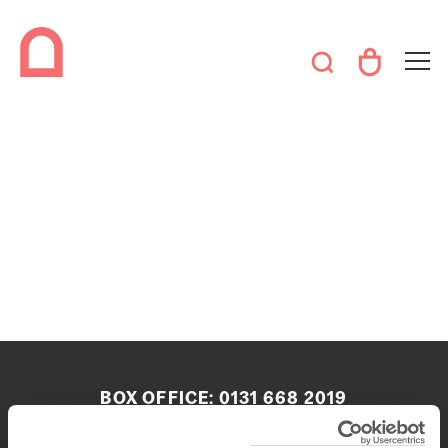
BOX OFFICE:
0131 668 2019
boxoffice@queenshalledinburgh.org