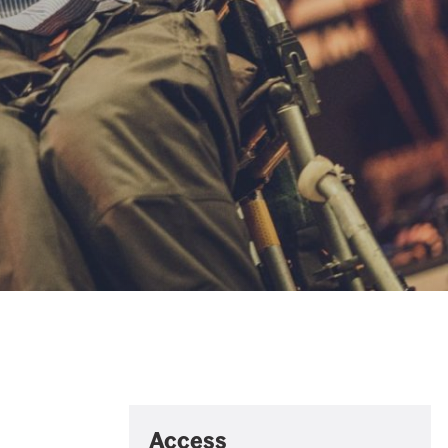
Access