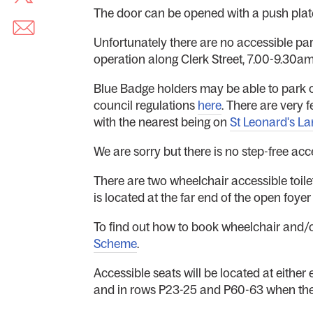
The door can be opened with a push plat
Unfortunately there are no accessible park
operation along Clerk Street, 7.00-9.30
Blue Badge holders may be able to park on
council regulations
here
. There are very 
with the nearest being on
St Leonard's La
We are sorry but there is no step-free acc
There are two wheelchair accessible toilets
is located at the far end of the open foye
To find out how to book wheelchair and/o
Scheme
.
Accessible seats will be located at either
and in rows P23-25 and P60-63 when thes