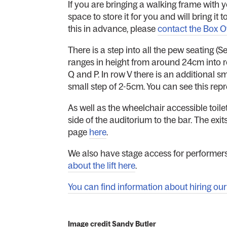
If you are bringing a walking frame with y
space to store it for you and will bring i
this in advance, please
contact the Box O
There is a step into all the pew seating (S
ranges in height from around 24cm into r
Q and P. In row V there is an additional sm
small step of 2-5cm. You can see this rep
As well as the wheelchair accessible toilet
side of the auditorium to the bar. The exit
page
here
.
We also have stage access for performers
about the lift here
.
You can find information about hiring our s
Image credit Sandy Butler