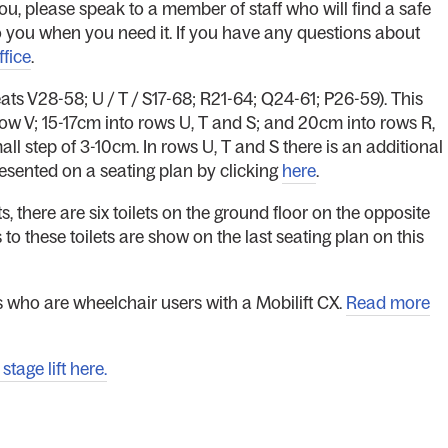
ou, please speak to a member of staff who will find a safe
t to you when you need it. If you have any questions about
ffice
.
eats V28-58; U / T / S17-68; R21-64; Q24-61; P26-59). This
ow V; 15-17cm into rows U, T and S; and 20cm into rows R,
all step of 3-10cm. In rows U, T and S there is an additional
resented on a seating plan by clicking
here
.
s, there are six toilets on the ground floor on the opposite
s to these toilets are show on the last seating plan on this
 who are wheelchair users with a Mobilift CX.
Read more
tage lift here.