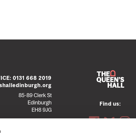
ICE:
0131 668 2019
halledinburgh.org
85-89 Clerk St
Edinburgh
Find us:
EH8 9JG
Contact us
Seating plans
s