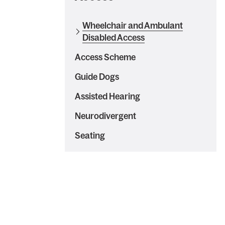
Wheelchair and Ambulant
Disabled Access
Access Scheme
Guide Dogs
Assisted Hearing
Neurodivergent
Seating