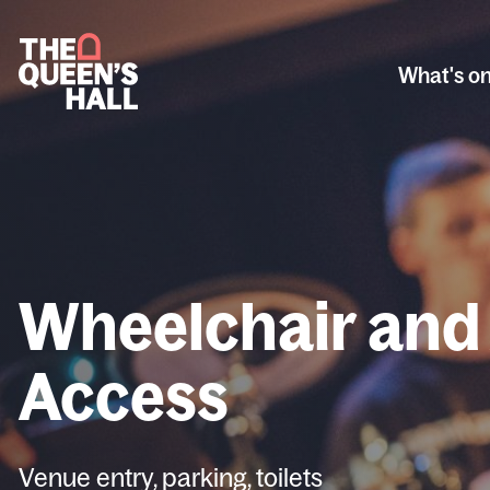
What's o
Wheelchair and
Access
Venue entry, parking, toilets