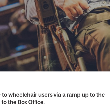
 to wheelchair users via a ramp up to the
to the Box Office.