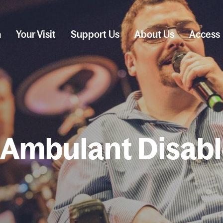
n
Your Visit
Support Us
About Us
Access
 Ambulant Disab