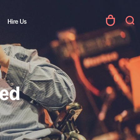
Hire Us
led