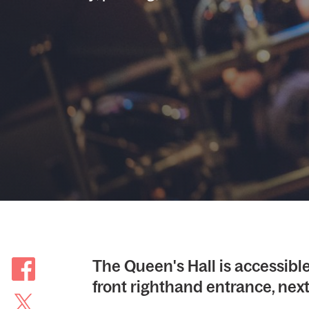
The Queen's Hall is accessible
front righthand entrance, next 