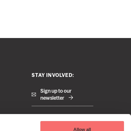
STAY INVOLVED:
Sign up to our
newsletter
Right
Terms and Conditions
Allow all