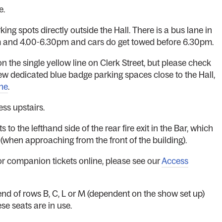
e.
ing spots directly outside the Hall. There is a bus lane in
am and 4.00-6.30pm and cars do get towed before 6.30pm.
 the single yellow line on Clerk Street, but please check
few dedicated blue badge parking spaces close to the Hall,
ne
.
ess upstairs.
 to the lefthand side of the rear fire exit in the Bar, which
r (when approaching from the front of the building).
r companion tickets online, please see our
Access
 end of rows B, C, L or M (dependent on the show set up)
e seats are in use.