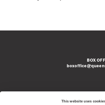
BOX OFF
boxoffice@queens
Left
This website uses cookie
footer