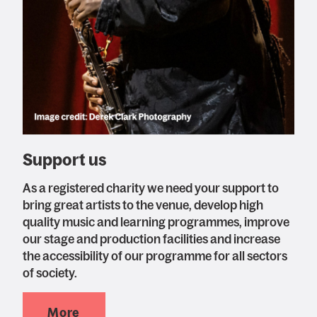
Support us
As a registered charity we need your support to
bring great artists to the venue, develop high
quality music and learning programmes, improve
our stage and production facilities and increase
the accessibility of our programme for all sectors
of society.
More