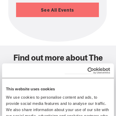
See All Events
Find out more about The
Queen's Hall, Edinburgh
This website uses cookies
We use cookies to personalise content and ads, to
provide social media features and to analyse our traffic.
We also share information about your use of our site with
our social media, advertising and analytics partners who