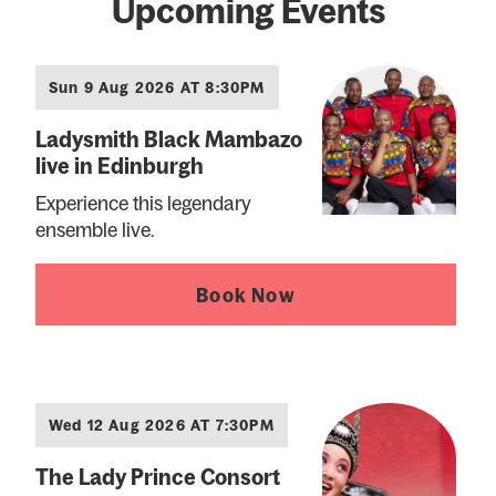
Upcoming Events
Sun 9 Aug 2026 AT 8:30PM
Ladysmith Black Mambazo
live in Edinburgh
Experience this legendary
ensemble live.
Book Now
Wed 12 Aug 2026 AT 7:30PM
The Lady Prince Consort