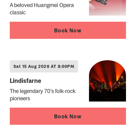
A beloved Huangmei Opera
classic
Book Now
Sat 15 Aug 2026 AT 8:00PM
Lindisfarne
The legendary 70's folk-rock
pioneers
Book Now