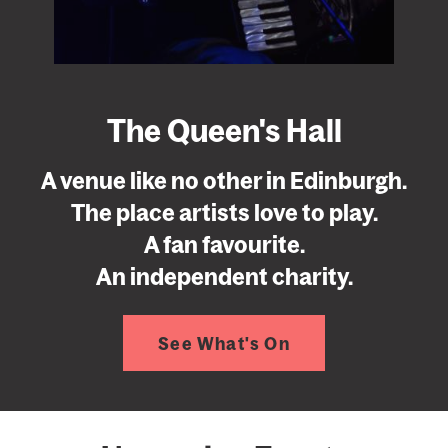
The Queen's Hall
A venue like no other in Edinburgh.
The place artists love to play.
A fan favourite.
An independent charity.
See What's On