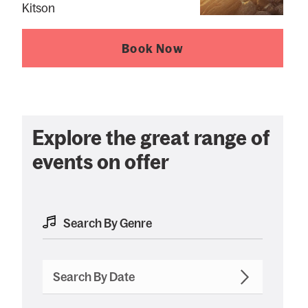
Kitson
Book Now
Explore the great range of
events on offer
Search By Date