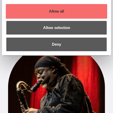
read them. Sign up to our newsletter at the
bottom of the page to be the first to receive our
Allow all
latest news.
More
Allow selection
Deny