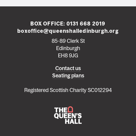
BOX OFFICE:
0131 668 2019
boxoffice@queenshalledinburgh.org
85-89 Clerk St
Edinburgh
EH8 9JG
Left
Contact us
Seating plans
footer
menu
Registered Scottish Charity SC012294