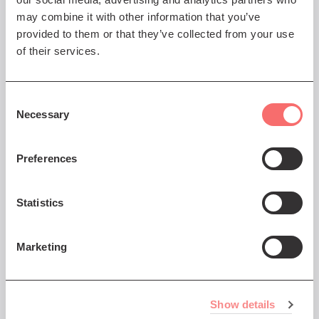
may combine it with other information that you’ve
provided to them or that they’ve collected from your use
of their services.
Consent
Necessary
Selection
Preferences
Statistics
Marketing
Frequently Asked Questions
We've put together a list of FAQs that you might
find helpful - click on the More button below to
Show details