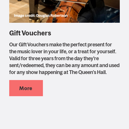
Gift Vouchers
Our Gift Vouchers make the perfect present for
the music lover in your life, or a treat for yourself.
Valid for three years from the day they're
sent/redeemed, they can be any amount and used
for any show happening at The Queen's Hall.
More