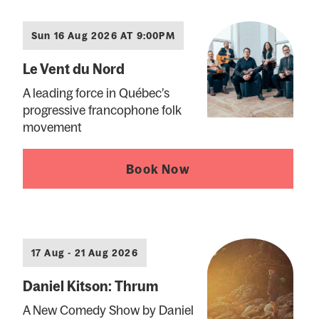
Sun 16 Aug 2026 AT 9:00PM
Le Vent du Nord
A leading force in Québec’s
progressive francophone folk
movement
Book Now
17 Aug - 21 Aug 2026
Daniel Kitson: Thrum
A New Comedy Show by Daniel