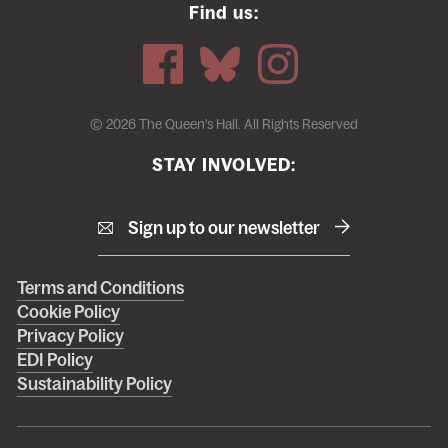
Find us:
© 2026 The Queen's Hall. All Rights Reserved
STAY INVOLVED:
Sign up to our newsletter
Right
Terms and Conditions
Cookie Policy
footer
Privacy Policy
menu
EDI Policy
Sustainability Policy