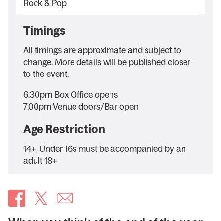
Rock & Pop
Timings
All timings are approximate and subject to
change. More details will be published closer
to the event.
6.30pm Box Office opens
7.00pm Venue doors/Bar open
Age Restriction
14+. Under 16s must be accompanied by an
adult 18+