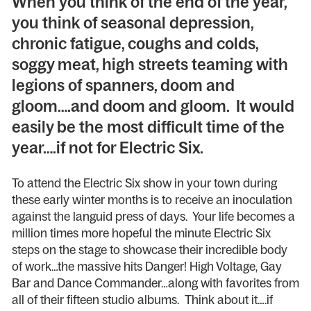
When you think of the end of the year,
you think of seasonal depression,
chronic fatigue, coughs and colds,
soggy meat, high streets teaming with
legions of spanners, doom and
gloom….and doom and gloom. It would
easily be the most difficult time of the
year….if not for Electric Six.
To attend the Electric Six show in your town during
these early winter months is to receive an inoculation
against the languid press of days. Your life becomes a
million times more hopeful the minute Electric Six
steps on the stage to showcase their incredible body
of work…the massive hits Danger! High Voltage, Gay
Bar and Dance Commander…along with favorites from
all of their fifteen studio albums. Think about it….if