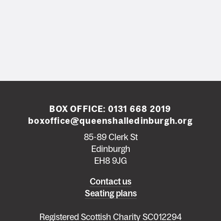
BOX OFFICE:
0131 668 2019
boxoffice@queenshalledinburgh.org
85-89 Clerk St
Edinburgh
EH8 9JG
Left
Contact us
Seating plans
footer
menu
Registered Scottish Charity SC012294