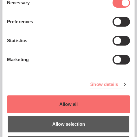
Necessary
Selection
You might also like...
Preferences
Sat 5 Dec 2026 AT 8:00PM
Statistics
Trevor Horn
Marketing
The Man Who Invented the
Eighties
Show details
Book Now
Allow all
Allow selection
7 Dec - 7 Dec 2026