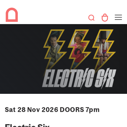
Sat 28 Nov 2026 DOORS 7pm