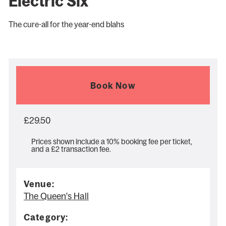
Electric Six
The cure-all for the year-end blahs
Book Now
£29.50
Prices shown include a 10% booking fee per ticket,
and a £2 transaction fee.
Venue:
The Queen's Hall
Category: