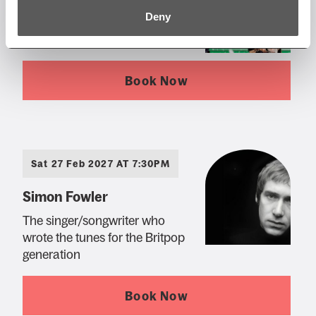
Barenaked Ladies
Deny
The 'Yuletide Ride' tour
Book Now
Sat 27 Feb 2027 AT 7:30PM
Simon Fowler
The singer/songwriter who
wrote the tunes for the Britpop
generation
Book Now