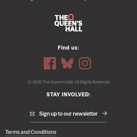
Find us:
© 2026 The Queen's Hall. All Rights Reserved
STAY INVOLVED:
Sign up to our newsletter
Right
Terms and Conditions