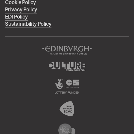
Cookie Policy
footer
Privacy Policy
menu
EDI Policy
Sustainability Policy