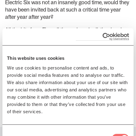
Electric Six was not an insanely good time, would they
have been invited back at such a critical time year
after year after year?
All the hits from Fire…all the rock and roll, the dancing,
the merriment, the sex. It’s all there. Electric Six is the
cure-all for the year-end blahs….by coming on out, you
are not only saving yourself, you are saving your loved
This website uses cookies
ones….from you. Think about it. Do it for love. Attend
the Electric Six show. It’s your only chance at feeling
We use cookies to personalise content and ads, to
alive again.
provide social media features and to analyse our traffic.
We also share information about your use of our site with
With Special Guests The Oozes
our social media, advertising and analytics partners who
may combine it with other information that you’ve
Presented by Regular Music
provided to them or that they’ve collected from your use
of their services.
Consent