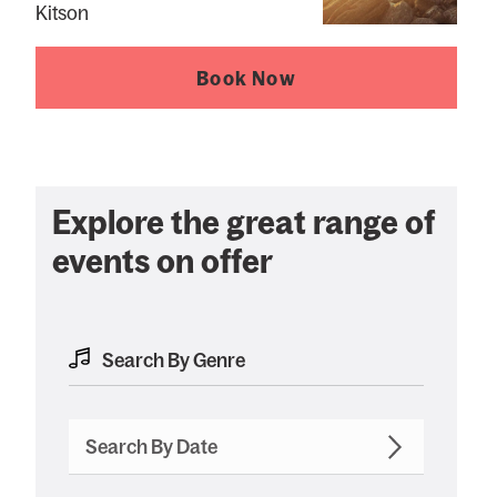
Kitson
Book Now
Explore the great range of
events on offer
Search By Date