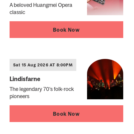
A beloved Huangmei Opera
classic
Book Now
Sat 15 Aug 2026 AT 8:00PM
Lindisfarne
The legendary 70's folk-rock
pioneers
Book Now