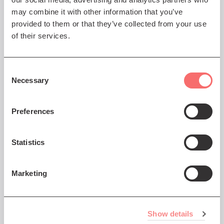
may combine it with other information that you’ve
provided to them or that they’ve collected from your use
of their services.
Consent
Necessary
Selection
Preferences
Statistics
Marketing
Frequently Asked Questions
We've put together a list of FAQs that you might
find helpful - click on the More button below to
Show details