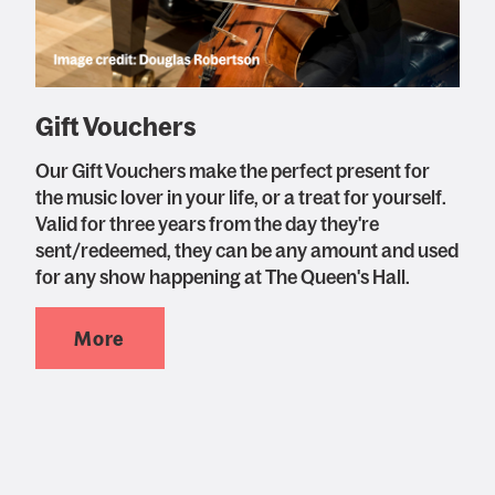
Gift Vouchers
Our Gift Vouchers make the perfect present for
the music lover in your life, or a treat for yourself.
Valid for three years from the day they're
sent/redeemed, they can be any amount and used
for any show happening at The Queen's Hall.
More