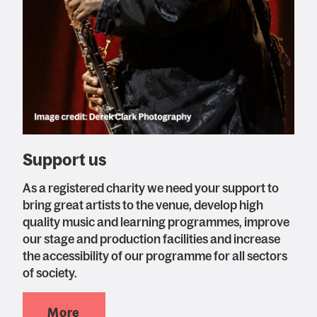
Support us
As a registered charity we need your support to
bring great artists to the venue, develop high
quality music and learning programmes, improve
our stage and production facilities and increase
the accessibility of our programme for all sectors
of society.
More