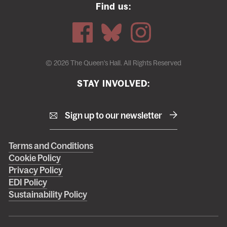
Find us:
© 2026 The Queen's Hall. All Rights Reserved
STAY INVOLVED:
Sign up to our newsletter
Right
Terms and Conditions
Cookie Policy
footer
Privacy Policy
menu
EDI Policy
Sustainability Policy