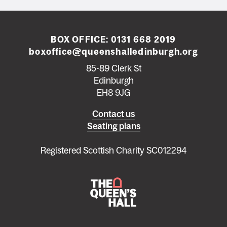
BOX OFFICE:
0131 668 2019
boxoffice@queenshalledinburgh.org
85-89 Clerk St
Edinburgh
EH8 9JG
Left
Contact us
Seating plans
footer
menu
Registered Scottish Charity SC012294