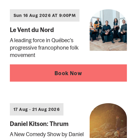
Sun 16 Aug 2026 AT 9:00PM
Le Vent du Nord
A leading force in Québec’s
progressive francophone folk
movement
Book Now
17 Aug - 21 Aug 2026
Daniel Kitson: Thrum
A New Comedy Show by Daniel