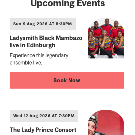
Upcoming Events
Sun 9 Aug 2026 AT 8:30PM
Ladysmith Black Mambazo
live in Edinburgh
Experience this legendary
ensemble live.
Book Now
Wed 12 Aug 2026 AT 7:30PM
The Lady Prince Consort