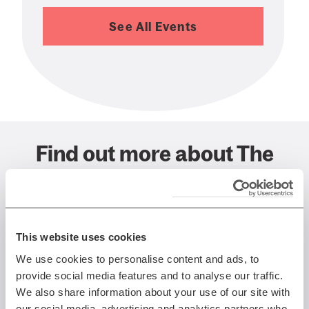
See All Events
Find out more about The
Queen's Hall, Edinburgh
This website uses cookies
We use cookies to personalise content and ads, to
provide social media features and to analyse our traffic.
We also share information about your use of our site with
our social media, advertising and analytics partners who