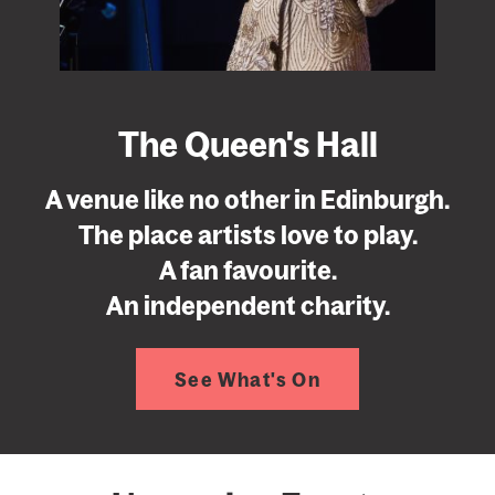
The Queen's Hall
A venue like no other in Edinburgh.
The place artists love to play.
A fan favourite.
An independent charity.
See What's On