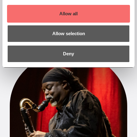
read them. Sign up to our newsletter at the
bottom of the page to be the first to receive our
Allow all
latest news.
More
Allow selection
Deny