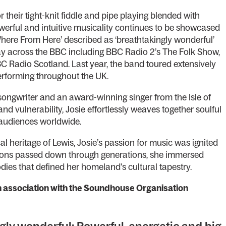
their tight-knit fiddle and pipe playing blended with
powerful and intuitive musicality continues to be showcased
Where From Here’ described as ‘breathtakingly wonderful’
ay across the BBC including BBC Radio 2’s The Folk Show,
C Radio Scotland. Last year, the band toured extensively
performing throughout the UK.
 songwriter and an award-winning singer from the Isle of
nd vulnerability, Josie effortlessly weaves together soulful
g audiences worldwide.
 heritage of Lewis, Josie’s passion for music was ignited
ditions passed down through generations, she immersed
odies that defined her homeland's cultural tapestry.
in association with the Soundhouse Organisation