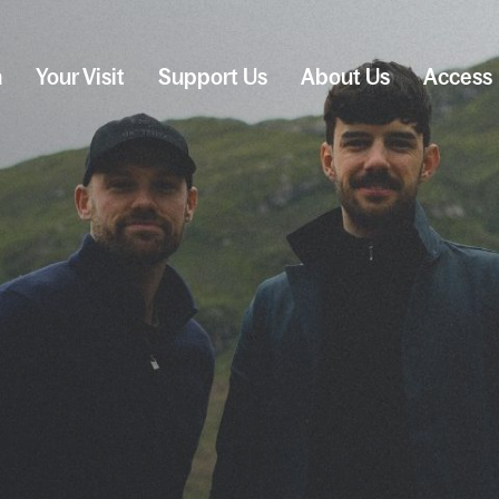
n
Your Visit
Support Us
About Us
Access