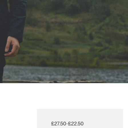
£27.50-£22.50