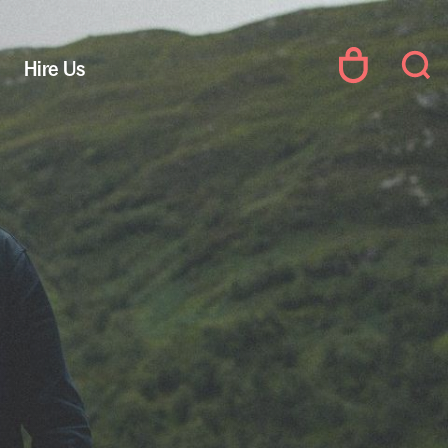
Hire Us