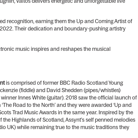
lin, Valtos delivers energetic and unforgettable live
ed recognition, earning them the Up and Coming Artist of
2022. Their dedication and boundary-pushing artistry
ectronic music inspires and reshapes the musical
nt
is comprised of former BBC Radio Scotland Young
ckenzie (fiddle) and David Shedden (pipes/whistles)
nner Innes White (guitar). 2018 saw the official launch of
um ‘The Road to the North’ and they were awarded ‘Up and
 Scots Trad Music Awards in the same year. Inspired by the
 of the Highlands of Scotland, Assynt’s self penned melodies
io UK) while remaining true to the music traditions they