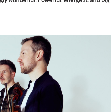
gly wonderful: Powerful, energetic and big