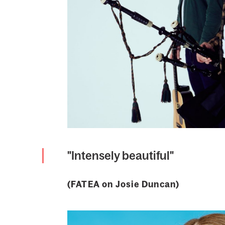
"Intensely beautiful"
(FATEA on Josie Duncan)