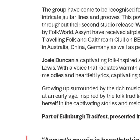
The group have come to be recognised for 
intricate guitar lines and grooves. This 
throughout their second studio release ‘
by FolkWorld. Assynt have received airpl
Travelling Folk and Caithream Ciuil on BB
in Australia, China, Germany as well as 
Josie Duncan
a captivating folk-inspired
Lewis. With a voice that radiates warmth a
melodies and heartfelt lyrics, captivatin
Growing up surrounded by the rich musical
at an early age. Inspired by the folk tra
herself in the captivating stories and mel
Part of Edinburgh Tradfest, presented 