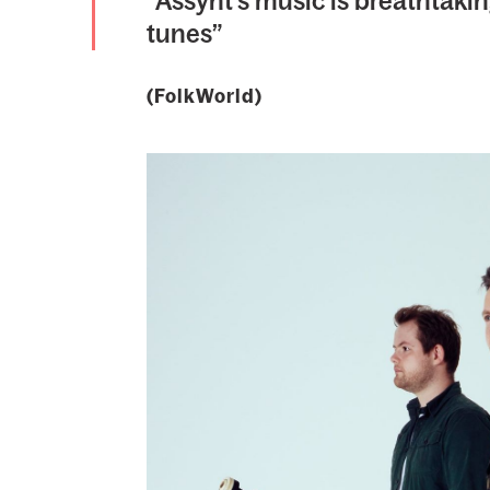
“Assynt’s music is breathtakin
tunes”
(FolkWorld)