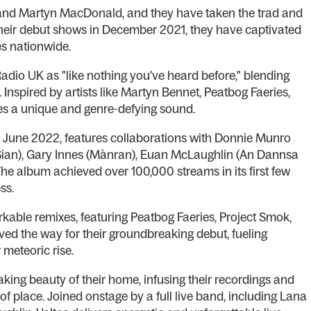
 and Martyn MacDonald, and they have taken the trad and
their debut shows in December 2021, they have captivated
es nationwide.
adio UK as "like nothing you've heard before," blending
 Inspired by artists like Martyn Bennet, Peatbog Faeries,
es a unique and genre-defying sound.
 in June 2022, features collaborations with Donnie Munro
(Sian), Gary Innes (Mànran), Euan McLaughlin (An Dannsa
he album achieved over 100,000 streams in its first few
ss.
arkable remixes, featuring Peatbog Faeries, Project Smok,
ved the way for their groundbreaking debut, fueling
 meteoric rise.
aking beauty of their home, infusing their recordings and
f place. Joined onstage by a full live band, including Lana