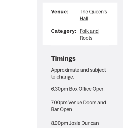
Venue:
The Queen's
Hall
Category:
Folk and
Roots
Timings
Approximate and subject
to change.
6.30pm Box Office Open
7.00pm Venue Doors and
Bar Open
8.00pm Josie Duncan