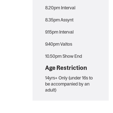
8.20pm Interval
8.35pm Assynt
9.15pm Interval
9.40pm Valtos
10.50pm Show End
Age Restriction
14yrs+ Only (under 16s to
be accompanied by an
adult)