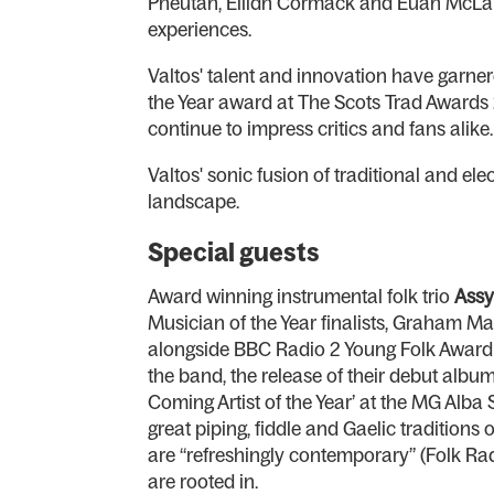
Pheutan, Eilidh Cormack and Euan McLaugh
experiences.
Valtos' talent and innovation have garner
the Year award at The Scots Trad Awards 
continue to impress critics and fans alike.
Valtos' sonic fusion of traditional and el
landscape.
Special guests
Award winning instrumental folk trio
Assy
Musician of the Year finalists, Graham Ma
alongside BBC Radio 2 Young Folk Award wi
the band, the release of their debut alb
Coming Artist of the Year’ at the MG Alba
great piping, fiddle and Gaelic traditions
are “refreshingly contemporary” (Folk Rad
are rooted in.