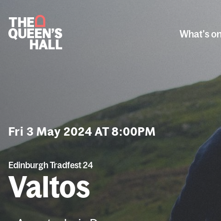
What's o
Fri 3 May 2024 AT 8:00PM
Edinburgh Tradfest 24
Valtos