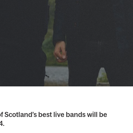
f Scotland’s best live bands will be
4.