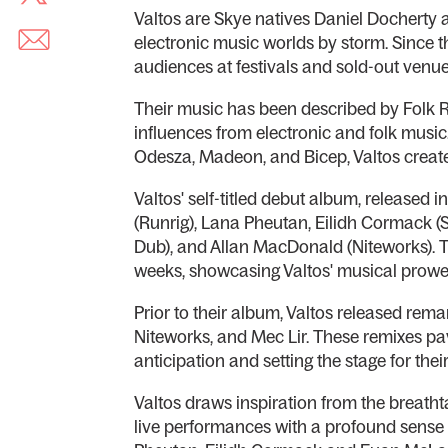
Valtos are Skye natives Daniel Docherty
electronic music worlds by storm. Since 
audiences at festivals and sold-out venu
Their music has been described by Folk R
influences from electronic and folk music.
Odesza, Madeon, and Bicep, Valtos creat
Valtos' self-titled debut album, released
(Runrig), Lana Pheutan, Eilidh Cormack 
Dub), and Allan MacDonald (Niteworks). T
weeks, showcasing Valtos' musical prowe
Prior to their album, Valtos released rem
Niteworks, and Mec Lir. These remixes pa
anticipation and setting the stage for their
Valtos draws inspiration from the breatht
live performances with a profound sense o