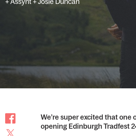
+ Assynt + Josie Duncan
We’re super excited that one o
opening Edinburgh Tradfest 2