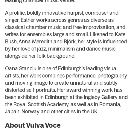
leading chamber music venue.
A prolific, boldly innovative harpist, composer and
singer, Esther works across genres as diverse as
classical chamber music and free improvisation, and
writes for ensembles large and small. Likened to Kate
Bush, Anna Meredith and Björk, her style is influenced
by her love of jazz, minimalism and dance music
alongside her folk background.
Oana Stanciu is one of Edinburgh's leading visual
artists, her work combines performance, photography
and moving image to create unnatural and subtly
distorted self-portraits. Her award winning work has
been exhibited in Edinburgh at the Ingleby Gallery and
the Royal Scottish Academy, as well as in Romania,
Japan, Norway and other cities in the UK.
About Vulva Voce