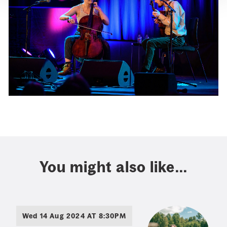
You might also like...
Wed 14 Aug 2024 AT 8:30PM