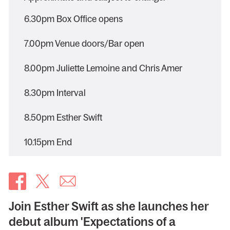
6.30pm Box Office opens
7.00pm Venue doors/Bar open
8.00pm Juliette Lemoine and Chris Amer
8.30pm Interval
8.50pm Esther Swift
10.15pm End
Join Esther Swift as she launches her
debut album 'Expectations of a