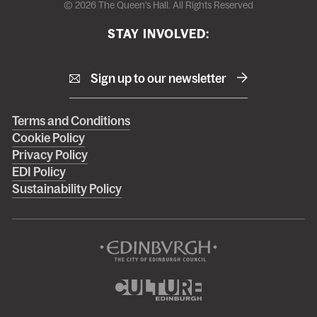
© 2026 The Queen's Hall. All Rights Reserved
STAY INVOLVED:
Sign up to our newsletter
Right
Terms and Conditions
Cookie Policy
footer
Privacy Policy
menu
EDI Policy
Sustainability Policy