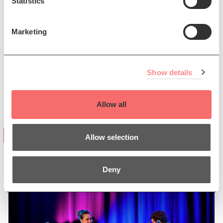
Statistics
Marketing
Show details
Allow all
“mesmerising and ... heavenly”
Allow selection
(Jazzwise Magazine)
Deny