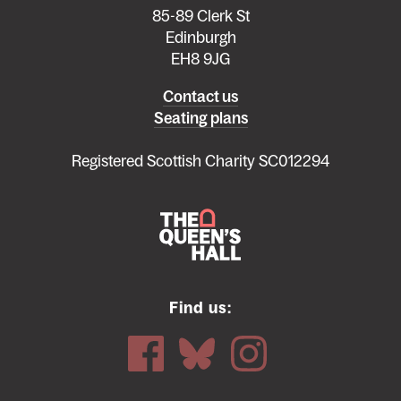
85-89 Clerk St
Edinburgh
EH8 9JG
Left
Contact us
Seating plans
footer
menu
Registered Scottish Charity SC012294
Find us: