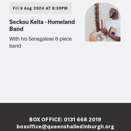
Fri 9 Aug 2024 AT 8:30PM
Seckou Keita - Homeland
Band
With his Senegalese 8-piece
band
BOX OFFICE:
0131 668 2019
boxoffice@queenshalledinburgh.org