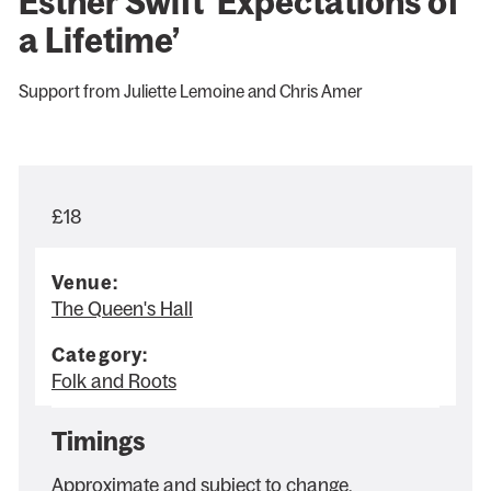
Esther Swift ‘Expectations of
a Lifetime’
Support from Juliette Lemoine and Chris Amer
£18
Venue:
The Queen's Hall
Category:
Folk and Roots
Timings
Approximate and subject to change.