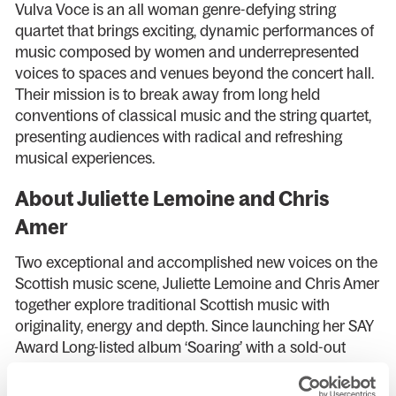
Vulva Voce is an all woman genre-defying string
quartet that brings exciting, dynamic performances of
music composed by women and underrepresented
voices to spaces and venues beyond the concert hall.
Their mission is to break away from long held
conventions of classical music and the string quartet,
presenting audiences with radical and refreshing
musical experiences.
About Juliette Lemoine and Chris
Amer
Two exceptional and accomplished new voices on the
Scottish music scene, Juliette Lemoine and Chris Amer
together explore traditional Scottish music with
originality, energy and depth. Since launching her SAY
Award Long-listed album ‘Soaring’ with a sold-out
performance at Celtic Connections 2023, cellist
Juliette has continued to cement her status as a