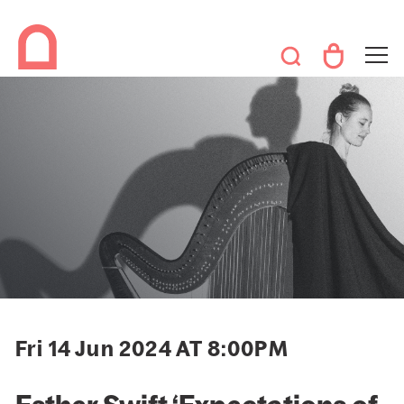
Fri 14 Jun 2024 AT 8:00PM