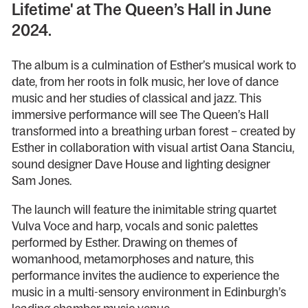
Lifetime' at The Queen’s Hall in June
2024.
The album is a culmination of Esther’s musical work to
date, from her roots in folk music, her love of dance
music and her studies of classical and jazz. This
immersive performance will see The Queen’s Hall
transformed into a breathing urban forest – created by
Esther in collaboration with visual artist Oana Stanciu,
sound designer Dave House and lighting designer
Sam Jones.
The launch will feature the inimitable string quartet
Vulva Voce and harp, vocals and sonic palettes
performed by Esther. Drawing on themes of
womanhood, metamorphoses and nature, this
performance invites the audience to experience the
music in a multi-sensory environment in Edinburgh’s