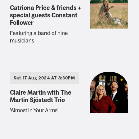
Catriona Price & friends +
special guests Constant
Follower
Featuring a band of nine
musicians
Sat 17 Aug 2024 AT 8:30PM
Claire Martin with The
Martin Sjöstedt Trio
'Almost in Your Arms'