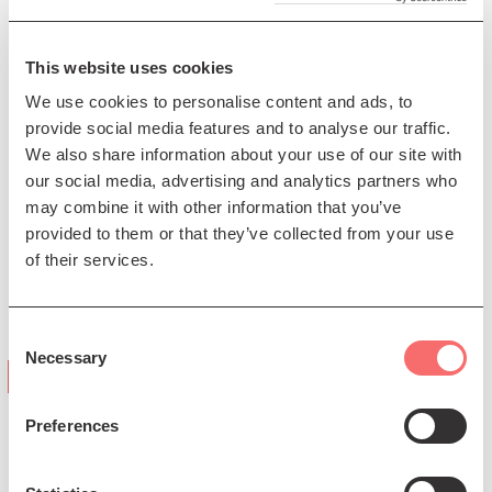
trailblazer, progressing and redefining the cello within
Scottish traditional music. Chris Amer plays a unique
This website uses cookies
5-string theorbed tenor guitar and exemplifies a
thoughtful, musically intelligent playing style. As a
We use cookies to personalise content and ads, to
unique duo, their live performances are an immersive
provide social media features and to analyse our traffic.
dialogue characterised by rich emotional colour, close
We also share information about your use of our site with
interaction and vibrant spontaneity.
our social media, advertising and analytics partners who
may combine it with other information that you’ve
Image credit Sean Purser
provided to them or that they’ve collected from your use
Presented by The Queen's Hall. This event is
of their services.
supported by Creative Scotland, Help Musicians and
Holyrood Distillery.
Consent
Necessary
Selection
"Björk-esque"
(The Edinburgh Reporter)
Preferences