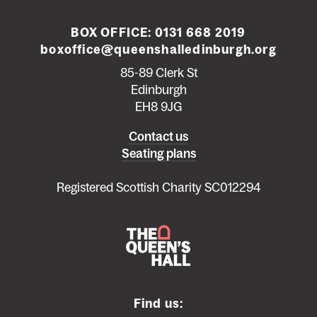
BOX OFFICE:
0131 668 2019
boxoffice@queenshalledinburgh.org
85-89 Clerk St
Edinburgh
EH8 9JG
Left
Contact us
Seating plans
footer
menu
Registered Scottish Charity SC012294
Find us: