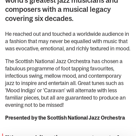
world’s greatest jazz musicians and
composers with a musical legacy
covering six decades.
He reached out and touched a worldwide audience in
a fashion that may never be equalled with music that
was evocative, emotional, and richly textured in mood.
The Scottish National Jazz Orchestra has chosen a
fabulous programme of foot tapping favourites,
infectious swing, mellow mood, and contemporary
jazz to inspire and entertain all. Great tunes such as
'Mood Indigo' or 'Caravan' will alternate with less
familiar pieces, but all are guaranteed to produce an
evening not to be missed!
Presented by the Scottish National Jazz Orchestra