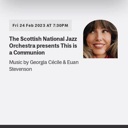
Fri 24 Feb 2023 AT 7:30PM
The Scottish National Jazz
Orchestra presents This is
a Communion
Music by Georgia Cécile & Euan
Stevenson