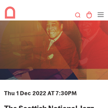
Thu 1 Dec 2022 AT 7:30PM