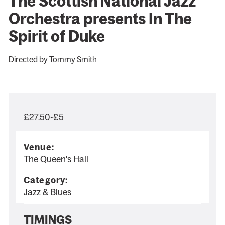
The Scottish National Jazz
Orchestra presents In The
Spirit of Duke
Directed by Tommy Smith
£27.50-£5
Venue:
The Queen's Hall
Category:
Jazz & Blues
TIMINGS