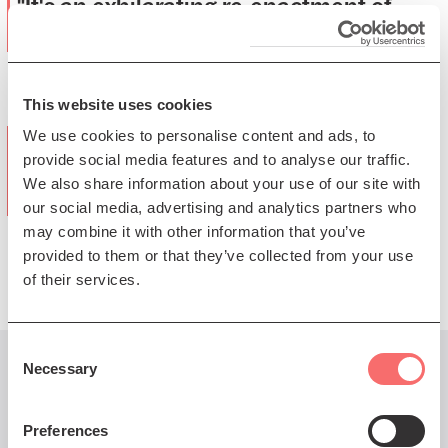
"It's an exhilarating re-enactment of
Ellington"
(The Guardian)
This website uses cookies
We use cookies to personalise content and ads, to
“It is testimony to both the band and
provide social media features and to analyse our traffic.
the music that it all emerged sounding
We also share information about your use of our site with
freshly-minted”
our social media, advertising and analytics partners who
may combine it with other information that you’ve
(The Scotsman)
provided to them or that they’ve collected from your use
of their services.
Consent
Necessary
Selection
You might also like...
Preferences