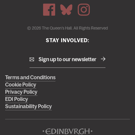
© 2026 The Queen's Hall. All Rights Reserved
STAY INVOLVED:
Sign up to our newsletter
Right
Terms and Conditions
Cookie Policy
footer
Privacy Policy
menu
EDI Policy
Sustainability Policy