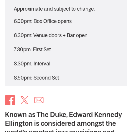
Approximate and subject to change.
6.00pm: Box Office opens
6.30pm: Venue doors + Bar open
7.30pm: First Set
8.30pm: Interval
8.50pm: Second Set
Known as The Duke, Edward Kennedy
Ellington is considered amongst the