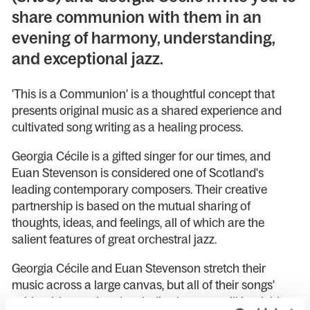
share communion with them in an
evening of harmony, understanding,
and exceptional jazz.
'This is a Communion' is a thoughtful concept that
presents original music as a shared experience and
cultivated song writing as a healing process.
Georgia Cécile is a gifted singer for our times, and
Euan Stevenson is considered one of Scotland's
leading contemporary composers. Their creative
partnership is based on the mutual sharing of
thoughts, ideas, and feelings, all of which are the
salient features of great orchestral jazz.
Georgia Cécile and Euan Stevenson stretch their
music across a large canvas, but all of their songs'
spiritual, hymnal and melodic elements will be richly