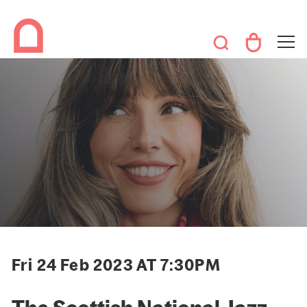
Fri 24 Feb 2023 AT 7:30PM