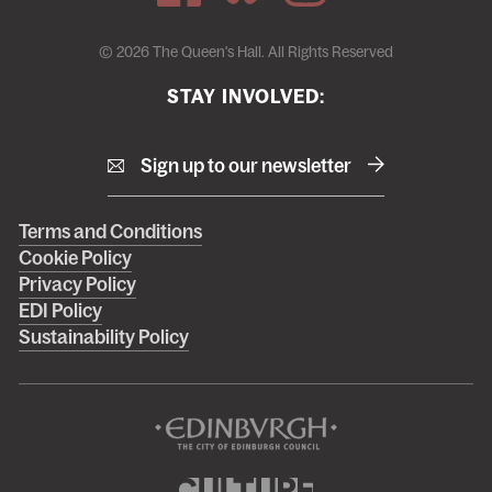
© 2026 The Queen's Hall. All Rights Reserved
STAY INVOLVED:
Sign up to our newsletter
Right
Terms and Conditions
Cookie Policy
footer
Privacy Policy
menu
EDI Policy
Sustainability Policy