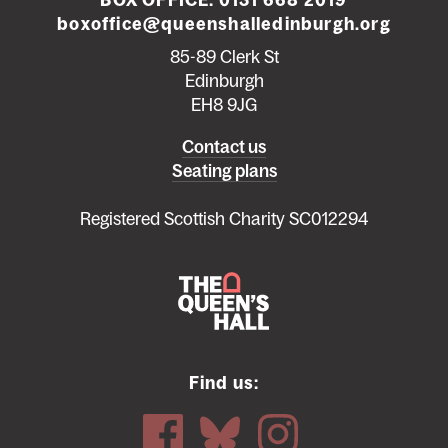
BOX OFFICE:
0131 668 2019
boxoffice@queenshalledinburgh.org
85-89 Clerk St
Edinburgh
EH8 9JG
Left
Contact us
Seating plans
footer
menu
Registered Scottish Charity SC012294
Find us: