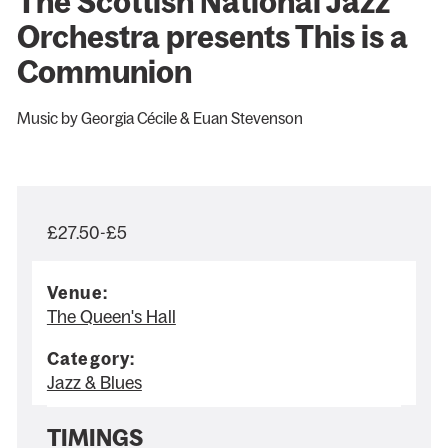
The Scottish National Jazz
Orchestra presents This is a
Communion
Music by Georgia Cécile & Euan Stevenson
£27.50-£5
Venue:
The Queen's Hall
Category:
Jazz & Blues
TIMINGS