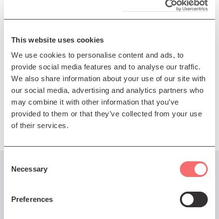
preserved. These are the perfect conditions for
improvisational flourishes and outstanding
performances, the best of which occur when there is
This website uses cookies
communion between the artists and the audience.
We use cookies to personalise content and ads, to
Multibuy offer: Save 20% when you buy for more than
provide social media features and to analyse our traffic.
one SNJO 22/23 show in a single transaction. Others
We also share information about your use of our site with
include
Release
and
World of the Gods
.
our social media, advertising and analytics partners who
may combine it with other information that you’ve
Presented by The Scottish National Jazz Orchestra
provided to them or that they’ve collected from your use
of their services.
Consent
Necessary
Selection
You might also like...
Preferences