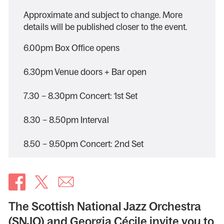
Approximate and subject to change. More
details will be published closer to the event.
6.00pm Box Office opens
6.30pm Venue doors + Bar open
7.30 – 8.30pm Concert: 1st Set
8.30 – 8.50pm Interval
8.50 – 9.50pm Concert: 2nd Set
The Scottish National Jazz Orchestra
(SNJO) and Georgia Cécile invite you to