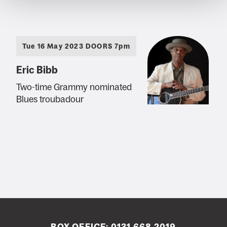
Tue 16 May 2023 DOORS 7pm
Eric Bibb
Two-time Grammy nominated
Blues troubadour