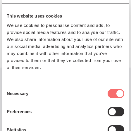
MENDELSSOHN arr TARKMANN
Lieder ohne Worte
MENDELSSOHN
Overture, ‘The Hebrides’
This website uses cookies
We use cookies to personalise content and ads, to
SCHUBERT
Symphony No 4 in C minor ‘Tragic’
provide social media features and to analyse our traffic.
We also share information about your use of our site with
Presented by The Scottish Chamber Orchestra
our social media, advertising and analytics partners who
may combine it with other information that you’ve
provided to them or that they’ve collected from your use
of their services.
You might also like...
Consent
Necessary
Selection
Preferences
Thu 8 Dec 2022 AT 7:30PM
SCO 22/23: Felix Yaniewicz
Statistics