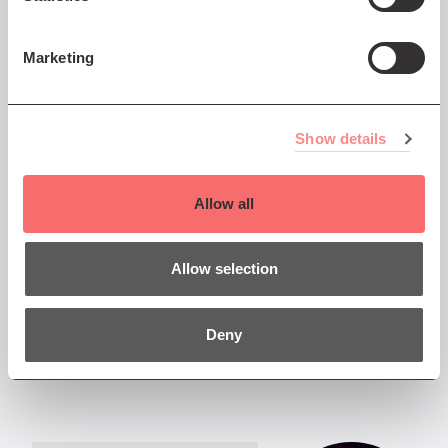
and the Scottish
Enlightenment
Marketing
2 Dec: Please read updated
programme
Show details
Allow all
Thu 19 Jan 2023 AT 7:30PM
SCO 22/23: An Evening
Allow selection
with François Leleux
The Scottish Chamber
Deny
Orchestra