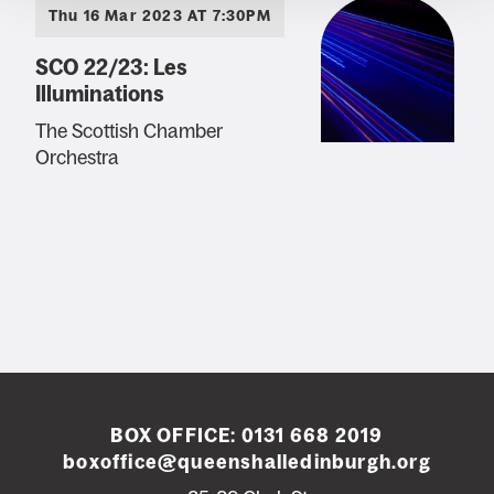
Thu 16 Mar 2023 AT 7:30PM
SCO 22/23: Les
Illuminations
The Scottish Chamber
Orchestra
BOX OFFICE:
0131 668 2019
boxoffice@queenshalledinburgh.org