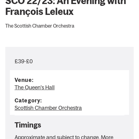
SCO 22/23: An Evening with
François Leleux
The Scottish Chamber Orchestra
£39-£0
Venue:
The Queen's Hall
Category:
Scottish Chamber Orchestra
Timings
Approximate and subject to change. More