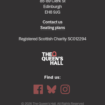
85-89 Clerk St
Edinburgh
EH8 9JG
Left
Contact us
Seating plans
footer
menu
Registered Scottish Charity SC012294
Find us:
© 2026 The Queen's Hall. All Rights Reserved