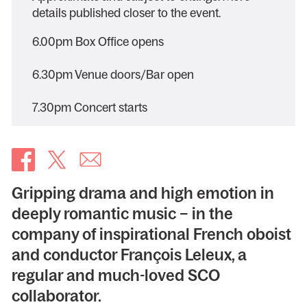
details published closer to the event.
6.00pm Box Office opens
6.30pm Venue doors/Bar open
7.30pm Concert starts
Gripping drama and high emotion in
deeply romantic music – in the
company of inspirational French oboist
and conductor François Leleux, a
regular and much-loved SCO
collaborator.