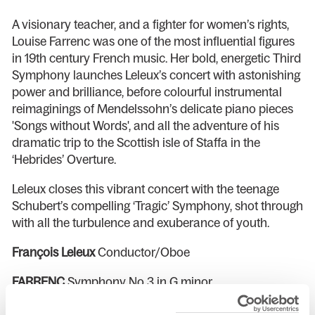
A visionary teacher, and a fighter for women’s rights,
Louise Farrenc was one of the most influential figures
in 19th century French music. Her bold, energetic Third
Symphony launches Leleux’s concert with astonishing
power and brilliance, before colourful instrumental
reimaginings of Mendelssohn’s delicate piano pieces
'Songs without Words', and all the adventure of his
dramatic trip to the Scottish isle of Staffa in the
‘Hebrides’ Overture.
Leleux closes this vibrant concert with the teenage
Schubert’s compelling ‘Tragic’ Symphony, shot through
with all the turbulence and exuberance of youth.
François Leleux
Conductor/Oboe
FARRENC
Symphony No 3 in G minor