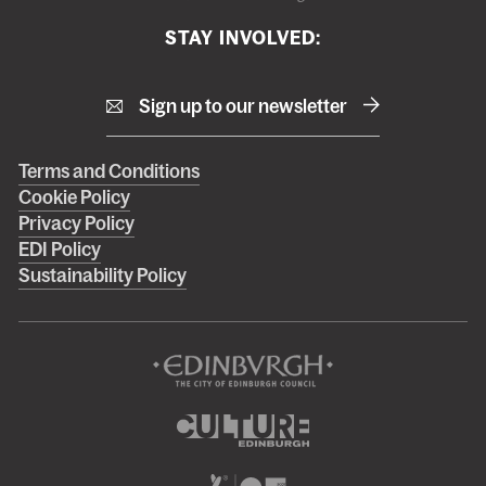
STAY INVOLVED:
Sign up to our newsletter
Right
Terms and Conditions
Cookie Policy
footer
Privacy Policy
menu
EDI Policy
Sustainability Policy