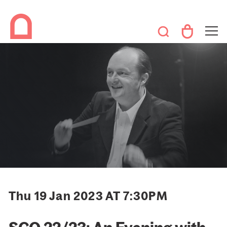
Thu 19 Jan 2023 AT 7:30PM