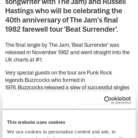
songwriter with The Jam) and Russell
Hastings who will be celebrating the
40th anniversary of The Jam's final
1982 farewell tour 'Beat Surrender'.
The final single by The Jam, 'Beat Surrender' was
released in November 1982 and went straight into the
UK charts at #1.
Very special guests on the tour are Punk Rock
legends Buzzcocks who formed in
1976. Buzzcocks released a slew of successful singles
such as 'Ever Fallen in Love (With Someone You
Shouldn't've)', 'Harmony in my Head', 'What Do I Get?',
'Love You More', 'Everybody's Happy Nowadays' and
more.
This website uses cookies
Presented by AGMP
We use cookies to personalise content and ads, to