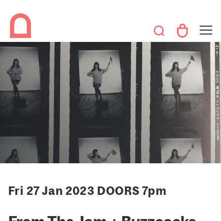
Fri 27 Jan 2023 DOORS 7pm