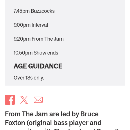
7.45pm Buzzcocks
9.00pm Interval
9.20pm From The Jam
10.50pm Show ends
AGE GUIDANCE
Over 18s only.
From The Jam are led by Bruce
Foxton (original bass player and