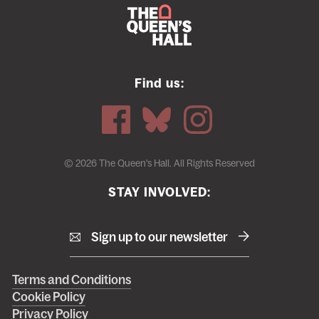
Find us:
© 2026 The Queen's Hall. All Rights Reserved
STAY INVOLVED:
Sign up to our newsletter
Right
Terms and Conditions
Cookie Policy
footer
Privacy Policy