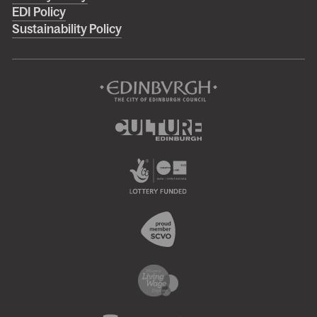
menu
EDI Policy
Sustainability Policy