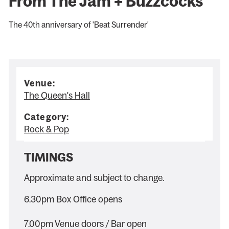
From The Jam + Buzzcocks
The 40th anniversary of 'Beat Surrender'
Venue:
The Queen's Hall
Category:
Rock & Pop
TIMINGS
Approximate and subject to change.
6.30pm Box Office opens
7.00pm Venue doors / Bar open