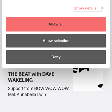
Thu 1 Jun 2023 DOORS 7pm
Show details
Big Country
Allow all
Plus very special guests: Nine
Below Zero
Allow selection
Deny
Wed 7 Jun 2023 DOORS 7pm
THE BEAT with DAVE
WAKELING
Support from BOW WOW WOW
feat. Annabella Lwin