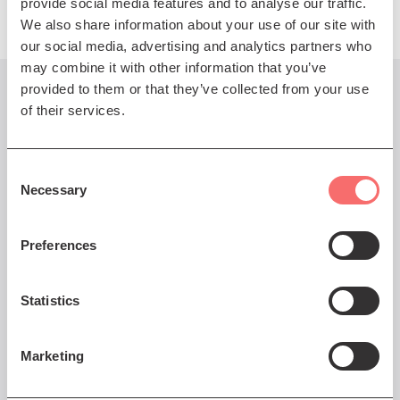
provide social media features and to analyse our traffic.
We also share information about your use of our site with
our social media, advertising and analytics partners who
may combine it with other information that you’ve
provided to them or that they’ve collected from your use
You might also like...
of their services.
Consent
Necessary
Selection
Fri 29 Mar 2024 DOORS 7pm
Clearwater Creedence
Preferences
Revival
'Bayou Country' 40th
Statistics
Anniversary Tour
Marketing