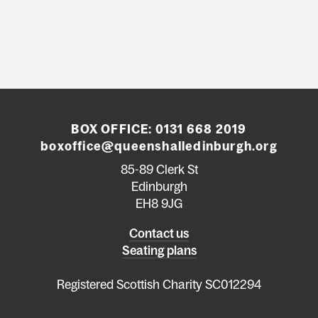
BOX OFFICE:
0131 668 2019
boxoffice@queenshalledinburgh.org
85-89 Clerk St
Edinburgh
EH8 9JG
Left
Contact us
Seating plans
footer
menu
Registered Scottish Charity SC012294