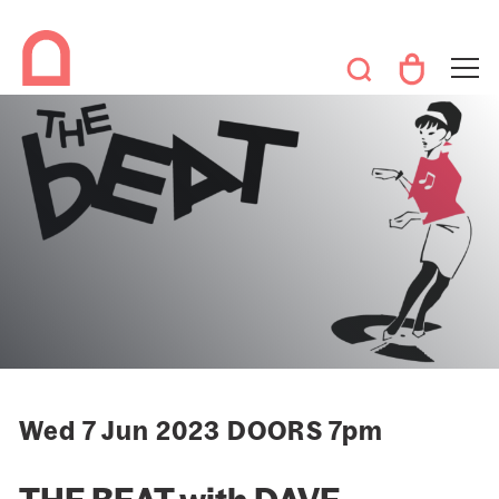
Wed 7 Jun 2023 DOORS 7pm