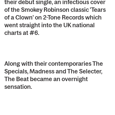
their debut single, an infectious cover
of the Smokey Robinson classic 'Tears
of a Clown' on 2-Tone Records which
went straight into the UK national
charts at #6.
Along with their contemporaries The
Specials, Madness and The Selecter,
The Beat became an overnight
sensation.