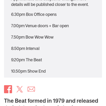
details will be published closer to the event.
6.30pm Box Office opens
7.00pm Venue doors + Bar open
7.50pm Bow Wow Wow
8.50pm Interval
9.20pm The Beat
10.50pm Show End
The Beat formed in 1979 and released