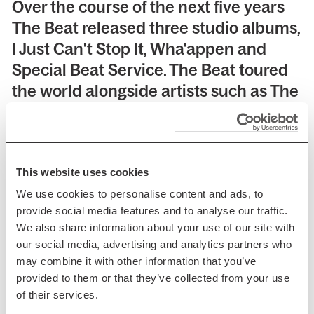
Over the course of the next five years
The Beat released three studio albums,
I Just Can't Stop It, Wha'appen and
Special Beat Service. The Beat toured
the world alongside artists such as The
Clash, The Police, The Specials, The
Pretenders, REM, Talking Heads, and
David Bowie.
This website uses cookies
We use cookies to personalise content and ads, to
provide social media features and to analyse our traffic.
We also share information about your use of our site with
The Beat enjoyed a series of classic hit
our social media, advertising and analytics partners who
singles between 1979-1983 such as
may combine it with other information that you’ve
'Mirror In The Bathroom', 'Best Friend',
provided to them or that they’ve collected from your use
of their services.
'Can't Get Used To Losing You', 'Hands