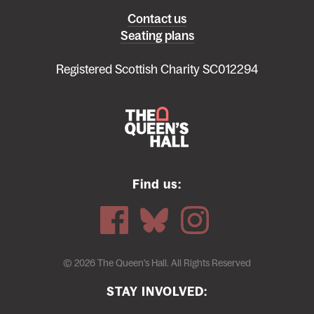
Left
Contact us
Seating plans
footer
menu
Registered Scottish Charity SC012294
Find us:
© 2026 The Queen's Hall. All Rights Reserved
STAY INVOLVED: