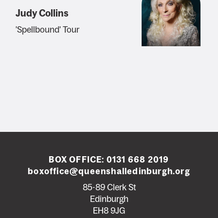
Judy Collins
'Spellbound' Tour
BOX OFFICE:
0131 668 2019
boxoffice@queenshalledinburgh.org
85-89 Clerk St
Edinburgh
EH8 9JG