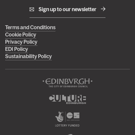
Sign up to our newsletter
Right
Terms and Conditions
Cookie Policy
footer
Privacy Policy
menu
EDI Policy
Sustainability Policy