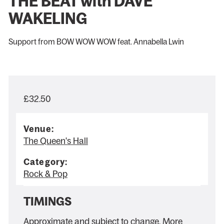
THE BEAT with DAVE
WAKELING
Support from BOW WOW WOW feat. Annabella Lwin
£32.50
Venue:
The Queen's Hall
Category:
Rock & Pop
TIMINGS
Approximate and subject to change. More