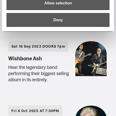
The Magic of the Bee Gees
Allow selection
– You Win Again Tour
A tribute to The Bee Gees
Deny
Sat 16 Sep 2023 DOORS 7pm
Wishbone Ash
Hear the legendary band
performing their biggest-selling
album in its entirety.
Fri 6 Oct 2023 AT 7:30PM