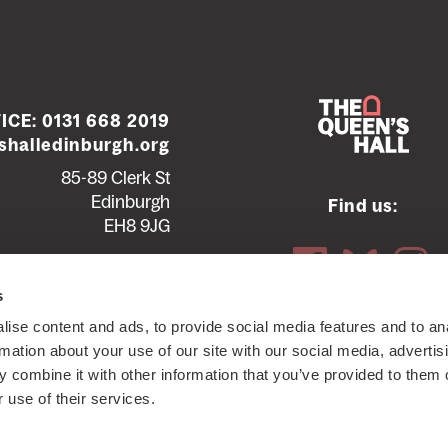
ICE:
0131 668 2019
halledinburgh.org
85-89 Clerk St
Edinburgh
Find us:
EH8 9JG
Contact us
Seating plans
s
ise content and ads, to provide social media features and to an
ttish Charity SC012294
© 2026 The Queen's Hall. All Rights
rmation about your use of our site with our social media, advertis
 combine it with other information that you’ve provided to them o
 use of their services.