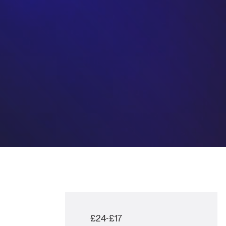
£24-£17