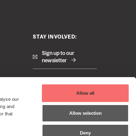
STAY INVOLVED:
Sign up to our
newsletter
Right
Terms and Conditions
Allow all
Cookie Policy
footer
alyse our
Privacy Policy
 Reserved
ing and
menu
EDI Policy
Allow selection
r that
Sustainability Policy
Deny