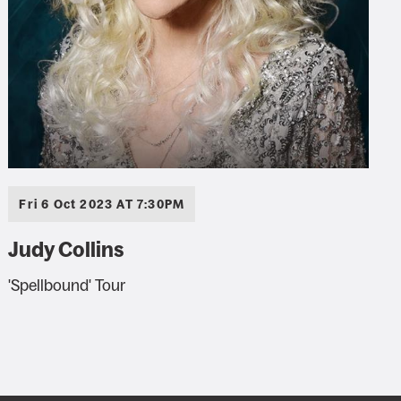
Fri 6 Oct 2023 AT 7:30PM
Judy Collins
'Spellbound' Tour