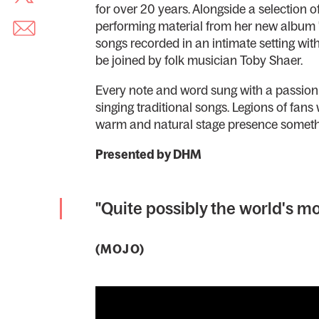
for over 20 years. Alongside a selection o
performing material from her new album '
songs recorded in an intimate setting wi
be joined by folk musician Toby Shaer.
Every note and word sung with a passion 
singing traditional songs. Legions of fans
warm and natural stage presence somethi
Presented by DHM
"Quite possibly the world's mo
(MOJO)