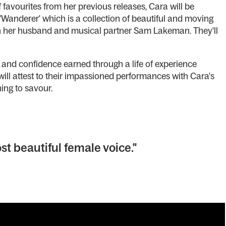
f favourites from her previous releases, Cara will be
Wanderer' which is a collection of beautiful and moving
th her husband and musical partner Sam Lakeman. They'll
and confidence earned through a life of experience
 will attest to their impassioned performances with Cara's
ng to savour.
st beautiful female voice."