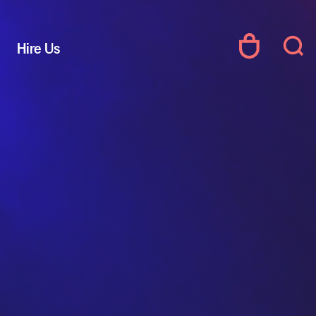
Hire Us