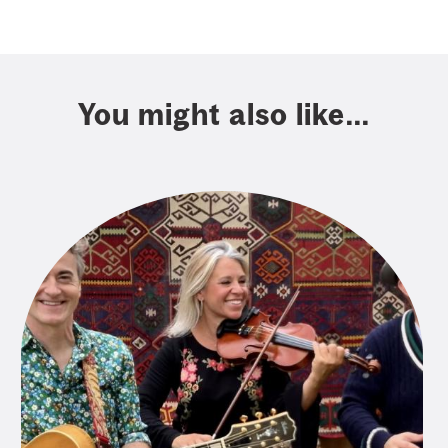
You might also like...