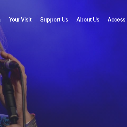
n
Your Visit
Support Us
About Us
Access