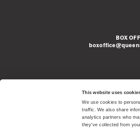
BOX OFF
boxoffice@queens
Left
This website uses cookie
footer
We use cookies to personal
menu
Registered Sco
traffic. We also share info
analytics partners who may
they’ve collected from your