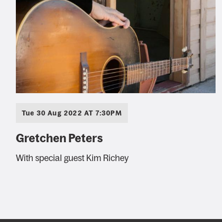
Tue 30 Aug 2022 AT 7:30PM
Gretchen Peters
With special guest Kim Richey