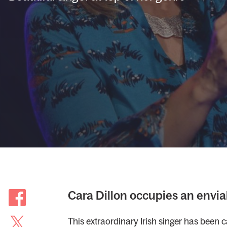
Cara Dillon occupies an enviab
This extraordinary Irish singer has been