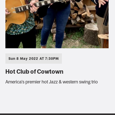
Sun 8 May 2022 AT 7:30PM
Hot Club of Cowtown
America's premier hot Jazz & western swing trio