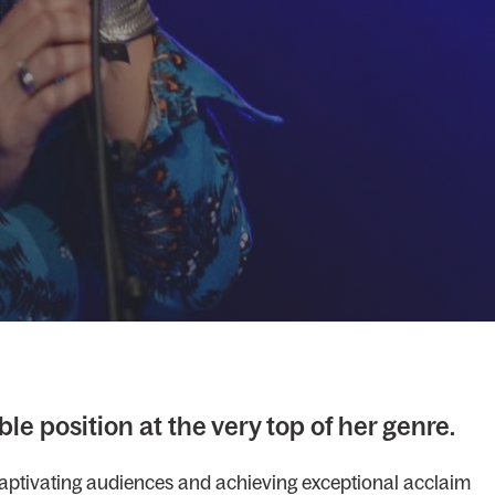
le position at the very top of her genre.
 captivating audiences and achieving exceptional acclaim