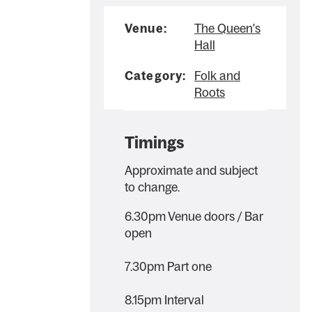
Venue:
The Queen's
Hall
Category:
Folk and
Roots
Timings
Approximate and subject
to change.
6.30pm Venue doors / Bar
open
7.30pm Part one
8.15pm Interval