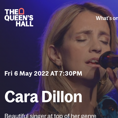
What's o
Fri 6 May 2022 AT 7:30PM
Cara Dillon
Beautiful singer at top of her genre