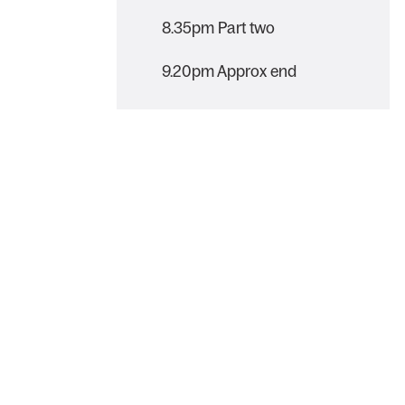
8.35pm Part two
9.20pm Approx end