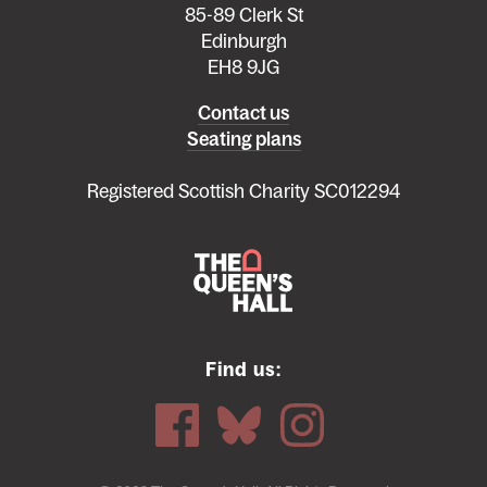
85-89 Clerk St
Edinburgh
EH8 9JG
Left
Contact us
Seating plans
footer
menu
Registered Scottish Charity SC012294
Find us: