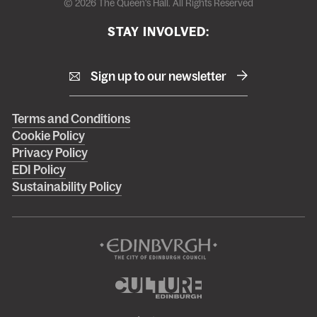
© 2026 The Queen's Hall. All Rights Reserved
STAY INVOLVED:
Sign up to our newsletter
Right
Terms and Conditions
Cookie Policy
footer
Privacy Policy
menu
EDI Policy
Sustainability Policy