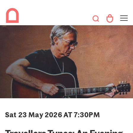
Sat 23 May 2026 AT 7:30PM