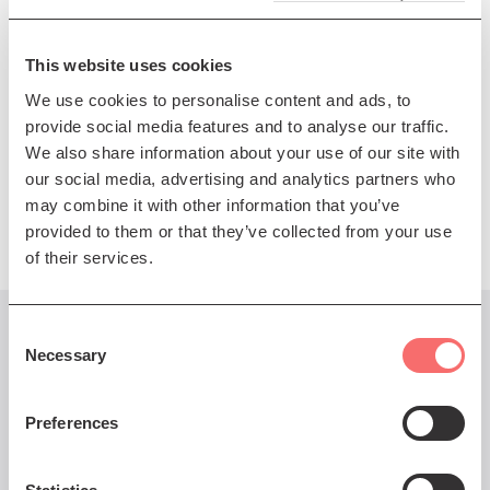
songbook, and much more.
This website uses cookies
Premium ticket includes goody bag
We use cookies to personalise content and ads, to
Meet & Greet ticket includes goody bag and pre-show
provide social media features and to analyse our traffic.
Meet & Greet
We also share information about your use of our site with
our social media, advertising and analytics partners who
Presented by A Way With Media
may combine it with other information that you’ve
provided to them or that they’ve collected from your use
of their services.
Consent
You might also like...
Necessary
Selection
Preferences
Thu 20 Nov 2025 DOORS 7pm