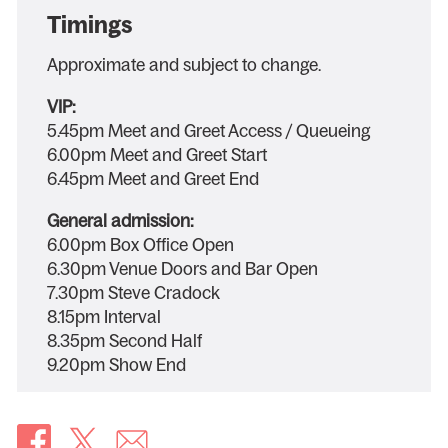
Timings
Approximate and subject to change.
VIP:
5.45pm Meet and Greet Access / Queueing
6.00pm Meet and Greet Start
6.45pm Meet and Greet End
General admission:
6.00pm Box Office Open
6.30pm Venue Doors and Bar Open
7.30pm Steve Cradock
8.15pm Interval
8.35pm Second Half
9.20pm Show End