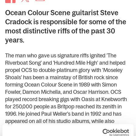
Ocean Colour Scene guitarist Steve
Cradock is responsible for some of the
most distinctive riffs of the past 30
years.
The man who gave us signature riffs ignited 'The
Riverboat Song' and 'Hundred Mile High' and helped
propel OCS to double-platinum glory with 'Moseley
Shoals' has been a mainstay of British rock since
forming Ocean Colour Scene in 1989 with Simon
Fowler, Damon Michella, and Oscar Harrison. OCS
played record breaking gigs with Oasis at Knebworth
for 250,000 people as Britpop reached its zenith in
1996. He joined Paul Weller’s band in 1992 and has
appeared on all of his studio albums, while also
joining The Specials in 2014. In his debut tour, Steve
will be playing and singing hits from the OCS