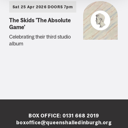
Sat 25 Apr 2026 DOORS 7pm
The Skids 'The Absolute
Game'
Celebrating their third studio
album
BOX OFFICE:
0131 668 2019
boxoffice@queenshalledinburgh.org