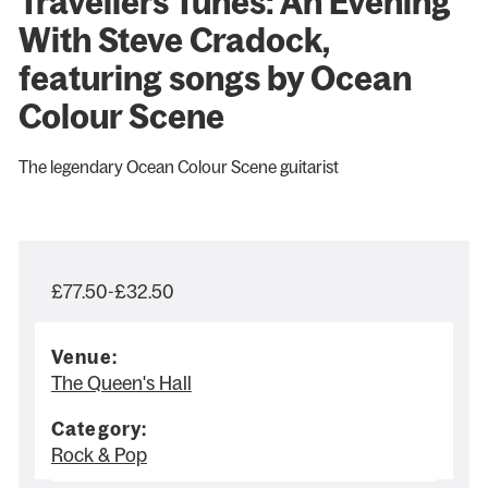
Travellers Tunes: An Evening
With Steve Cradock,
featuring songs by Ocean
Colour Scene
The legendary Ocean Colour Scene guitarist
£77.50-£32.50
Venue:
The Queen's Hall
Category:
Rock & Pop