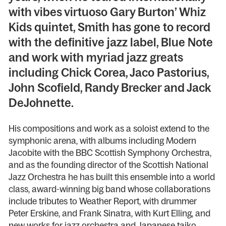
with vibes virtuoso Gary Burton’ Whiz
Kids quintet, Smith has gone to record
with the definitive jazz label, Blue Note
and work with myriad jazz greats
including Chick Corea, Jaco Pastorius,
John Scofield, Randy Brecker and Jack
DeJohnette.
His compositions and work as a soloist extend to the
symphonic arena, with albums including Modern
Jacobite with the BBC Scottish Symphony Orchestra,
and as the founding director of the Scottish National
Jazz Orchestra he has built this ensemble into a world
class, award-winning big band whose collaborations
include tributes to Weather Report, with drummer
Peter Erskine, and Frank Sinatra, with Kurt Elling, and
new works for jazz orchestra and Japanese taiko