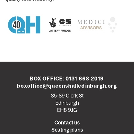
BOX OFFICE:
0131 668 2019
boxoffice@queenshalledinburgh.org
85-89 Clerk St
Edinburgh
EH8 9JG
Left
Contact us
Seating plans
footer