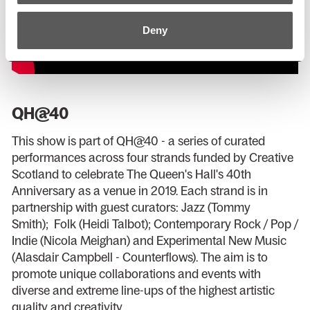
Deny
QH@40
This show is part of QH@40 - a series of curated
performances across four strands funded by Creative
Scotland to celebrate The Queen's Hall's 40th
Anniversary as a venue in 2019. Each strand is in
partnership with guest curators: Jazz (Tommy
Smith); Folk (Heidi Talbot); Contemporary Rock / Pop /
Indie (Nicola Meighan) and Experimental New Music
(Alasdair Campbell - Counterflows). The aim is to
promote unique collaborations and events with
diverse and extreme line-ups of the highest artistic
quality and creativity.