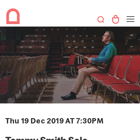
Thu 19 Dec 2019 AT 7:30PM