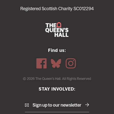
menu
Registered Scottish Charity SC012294
Find us:
© 2026 The Queen's Hall. All Rights Reserved
STAY INVOLVED:
Sign up to our newsletter