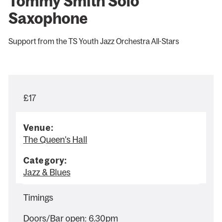
Tommy Smith Solo
Saxophone
Support from the TS Youth Jazz Orchestra All-Stars
£17
Venue:
The Queen's Hall
Category:
Jazz & Blues
Timings
Doors/Bar open: 6.30pm