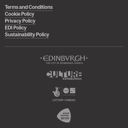
Right
Terms and Conditions
Cookie Policy
footer
Privacy Policy
menu
EDI Policy
Sustainability Policy