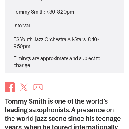
Tommy Smith: 7.30-8.20pm
Interval
TS Youth Jazz Orchestra All-Stars: 8.40-
9.50pm
Timings are approximate and subject to
change.
Tommy Smith is one of the world’s
leading saxophonists. A presence on
the world jazz scene since his teenage
years, when he toured internationally