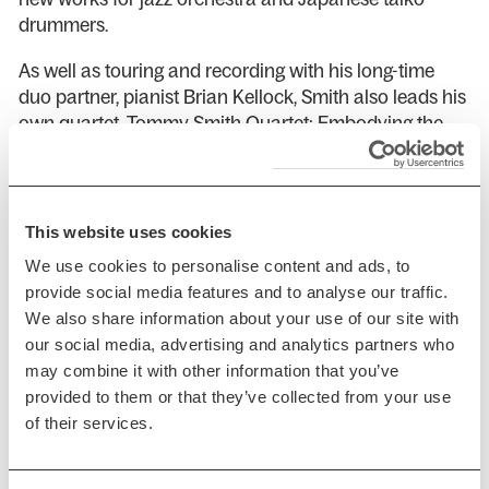
drummers.
As well as touring and recording with his long-time
duo partner, pianist Brian Kellock, Smith also leads his
own quartet, Tommy Smith Quartet: Embodying the
Light in dedication to John Coltrane and tours the
world with Norwegian double bass master Arild
Anderson’s trio, which records for the prestigious ECM
label and is widely regarded as one of the leading
This website uses cookies
groups working in jazz today.
We use cookies to personalise content and ads, to
provide social media features and to analyse our traffic.
Smith’s solo saxophone concerts feature entirely
We also share information about your use of our site with
acoustic performances of spontaneously chosen
our social media, advertising and analytics partners who
melodies drawn from the jazz and folk traditions and
may combine it with other information that you’ve
highlight his wonderful tone reproduction and
provided to them or that they’ve collected from your use
improvising capabilities in an intimate conversation
of their services.
with the audience.
Support is from the Tommy Smith Youth Jazz