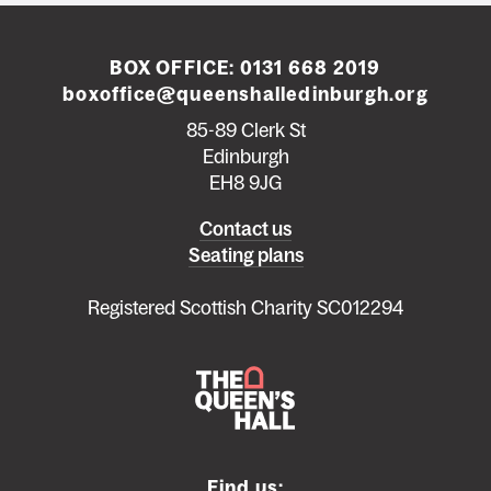
BOX OFFICE:
0131 668 2019
boxoffice@queenshalledinburgh.org
85-89 Clerk St
Edinburgh
EH8 9JG
Left
Contact us
Seating plans
footer
menu
Registered Scottish Charity SC012294
Find us: