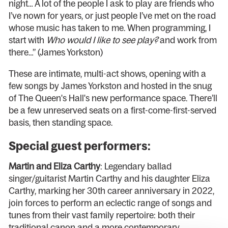
night… A lot of the people I ask to play are friends who
I’ve nown for years, or just people I’ve met on the road
whose music has taken to me. When programming, I
start with
Who would I like to see play?
and work from
there…” (James Yorkston)
These are intimate, multi-act shows, opening with a
few songs by James Yorkston and hosted in the snug
of The Queen's Hall's new performance space. There’ll
be a few unreserved seats on a first-come-first-served
basis, then standing space.
Special guest performers:
Martin and Eliza Carthy
: Legendary ballad
singer/guitarist Martin Carthy and his daughter Eliza
Carthy, marking her 30th career anniversary in 2022,
join forces to perform an eclectic range of songs and
tunes from their vast family repertoire: both their
traditional canon and a more contemporary