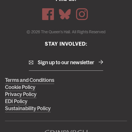
© 2026 The Queen's Hall. All Rights Reserved
STAY INVOLVED:
Sign up to our newsletter
Right
Terms and Conditions
Cookie Policy
footer
Privacy Policy
menu
EDI Policy
Sustainability Policy