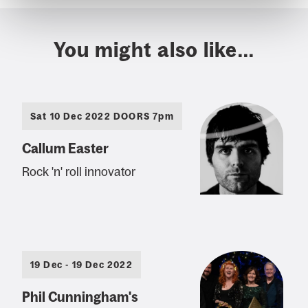
You might also like...
Sat 10 Dec 2022 DOORS 7pm
Callum Easter
Rock 'n' roll innovator
19 Dec - 19 Dec 2022
Phil Cunningham's