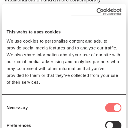
songbook. This duo format showcases their unique
individual musical talents and highlights their
symbiotic bond with instinctive, sensitive
arrangements.
This website uses cookies
Rónán Ó Snodaigh & Myles O’Reilly
: In a spur of the
We use cookies to personalise content and ads, to
moment decision during a Pandemic lockdown,
provide social media features and to analyse our traffic.
Rónán Ó Snodaigh, frontman from the Irish folk band
We also share information about your use of our site with
Kíla, and filmmaker/musician Myles O’Reilly, filled a
our social media, advertising and analytics partners who
car with instruments and decamped to a cottage in
may combine it with other information that you’ve
the remote east of Ireland. In the ethereal sound grown
provided to them or that they’ve collected from your use
to characterise Myles minimal ambient projects,
of their services.
Rónán found a nest to lay some new lyrics and
musical ideas. Two weeks later their critically
acclaimed album 'Ta Go Maith' was born.
Consent
Necessary
Selection
Iona Fyfe
: Aberdeenshire folksinger, Iona Fyfe, has
become one of Scotland’s finest singers, rooted deeply
Preferences
in the singing traditions of the northeast of Scotland. In