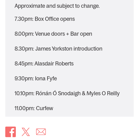
Approximate and subject to change.
7.30pm: Box Office opens
8.00pm: Venue doors + Bar open
8.30pm: James Yorkston introduction
8.45pm: Alasdair Roberts
9.30pm: Iona Fyfe
10.10pm: Rónán Ó Snodaigh & Myles O Reilly
11.00pm: Curfew