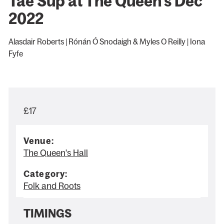
Tae Sup at The Queen's Dec
2022
Alasdair Roberts | Rónán Ó Snodaigh & Myles O Reilly | Iona
Fyfe
£17
Venue:
The Queen's Hall
Category:
Folk and Roots
TIMINGS