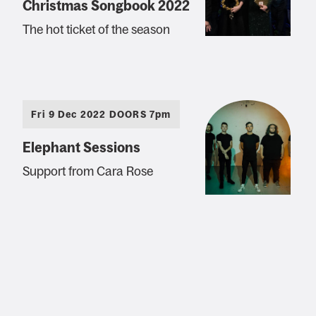
Christmas Songbook 2022
The hot ticket of the season
Fri 9 Dec 2022 DOORS 7pm
Elephant Sessions
Support from Cara Rose