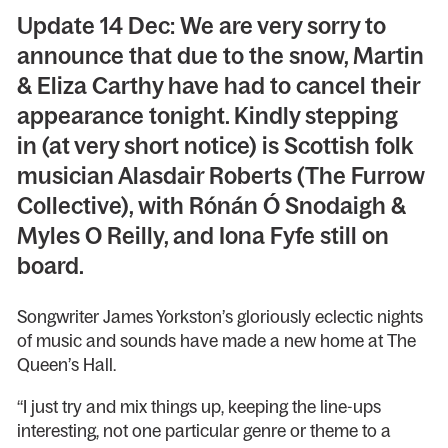
Update 14 Dec: We are very sorry to
announce that due to the snow, Martin
& Eliza Carthy have had to cancel their
appearance tonight. Kindly stepping
in (at very short notice) is Scottish folk
musician Alasdair Roberts (The Furrow
Collective), with Rónán Ó Snodaigh &
Myles O Reilly, and Iona Fyfe still on
board.
Songwriter James Yorkston’s gloriously eclectic nights
of music and sounds have made a new home at The
Queen’s Hall.
“I just try and mix things up, keeping the line-ups
interesting, not one particular genre or theme to a