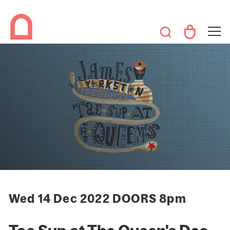
Wed 14 Dec 2022 DOORS 8pm