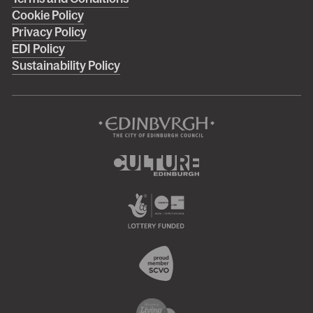
Right
Cookie Policy
footer
Privacy Policy
menu
EDI Policy
Sustainability Policy