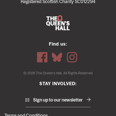
menu
Registered Scottish Charity SC012294
Find us:
© 2026 The Queen's Hall. All Rights Reserved
STAY INVOLVED:
Sign up to our newsletter
Terms and Conditions