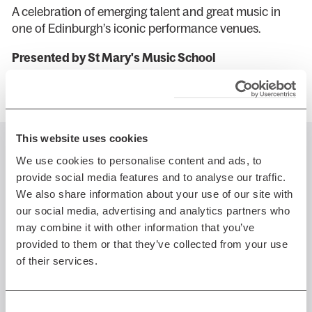
A celebration of emerging talent and great music in
one of Edinburgh’s iconic performance venues.
Presented by St Mary's Music School
This website uses cookies
You might also like...
We use cookies to personalise content and ads, to
provide social media features and to analyse our traffic.
We also share information about your use of our site with
our social media, advertising and analytics partners who
may combine it with other information that you’ve
Sun 23 Aug 2026 AT 8:00PM
provided to them or that they’ve collected from your use
of their services.
Edinburgh International
Festival
EIF 26: Scottish Ensemble
Consent