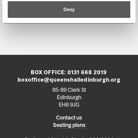
Deny
BOX OFFICE:
0131 668 2019
boxoffice@queenshalledinburgh.org
85-89 Clerk St
Edinburgh
EH8 9JG
Left
Contact us
Seating plans
footer