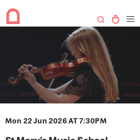
Mon 22 Jun 2026 AT 7:30PM