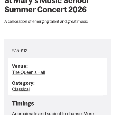
St Mary’s Music School
Summer Concert 2026
A celebration of emerging talent and great music
£15-£12
Venue:
The Queen's Hall
Category:
Classical
Timings
Approximate and subject to change. More