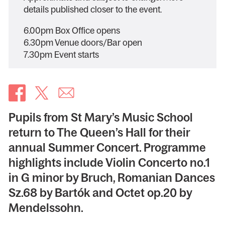
details published closer to the event.
6.00pm Box Office opens
6.30pm Venue doors/Bar open
7.30pm Event starts
Pupils from St Mary’s Music School
return to The Queen’s Hall for their
annual Summer Concert. Programme
highlights include Violin Concerto no.1
in G minor by Bruch, Romanian Dances
Sz.68 by Bartók and Octet op.20 by
Mendelssohn.