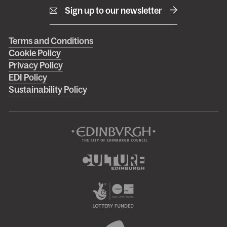
Sign up to our newsletter
Right
Terms and Conditions
Cookie Policy
footer
Privacy Policy
menu
EDI Policy
Sustainability Policy