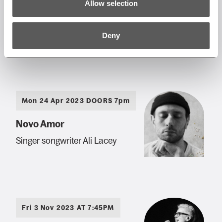
Allow selection
Joesef
Glasgow's indie-pop star
Deny
Mon 24 Apr 2023 DOORS 7pm
Novo Amor
Singer songwriter Ali Lacey
Fri 3 Nov 2023 AT 7:45PM