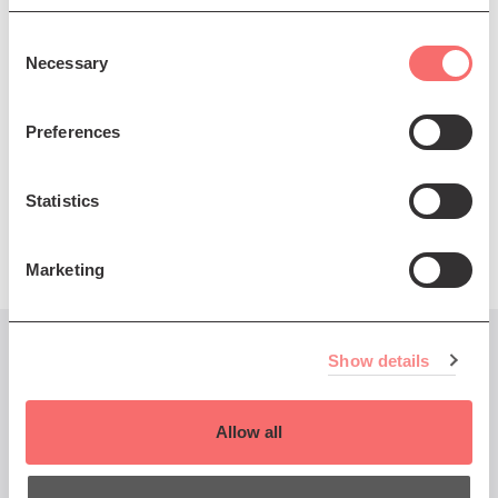
Consent
Necessary
Selection
Preferences
Statistics
Marketing
Show details
You might also like...
Allow all
Thu 23 Mar 2023 DOORS 7pm