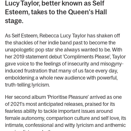
Lucy Taylor, better known as Self
Esteem, takes to the Queen's Hall
stage.
As Self Esteem, Rebecca Lucy Taylor has shaken off
the shackles of her indie band past to become the
unapologetic pop star she always wanted to be. With
her 2019 statement debut 'Compliments Please', Taylor
gave voice to the feelings of insecurity and misogyny-
induced frustration that many of us face every day,
emboldening a whole new audience with powerful,
truth-telling lyricism.
Her second album 'Prioritise Pleasure' arrived as one
of 2021’s most anticipated releases, praised for its
fearless ability to tackle important issues around
female autonomy, comparison culture and self love, its
intimate, confessional and witty lyricism and anthemic