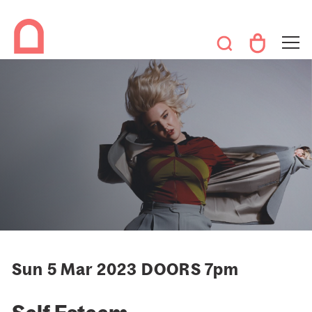
Sun 5 Mar 2023 DOORS 7pm