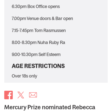
6.30pm Box Office opens
7.00pm Venue doors & Bar open
7.15-7.45pm Tom Rasmussen
8.00-8.30pm Nuha Ruby Ra
9.00-10.30pm Self Esteem
AGE RESTRICTIONS
Over 18s only
Mercury Prize nominated Rebecca