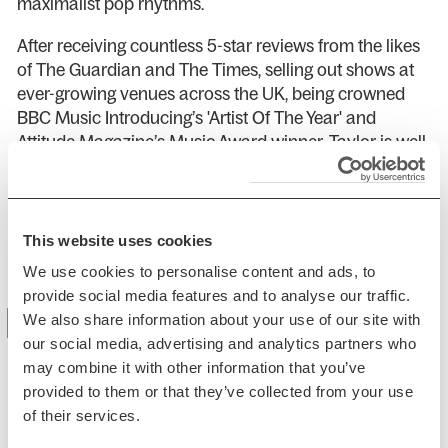
maximalist pop rhythms.
After receiving countless 5-star reviews from the likes
of The Guardian and The Times, selling out shows at
ever-growing venues across the UK, being crowned
BBC Music Introducing’s 'Artist Of The Year' and
Attitude Magazine’s Music Award winner, Taylor is well
on her way to ascending to the heights of pop stardom
in her most honest and authentic form – no apologies
necessary.
This website uses cookies
Presented by PCL Presents
We use cookies to personalise content and ads, to
provide social media features and to analyse our traffic.
"a masterclass in joyful excess"
We also share information about your use of our site with
our social media, advertising and analytics partners who
(NME)
may combine it with other information that you’ve
provided to them or that they’ve collected from your use
of their services.