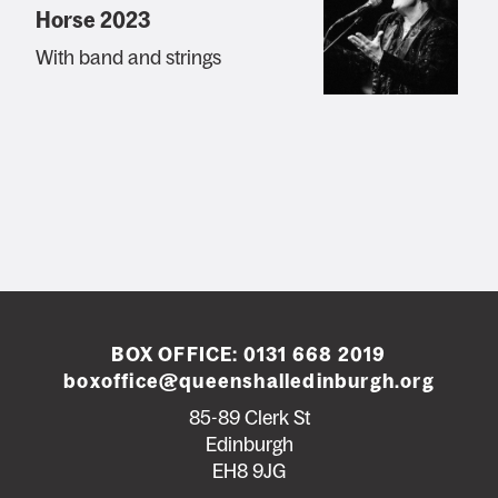
Horse 2023
With band and strings
BOX OFFICE:
0131 668 2019
boxoffice@queenshalledinburgh.org
85-89 Clerk St
Edinburgh
EH8 9JG