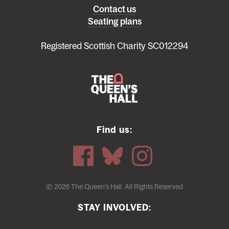
Left
Contact us
Seating plans
footer
menu
Registered Scottish Charity SC012294
Find us:
© 2026 The Queen's Hall. All Rights Reserved
STAY INVOLVED: