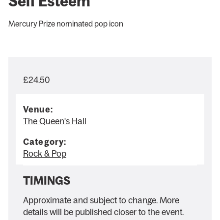
Self Esteem
Mercury Prize nominated pop icon
£24.50
Venue:
The Queen's Hall
Category:
Rock & Pop
TIMINGS
Approximate and subject to change. More
details will be published closer to the event.