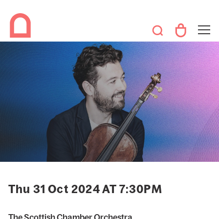
Thu 31 Oct 2024 AT 7:30PM
The Scottish Chamber Orchestra