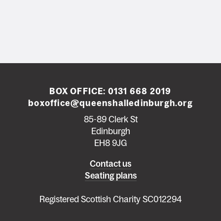
BOX OFFICE:
0131 668 2019
boxoffice@queenshalledinburgh.org
85-89 Clerk St
Edinburgh
EH8 9JG
Left
Contact us
Seating plans
footer
menu
Registered Scottish Charity SC012294