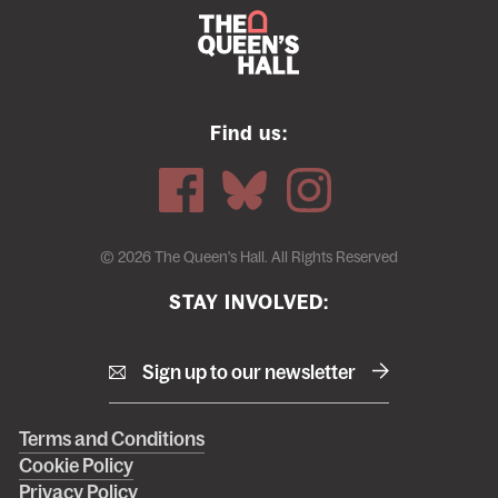
Find us:
© 2026 The Queen's Hall. All Rights Reserved
STAY INVOLVED:
Sign up to our newsletter
Right
Terms and Conditions
Cookie Policy
footer
Privacy Policy