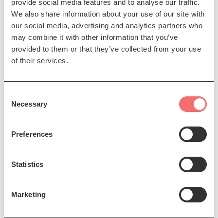
provide social media features and to analyse our traffic.
ISAKSSON
Tornio (Flows) (Scottish Premiere)
We also share information about your use of our site with
our social media, advertising and analytics partners who
MACMILLAN
Symphony No 2
may combine it with other information that you’ve
provided to them or that they’ve collected from your use
Presented by The Scottish Chamber Orchestra, in
of their services.
association with The Skinny
Consent
Necessary
Selection
Preferences
Statistics
Marketing