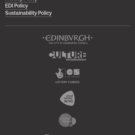
menu
EDI Policy
Sustainability Policy