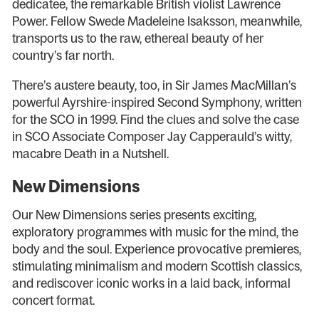
dedicatee, the remarkable British violist Lawrence
Power. Fellow Swede Madeleine Isaksson, meanwhile,
transports us to the raw, ethereal beauty of her
country’s far north.
There’s austere beauty, too, in Sir James MacMillan’s
powerful Ayrshire-inspired Second Symphony, written
for the SCO in 1999. Find the clues and solve the case
in SCO Associate Composer Jay Capperauld’s witty,
macabre Death in a Nutshell.
New Dimensions
Our New Dimensions series presents exciting,
exploratory programmes with music for the mind, the
body and the soul. Experience provocative premieres,
stimulating minimalism and modern Scottish classics,
and rediscover iconic works in a laid back, informal
concert format.