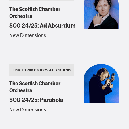
The Scottish Chamber
Orchestra
SCO 24/25: Ad Absurdum
New Dimensions
Thu 13 Mar 2025 AT 7:30PM
The Scottish Chamber
Orchestra
SCO 24/25: Parabola
New Dimensions