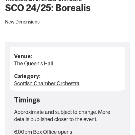
SCO 24/25: Borealis
New Dimensions
Venue:
The Queen's Hall
Category:
Scottish Chamber Orchestra
Timings
Approximate and subject to change. More
details published closer to the event.
6.00pm Box Office opens