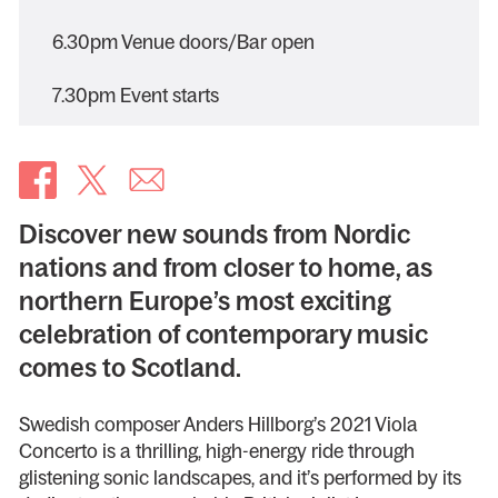
6.30pm Venue doors/Bar open
7.30pm Event starts
Discover new sounds from Nordic
nations and from closer to home, as
northern Europe’s most exciting
celebration of contemporary music
comes to Scotland.
Swedish composer Anders Hillborg’s 2021 Viola
Concerto is a thrilling, high-energy ride through
glistening sonic landscapes, and it’s performed by its