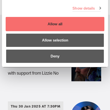
Show details
Allow all
You might also like...
Allow selection
Fri 25 Oct 2024 DOORS 7pm
Deny
Iron & Wine
with support from Lizzie No
Thu 30 Jan 2025 AT 7:30PM