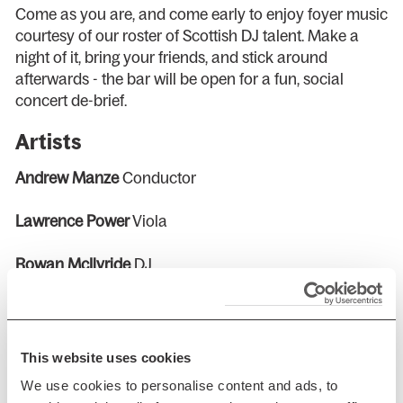
Come as you are, and come early to enjoy foyer music
courtesy of our roster of Scottish DJ talent. Make a
night of it, bring your friends, and stick around
afterwards - the bar will be open for a fun, social
concert de-brief.
Artists
Andrew Manze
Conductor
Lawrence Power
Viola
Rowan McIlvride
DJ
Programme
CAPPERAULD
Death in a Nutshell
This website uses cookies
HILLBORG
Viola Concerto (Scottish Premiere)
We use cookies to personalise content and ads, to