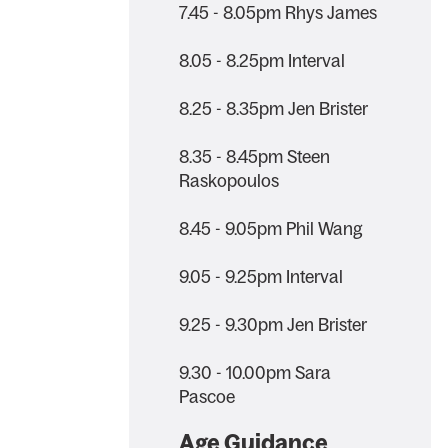
7.45 - 8.05pm Rhys James
8.05 - 8.25pm Interval
8.25 - 8.35pm Jen Brister
8.35 - 8.45pm Steen
Raskopoulos
8.45 - 9.05pm Phil Wang
9.05 - 9.25pm Interval
9.25 - 9.30pm Jen Brister
9.30 - 10.00pm Sara
Pascoe
Age Guidance