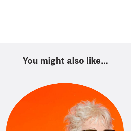
You might also like...