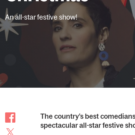
An all-star festive show!
The country’s best comedians 
spectacular all-star festive sh