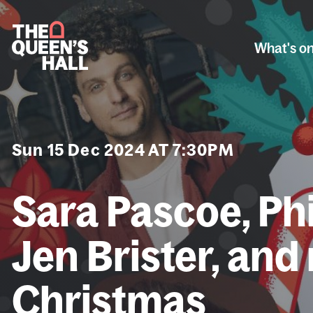
What's o
Sun 15 Dec 2024 AT 7:30PM
Sara Pascoe, Ph
Jen Brister, and
Christmas