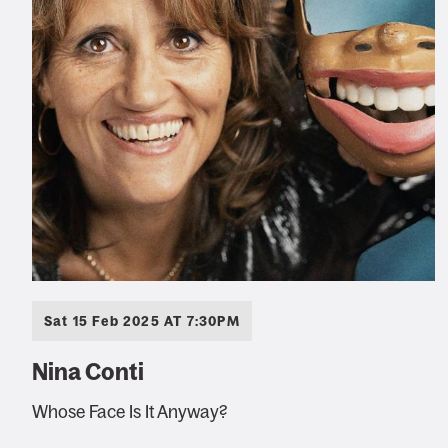
Sat 15 Feb 2025 AT 7:30PM
Nina Conti
Whose Face Is It Anyway?