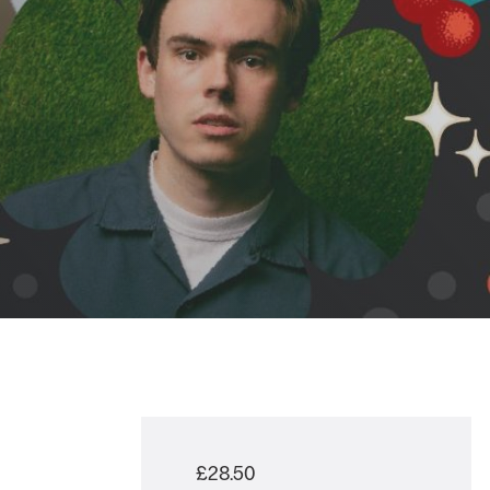
£28.50