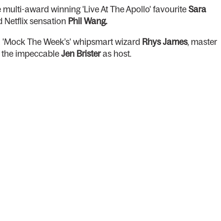
multi-award winning 'Live At The Apollo' favourite
Sara
 Netflix sensation
Phil Wang.
th 'Mock The Week’s' whipsmart wizard
Rhys James
, master
d the impeccable
Jen Brister
as host.