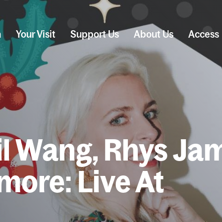
n
Your Visit
Support Us
About Us
Access
il Wang, Rhys Ja
 more: Live At