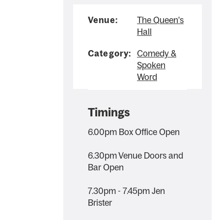
Venue:
The Queen's
Hall
Category:
Comedy &
Spoken
Word
Timings
6.00pm Box Office Open
6.30pm Venue Doors and
Bar Open
7.30pm - 7.45pm Jen
Brister