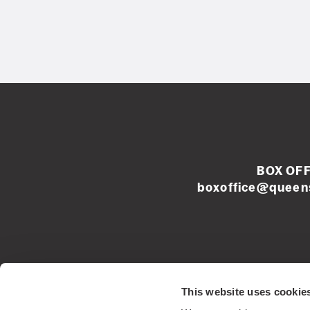
BOX OFF
boxoffice@queens
Left
This website uses cookie
footer