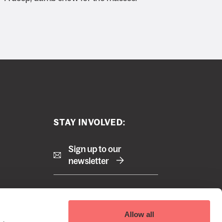
STAY INVOLVED:
Sign up to our
newsletter
Right
Terms and Conditions
Allow all
Cookie Policy