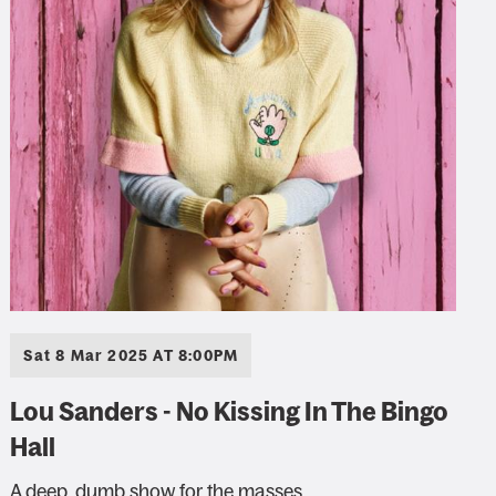
Sat 8 Mar 2025 AT 8:00PM
Lou Sanders - No Kissing In The Bingo
Hall
A deep, dumb show for the masses.