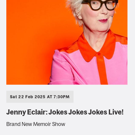
Sat 22 Feb 2025 AT 7:30PM
Jenny Eclair: Jokes Jokes Jokes Live!
Brand New Memoir Show