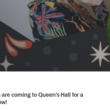
are coming to Queen’s Hall for a
ow!