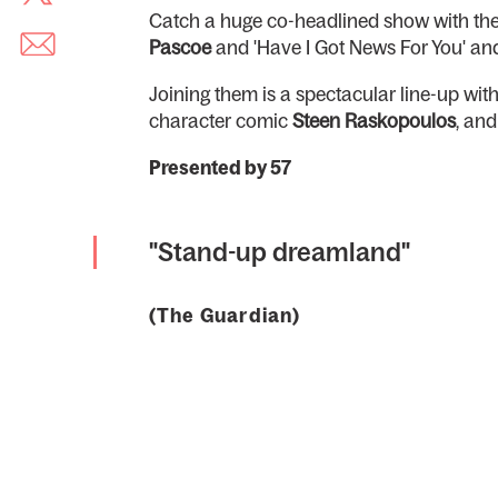
Catch a huge co-headlined show with the 
Pascoe
and 'Have I Got News For You' and
Joining them is a spectacular line-up wi
character comic
Steen Raskopoulos
, an
Presented by 57
"Stand-up dreamland"
(The Guardian)