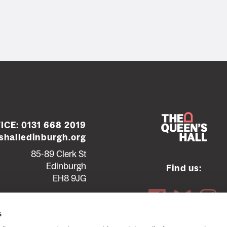
ICE:
0131 668 2019
halledinburgh.org
85-89 Clerk St
Edinburgh
Find us:
EH8 9JG
Contact us
Seating plans
s