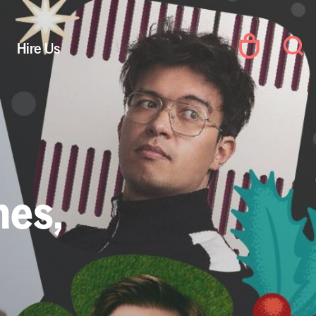
Hire Us
mes,