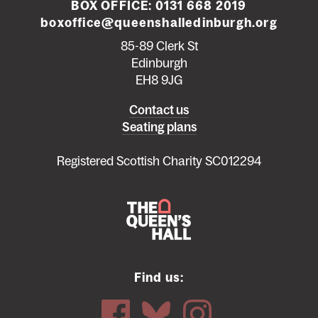
BOX OFFICE:
0131 668 2019
boxoffice@queenshalledinburgh.org
85-89 Clerk St
Edinburgh
EH8 9JG
Left
Contact us
Seating plans
footer
menu
Registered Scottish Charity SC012294
Find us: