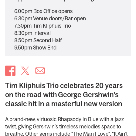
6.00pm Box Office opens
6.30pm Venue doors/Bar open
7.30pm Tim Kliphuis Trio
8.30pm Interval
8.50pm Second Half
9.50pm Show End
Tim Kliphuis Trio celebrates 20 years
on the road with George Gershwin’s
classic hit in a masterful new version
A brand-new, virtuosic Rhapsody in Blue with a jazz
twist, giving Gershwin’s timeless melodies space to
breathe. Other gems include "The Man I Love", "It Ain’t