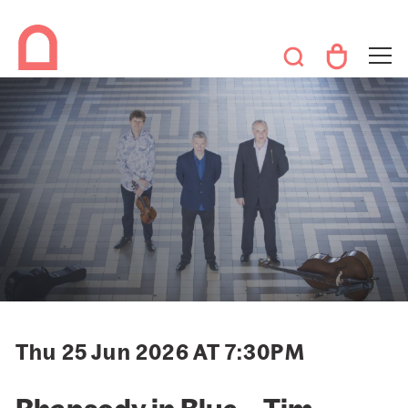
Thu 25 Jun 2026 AT 7:30PM