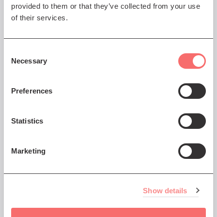
provided to them or that they’ve collected from your use
Festival
of their services.
Tuba Skinny
The spirit of early New Orleans
Consent
jazz
Necessary
Selection
Preferences
Sat 18 Jul 2026 AT 7:30PM
Statistics
Edinburgh Jazz & Blues
Festival
Marketing
Davina & The Vagabonds
Fearless charisma and razor-
sharp musicianship
Show details