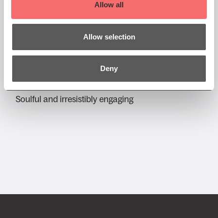
Allow all
Fri 24 Jul 2026 AT 7:30PM
Allow selection
Edinburgh Jazz & Blues
Festival
Deny
Jerron Paxton
Soulful and irresistibly engaging