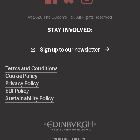
© 2026 The Queen's Hall. All Rights Reserved
STAY INVOLVED:
Sign up to our newsletter
Right
Terms and Conditions
Cookie Policy
footer
Privacy Policy
menu
EDI Policy
Sustainability Policy