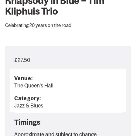
Rhapsody in Blue – Tim
Kliphuis Trio
Celebrating 20 years on the road
£27.50
Venue:
The Queen's Hall
Category:
Jazz & Blues
Timings
Approximate and subject to change.