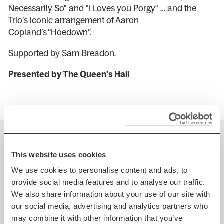
Necessarily So" and "I Loves you Porgy" … and the
Trio’s iconic arrangement of Aaron
Copland’s “Hoedown”.
Supported by Sam Breadon.
Presented by The Queen’s Hall
You might also like...
This website uses cookies
We use cookies to personalise content and ads, to
provide social media features and to analyse our traffic.
We also share information about your use of our site with
Fri 17 Jul 2026 AT 7:30PM
our social media, advertising and analytics partners who
may combine it with other information that you’ve
Edinburgh Jazz & Blues