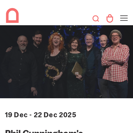
19 Dec - 22 Dec 2025