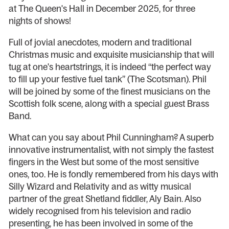
at The Queen's Hall in December 2025, for three
nights of shows!
Full of jovial anecdotes, modern and traditional
Christmas music and exquisite musicianship that will
tug at one's heartstrings, it is indeed “the perfect way
to fill up your festive fuel tank” (The Scotsman). Phil
will be joined by some of the finest musicians on the
Scottish folk scene, along with a special guest Brass
Band.
What can you say about Phil Cunningham? A superb
innovative instrumentalist, with not simply the fastest
fingers in the West but some of the most sensitive
ones, too. He is fondly remembered from his days with
Silly Wizard and Relativity and as witty musical
partner of the great Shetland fiddler, Aly Bain. Also
widely recognised from his television and radio
presenting, he has been involved in some of the