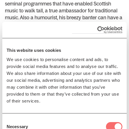
seminal programmes that have enabled Scottish
music to walk tall, a true ambassador for traditional
music. Also a humourist, his breezy banter can have a
2000-seat hall falling about in the aisles.
Widely regarded as one of the most exciting and
innovative accordion players of the times, Phil
Cunningham has taken this instrument from strength
This website uses cookies
to strength, setting the standards by which many
We use cookies to personalise content and ads, to
young players fix their sights today. Phil was awarded
provide social media features and to analyse our traffic.
the MBE in 2002 for services to Scottish Music, and in
We also share information about your use of our site with
2003 voted Best Instrumentalist in the inaugural
our social media, advertising and analytics partners who
Scottish Traditional Music Awards.
may combine it with other information that you’ve
provided to them or that they’ve collected from your use
Phil often keeps high company and no less is true for
of their services.
this year’s special Christmas gathering.
Make sure to bring your family to this festive show!
Consent
Necessary
Selection