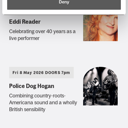
Deny
Sun 19 Apr 2026 AT 7:30PM
Eddi Reader
Celebrating over 40 years as a
live performer
Fri 8 May 2026 DOORS 7pm
Police Dog Hogan
Combining country-roots-
Americana sound and a wholly
British sensibility