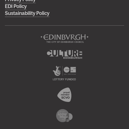
menu
EDI Policy
Sustainability Policy