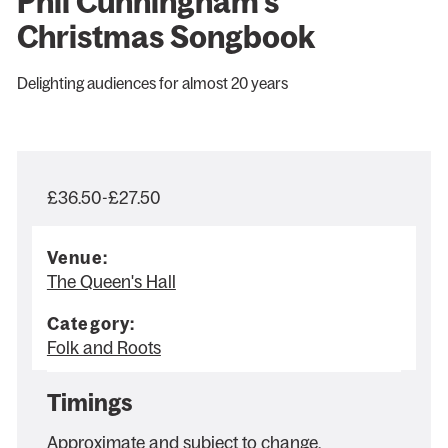
Phil Cunningham's
Christmas Songbook
Delighting audiences for almost 20 years
£36.50-£27.50
Venue:
The Queen's Hall
Category:
Folk and Roots
Timings
Approximate and subject to change.