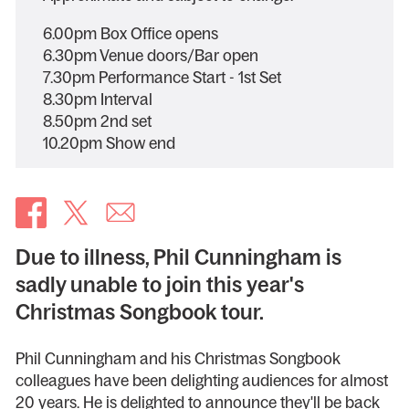
6.00pm Box Office opens
6.30pm Venue doors/Bar open
7.30pm Performance Start - 1st Set
8.30pm Interval
8.50pm 2nd set
10.20pm Show end
Due to illness, Phil Cunningham is
sadly unable to join this year's
Christmas Songbook tour.
Phil Cunningham and his Christmas Songbook
colleagues have been delighting audiences for almost
20 years. He is delighted to announce they'll be back