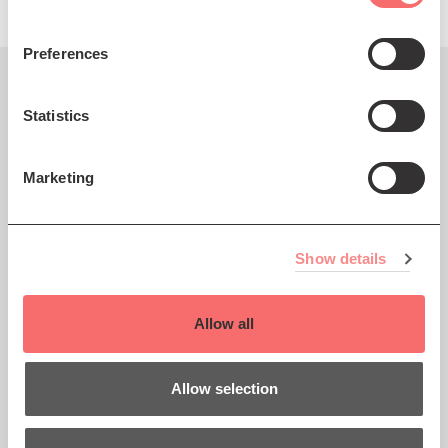
Preferences
You might also like...
Statistics
Marketing
Mon 23 Feb 2026 AT 7:30PM
Kathryn Williams Mystery
Show details
Park Tour
The Mercury Prize-nominated
Allow all
singer-songwriter tours her
latest album.
Allow selection