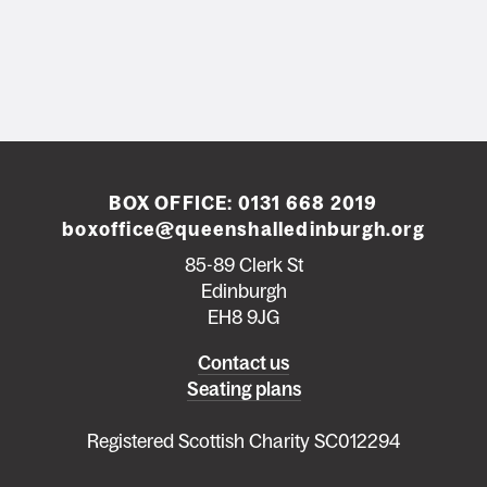
BOX OFFICE:
0131 668 2019
boxoffice@queenshalledinburgh.org
85-89 Clerk St
Edinburgh
EH8 9JG
Left
Contact us
Seating plans
footer
menu
Registered Scottish Charity SC012294