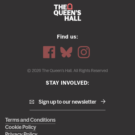
Find us:
© 2026 The Queen's Hall. All Rights Reserved
STAY INVOLVED:
Sign up to our newsletter
Right
Terms and Conditions
Cookie Policy
footer
Privacy Policy