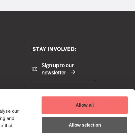
STAY INVOLVED:
Sign up to our
newsletter
Right
Terms and Conditions
Allow all
Cookie Policy
footer
alyse our
Privacy Policy
 Reserved
ing and
menu
EDI Policy
Allow selection
r that
Sustainability Policy