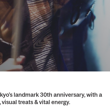
kyo’s landmark 30th anniversary, with a
 visual treats & vital energy.