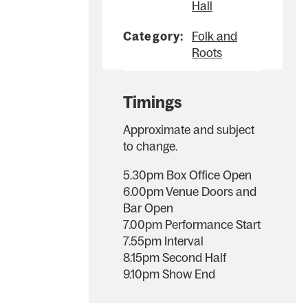
Hall
Category:
Folk and
Roots
Timings
Approximate and subject
to change.
5.30pm Box Office Open
6.00pm Venue Doors and
Bar Open
7.00pm Performance Start
7.55pm Interval
8.15pm Second Half
9.10pm Show End