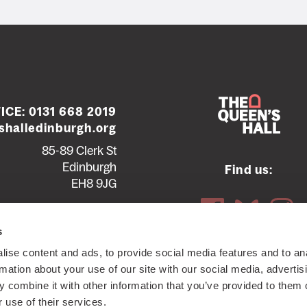
ICE:
0131 668 2019
halledinburgh.org
85-89 Clerk St
Edinburgh
Find us:
EH8 9JG
Contact us
Seating plans
s
ise content and ads, to provide social media features and to an
ttish Charity SC012294
© 2026 The Queen's Hall. All Rights
rmation about your use of our site with our social media, advertis
 combine it with other information that you’ve provided to them o
 use of their services.