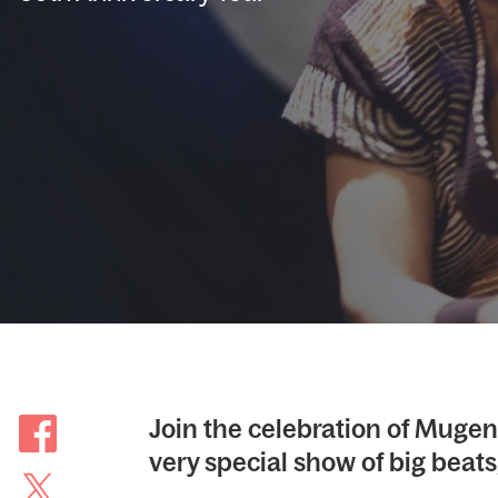
Join the celebration of Mugen
very special show of big beats,