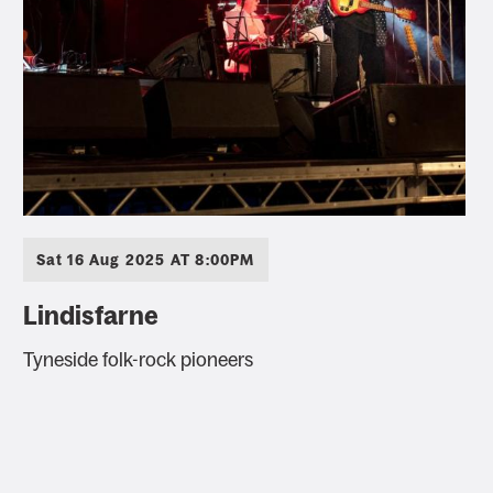
Sat 16 Aug 2025 AT 8:00PM
Lindisfarne
Tyneside folk-rock pioneers