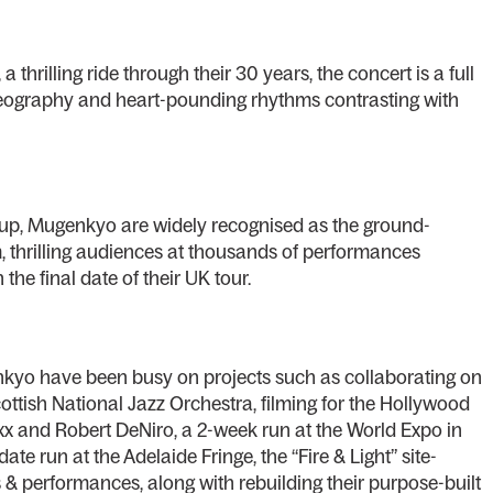
a thrilling ride through their 30 years, the concert is a full
reography and heart-pounding rhythms contrasting with
oup, Mugenkyo are widely recognised as the ground-
rm, thrilling audiences at thousands of performances
he final date of their UK tour.
nkyo have been busy on projects such as collaborating on
ottish National Jazz Orchestra, filming for the Hollywood
oxx and Robert DeNiro, a 2-week run at the World Expo in
e run at the Adelaide Fringe, the “Fire & Light” site-
s & performances, along with rebuilding their purpose-built