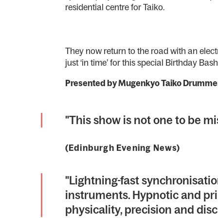
residential centre for Taiko.
They now return to the road with an electr
just ‘in time’ for this special Birthday Bash
Presented by Mugenkyo Taiko Drumme
"This show is not one to be
(Edinburgh Evening News)
"Lightning-fast synchronisati
instruments. Hypnotic and pri
physicality, precision and disc