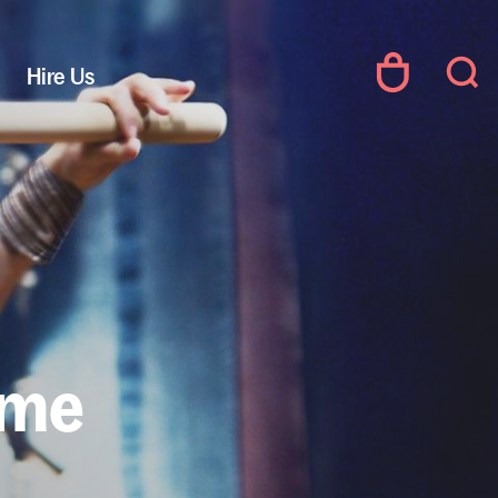
Hire Us
ime