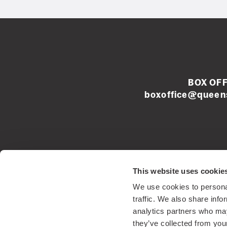
BOX OFF
boxoffice@queens
Left
This website uses cookie
footer
We use cookies to personal
menu
Registered Sco
traffic. We also share info
analytics partners who may
they’ve collected from your