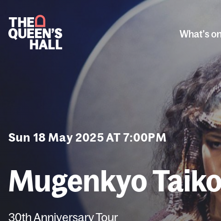
What's o
Sun 18 May 2025 AT 7:00PM
Mugenkyo Taiko
30th Anniversary Tour