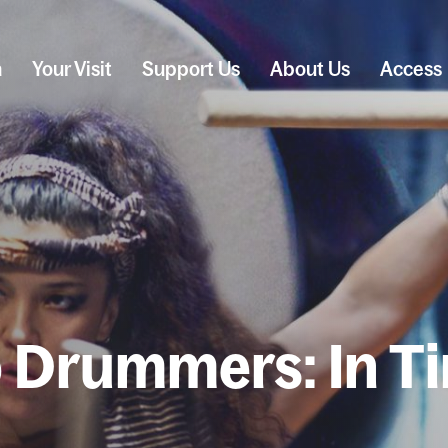
n
Your Visit
Support Us
About Us
Access
 Drummers: In T