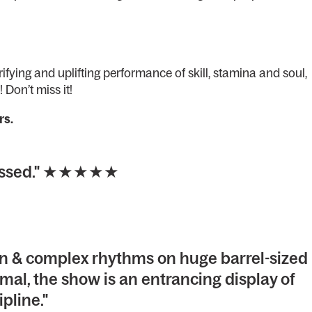
ifying and uplifting performance of skill, stamina and soul,
! Don’t miss it!
rs.
 missed." ★★★★★
on & complex rhythms on huge barrel-sized
mal, the show is an entrancing display of
ipline."