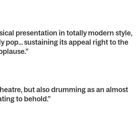
al presentation in totally modern style,
 pop… sustaining its appeal right to the
pplause.”
eatre, but also drumming as an almost
ating to behold.”