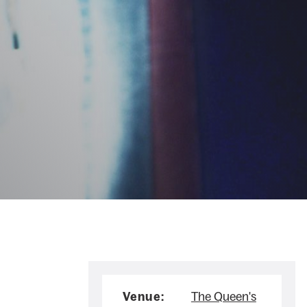
Venue:
The Queen's