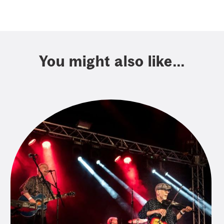
You might also like...