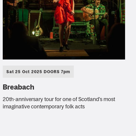
Sat 25 Oct 2025 DOORS 7pm
Breabach
20th-anniversary tour for one of Scotland’s most
imaginative contemporary folk acts