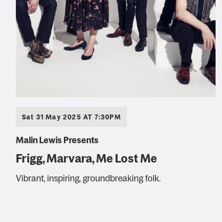
Sat 31 May 2025 AT 7:30PM
Malin Lewis Presents
Frigg, Marvara, Me Lost Me
Vibrant, inspiring, groundbreaking folk.