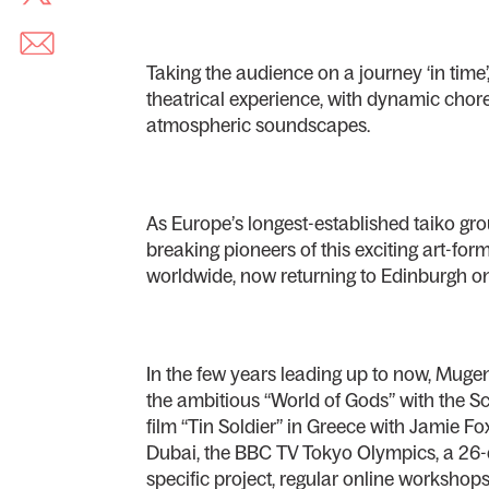
Taking the audience on a journey ‘in time’, 
theatrical experience, with dynamic cho
atmospheric soundscapes.
As Europe’s longest-established taiko gr
breaking pioneers of this exciting art-fo
worldwide, now returning to Edinburgh on t
In the few years leading up to now, Muge
the ambitious “World of Gods” with the Sc
film “Tin Soldier” in Greece with Jamie F
Dubai, the BBC TV Tokyo Olympics, a 26-dat
specific project, regular online workshop