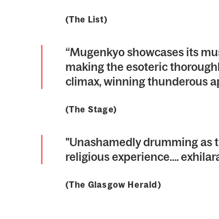
(The List)
“Mugenkyo showcases its music
making the esoteric thoroughly
climax, winning thunderous a
(The Stage)
"Unashamedly drumming as th
religious experience…. exhilar
(The Glasgow Herald)