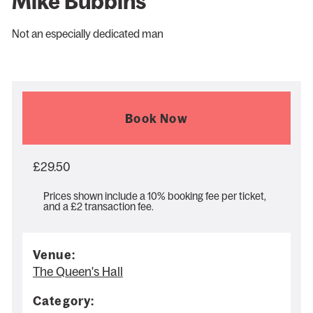
Mike Bubbins
Not an especially dedicated man
Book Now
£29.50
Prices shown include a 10% booking fee per ticket,
and a £2 transaction fee.
Venue:
The Queen's Hall
Category: