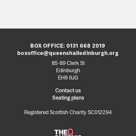
BOX OFFICE:
0131 668 2019
boxoffice@queenshalledinburgh.org
85-89 Clerk St
Edinburgh
EH8 9JG
Left
Contact us
Seating plans
footer
menu
Registered Scottish Charity SC012294