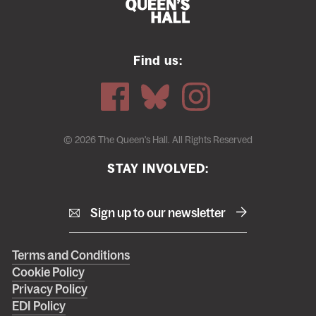
Find us:
© 2026 The Queen's Hall. All Rights Reserved
STAY INVOLVED:
Sign up to our newsletter
Right
Terms and Conditions
Cookie Policy
footer
Privacy Policy
menu
EDI Policy