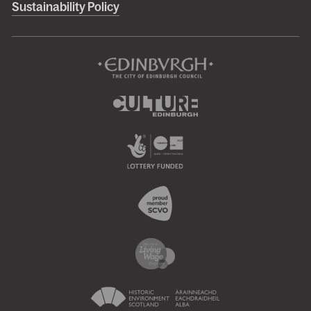
Sustainability Policy