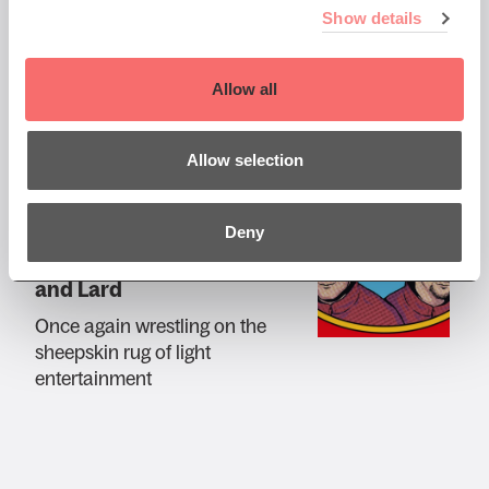
Henning Wehn: Acid Wehn
Show details
An unbiased look at climate
change
Allow all
Allow selection
Tue 26 May 2026 AT 7:30PM
Deny
An Audience with Mark
and Lard
Once again wrestling on the
sheepskin rug of light
entertainment