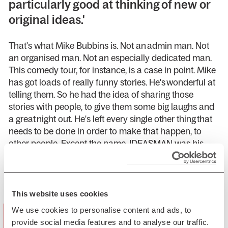
particularly good at thinking of new or
original ideas.'
That's what Mike Bubbins is. Not an admin man. Not
an organised man. Not an especially dedicated man.
This comedy tour, for instance, is a case in point. Mike
has got loads of really funny stories. He's wonderful at
telling them. So he had the idea of sharing those
stories with people, to give them some big laughs and
a great night out. He's left every single other thing that
needs to be done in order to make that happen, to
other people. Except the name. IDEASMAN was his
idea.
Presented by LiveNation
This website uses cookies
"delightfully silly….the jokes come thick
We use cookies to personalise content and ads, to
provide social media features and to analyse our traffic.
and fast…delivered with such