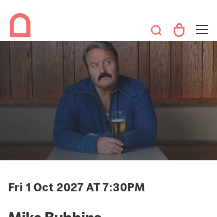
Fri 1 Oct 2027 AT 7:30PM