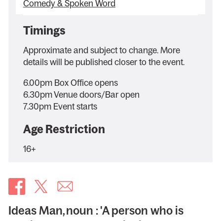
Comedy & Spoken Word
Timings
Approximate and subject to change. More
details will be published closer to the event.
6.00pm Box Office opens
6.30pm Venue doors/Bar open
7.30pm Event starts
Age Restriction
16+
Ideas Man, noun : 'A person who is