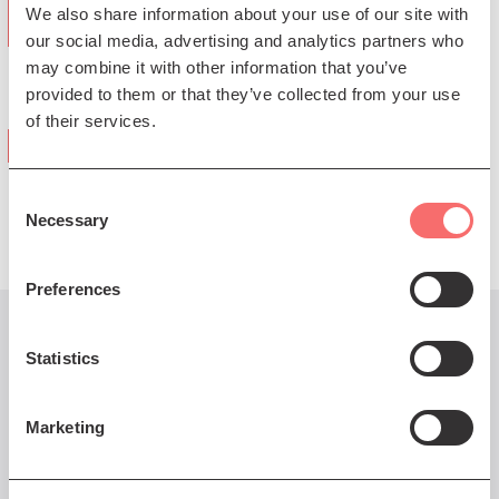
We also share information about your use of our site with
confidence by Bubbins…" ★★★★
our social media, advertising and analytics partners who
may combine it with other information that you’ve
(The Telegraph)
provided to them or that they’ve collected from your use
of their services.
"a giggle fest… wistfully hilarious"
(Irish Times)
Consent
Necessary
Selection
Preferences
You might also like...
Statistics
Marketing
Fri 24 Apr 2026 AT 7:30PM