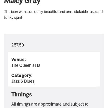
Macy Gray
The icon with a uniquely beautiful and unmistakable rasp and
funky spirit
£57.50
Venue:
The Queen's Hall
Category:
Jazz & Blues
Timings
All timings are approximate and subject to