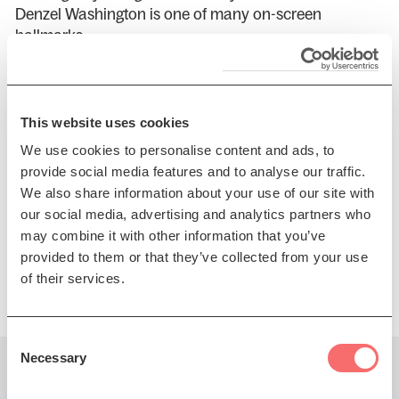
Denzel Washington is one of many on-screen
hallmarks.
Macy continues to give us a fresh view of the world
and is constantly creating new content that is
reflective of where she has been, where she is, and
This website uses cookies
where she wants to go...
We use cookies to personalise content and ads, to
provide social media features and to analyse our traffic.
In 2026, you can catch Macy on tour, which will
We also share information about your use of our site with
highlight a new album release from her in June, titled
our social media, advertising and analytics partners who
“Love Songs for Big Hearts and Robots”.
may combine it with other information that you’ve
Presented by DF Concerts
provided to them or that they’ve collected from your use
of their services.
Consent
Necessary
Selection
You might also like...