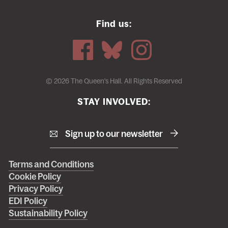
Find us:
© 2026 The Queen's Hall. All Rights Reserved
STAY INVOLVED:
Sign up to our newsletter
Right
Terms and Conditions
Cookie Policy
footer
Privacy Policy
menu
EDI Policy
Sustainability Policy