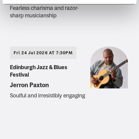
Fearless charisma and razor-
sharp musicianship
Fri 24 Jul 2026 AT 7:30PM
Edinburgh Jazz & Blues
Festival
Jerron Paxton
Soulful and irresistibly engaging