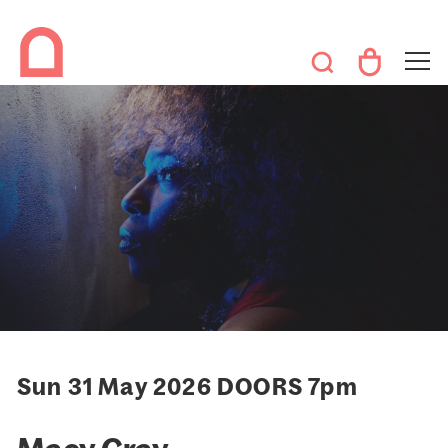
Sun 31 May 2026 DOORS 7pm