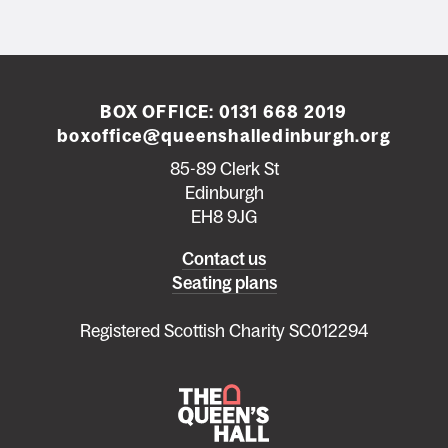
BOX OFFICE:
0131 668 2019
boxoffice@queenshalledinburgh.org
85-89 Clerk St
Edinburgh
EH8 9JG
Left
Contact us
Seating plans
footer
menu
Registered Scottish Charity SC012294