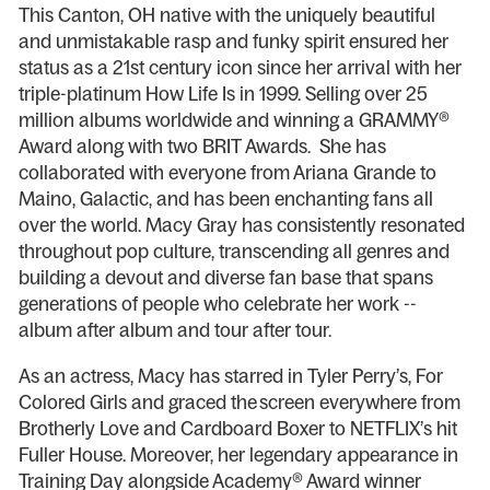
This Canton, OH native with the uniquely beautiful
and unmistakable rasp and funky spirit ensured her
status as a 21st century icon since her arrival with her
triple-platinum How Life Is in 1999. Selling over 25
million albums worldwide and winning a GRAMMY®
Award along with two BRIT Awards. She has
collaborated with everyone from Ariana Grande to
Maino, Galactic, and has been enchanting fans all
over the world. Macy Gray has consistently resonated
throughout pop culture, transcending all genres and
building a devout and diverse fan base that spans
generations of people who celebrate her work --
album after album and tour after tour.
As an actress, Macy has starred in Tyler Perry’s, For
Colored Girls and graced the screen everywhere from
Brotherly Love and Cardboard Boxer to NETFLIX’s hit
Fuller House. Moreover, her legendary appearance in
Training Day alongside Academy® Award winner