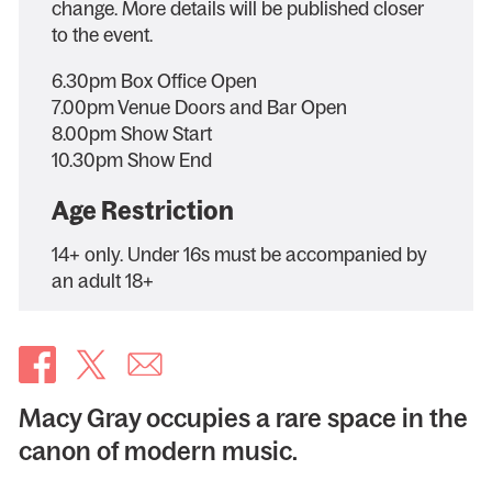
change. More details will be published closer
to the event.
6.30pm Box Office Open
7.00pm Venue Doors and Bar Open
8.00pm Show Start
10.30pm Show End
Age Restriction
14+ only. Under 16s must be accompanied by
an adult 18+
Macy Gray occupies a rare space in the
canon of modern music.