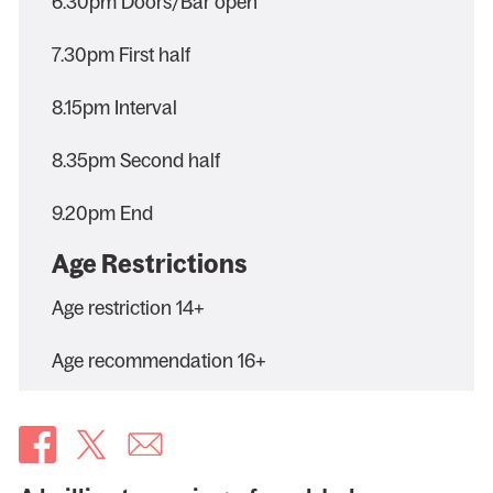
6.30pm Doors/Bar open
7.30pm First half
8.15pm Interval
8.35pm Second half
9.20pm End
Age Restrictions
Age restriction 14+
Age recommendation 16+