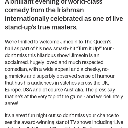
A brilliant evening of world-class
comedy from the Irishman
internationally celebrated as one of live
stand-up’s true masters.
We’re thrilled to welcome Jimeoin to The Queen's
hall as part of his new smash-hit “Turn it Up!” tour -
don’t miss this hilarious show! Jimeoin is an
acclaimed, hugely loved and much respected
comedian, with a wide appeal and a cheeky, no-
gimmicks and superbly observed sense of humour
that has his audiences in stitches across the UK,
Europe, USA and of course Australia. The press say
that he’s at the very top of the game - and we definitely
agree!
It’s a great fun night out so don't miss your chance to
see the award-winning star of TV shows including ‘Live