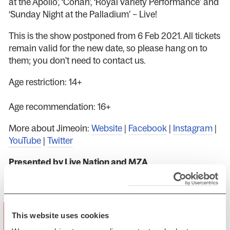
at the Apollo’, ‘Conan’, ‘Royal Variety Performance' and
‘Sunday Night at the Palladium’ – Live!
This is the show postponed from 6 Feb 2021. All tickets
remain valid for the new date, so please hang on to
them; you don't need to contact us.
Age restriction: 14+
Age recommendation: 16+
More about Jimeoin:
Website
|
Facebook
|
Instagram
|
YouTube
|
Twitter
Presented by Live Nation and MZA
Photo: Steve Ullathorne
"At the top of his game… didn't leave a
This website uses cookies
dry eye in the house" ★★★★★