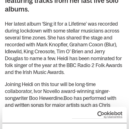
featuring tracks from her last five solo
albums.
Her latest album ‘Sing it for a Lifetime’ was recorded
during lockdown with some stellar musicians across
several time zones. She has shared the stage and
recorded with Mark Knopfler, Graham Coxon (Blur),
Idlewild, King Creosote, Tim O’ Brien and Jerry
Douglas to name a few. Heidi has been nominated for
folk singer of the year at the BBC Radio 2 Folk Awards
and the Irish Music Awards.
Joining Heidi on this tour will be long-time
collaborator, Ivor Novello award-winning singer-
songwriter Boo Hewerdine.Boo has performed with
and written songs for major artists such as Chris
Difford, kd Lang, Kris Drever, Duke Special and Eddi
Reader. He is in constant demand as a musician,
songwriter, producer, teacher and live concert