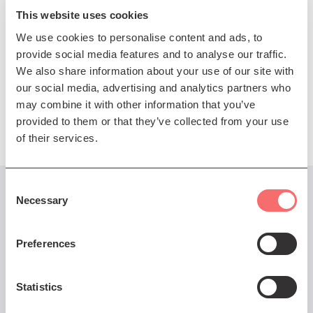
performer.
This website uses cookies
We use cookies to personalise content and ads, to
Boo and Heidi have recorded and toured together
provide social media features and to analyse our traffic.
extensively going back to Heidi’s first solo tour in
We also share information about your use of our site with
2005. Always a concert not to be missed.
our social media, advertising and analytics partners who
Presented by The Queen's Hall
may combine it with other information that you’ve
provided to them or that they’ve collected from your use
of their services.
Consent
Necessary
You might also like...
Selection
Preferences
22 Dec - 22 Dec 2024
Statistics
Phil Cunningham's