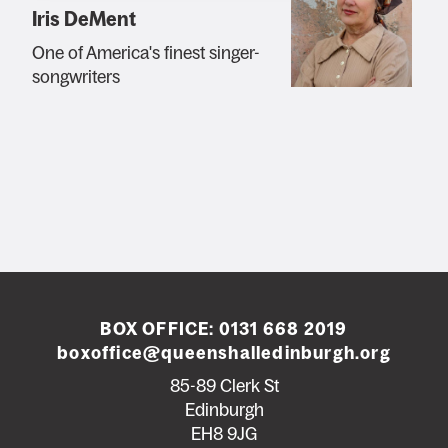
Iris DeMent
One of America's finest singer-
songwriters
BOX OFFICE:
0131 668 2019
boxoffice@queenshalledinburgh.org
85-89 Clerk St
Edinburgh
EH8 9JG