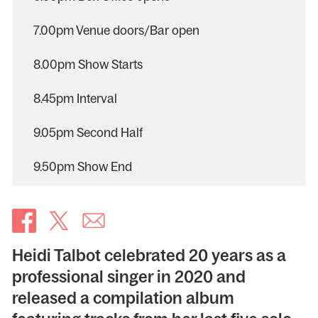
7.00pm Venue doors/Bar open
8.00pm Show Starts
8.45pm Interval
9.05pm Second Half
9.50pm Show End
Heidi Talbot celebrated 20 years as a
professional singer in 2020 and
released a compilation album