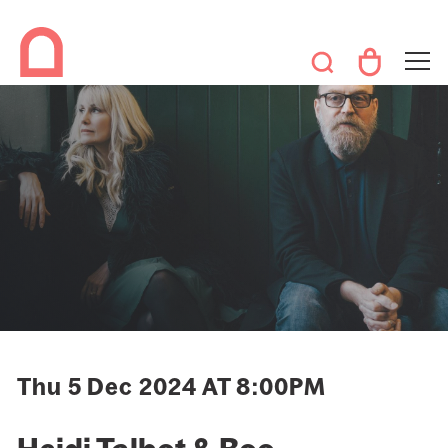
Thu 5 Dec 2024 AT 8:00PM