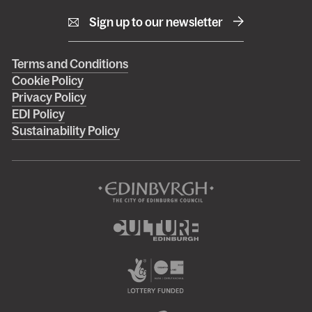
Sign up to our newsletter
Right
Terms and Conditions
Cookie Policy
footer
Privacy Policy
menu
EDI Policy
Sustainability Policy