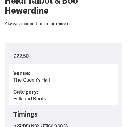
Heidi Talbot & Boo
Hewerdine
Always a concert not to be missed
£22.50
Venue:
The Queen's Hall
Category:
Folk and Roots
Timings
6.30pm Box Office opens