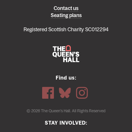
Left
Contact us
Seating plans
footer
menu
Registered Scottish Charity SC012294
Find us:
© 2026 The Queen's Hall. All Rights Reserved
STAY INVOLVED: