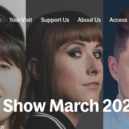
n
Your Visit
Support Us
About Us
Access
y Show March 20
ce