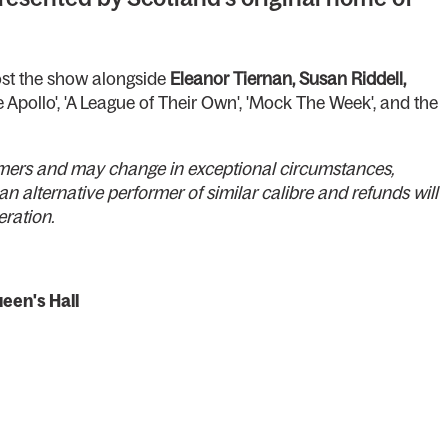
st the show alongside
Eleanor Tiernan, Susan Riddell,
 Apollo', 'A League of Their Own', 'Mock The Week', and the
formers and may change in exceptional circumstances,
an alternative performer of similar calibre and refunds will
teration.
een's Hall