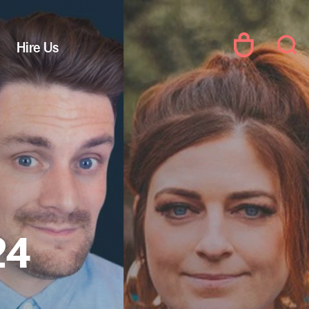
Hire Us
24