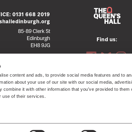
ICE:
0131 668 2019
halledinburgh.org
85-89 Clerk St
Edinburgh
Find us:
EH8 9JG
Contact us
Seating plans
s
ise content and ads, to provide social media features and to an
ttish Charity SC012294
© 2026 The Queen's Hall. All Rights
rmation about your use of our site with our social media, advertis
 combine it with other information that you’ve provided to them o
 use of their services.