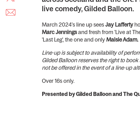
live comedy, Gilded Balloon.
March 2024’s line up sees
Jay Lafferty
ho
Marc Jennings
and fresh from 'Live at The
'Last Leg', the one and only
Maisie Adam.
Line-up is subject to availability of per
Gilded Balloon reserves the right to book 
not be offered in the event of a line-up al
Over 16s only.
Presented by Gilded Balloon and The Qu