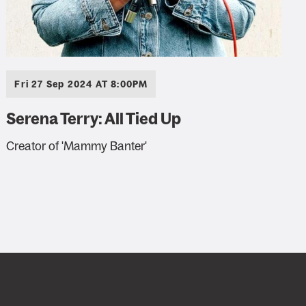
Fri 27 Sep 2024 AT 8:00PM
Serena Terry: All Tied Up
Creator of 'Mammy Banter'