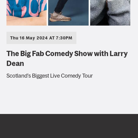
Thu 16 May 2024 AT 7:30PM
The Big Fab Comedy Show with Larry
Dean
Scotland’s Biggest Live Comedy Tour