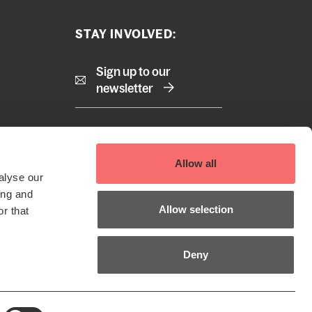
STAY INVOLVED:
Sign up to our
newsletter
Right
Terms and Conditions
Allow all
Cookie Policy
footer
alyse our
Privacy Policy
 Reserved
ing and
menu
EDI Policy
Allow selection
r that
Sustainability Policy
Deny