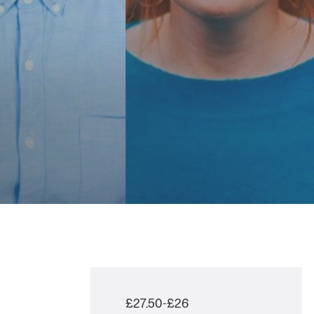
£27.50-£26