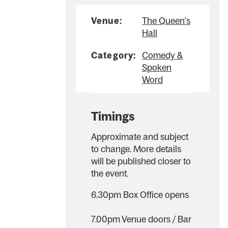
Venue:
The Queen's
Hall
Category:
Comedy &
Spoken
Word
Timings
Approximate and subject
to change. More details
will be published closer to
the event.
6.30pm Box Office opens
7.00pm Venue doors / Bar