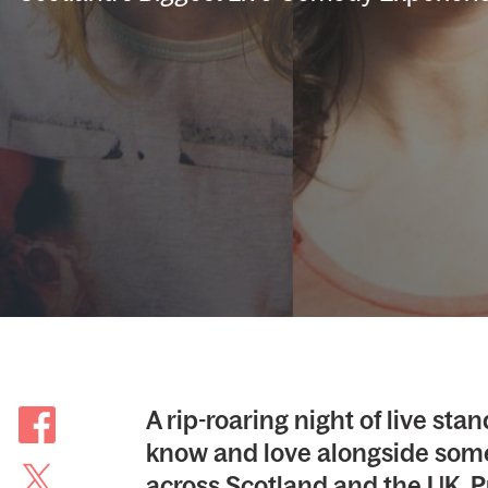
A rip-roaring night of live s
know and love alongside some
across Scotland and the UK. P