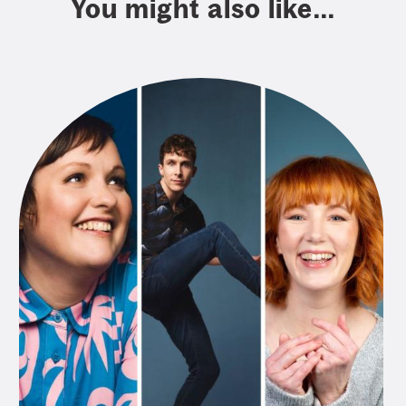
You might also like...