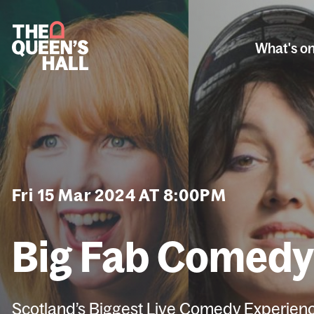
What's o
Fri 15 Mar 2024 AT 8:00PM
Big Fab Comed
Scotland’s Biggest Live Comedy Experien