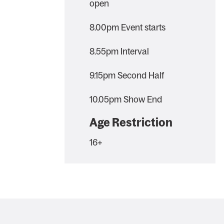
open
8.00pm Event starts
8.55pm Interval
9.15pm Second Half
10.05pm Show End
Age Restriction
16+