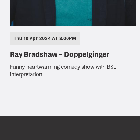
Thu 18 Apr 2024 AT 8:00PM
Ray Bradshaw – Doppelginger
Funny heartwarming comedy show with BSL
interpretation