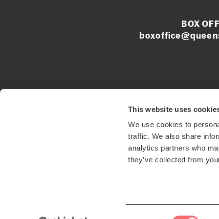
BOX OFF
boxoffice@queens
Left
This website uses cookie
footer
We use cookies to personal
menu
Registered Sco
traffic. We also share info
analytics partners who may
they’ve collected from your
Consent