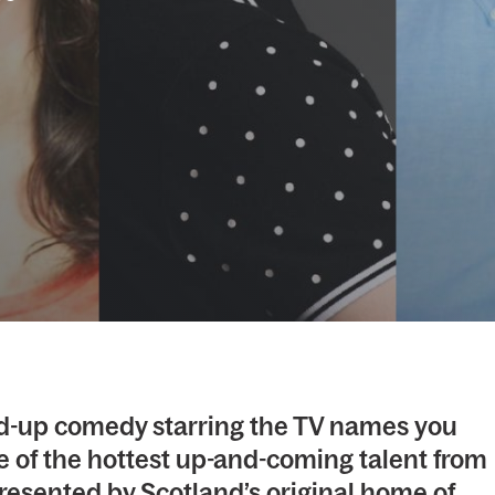
tand-up comedy starring the TV names you
 of the hottest up-and-coming talent from
resented by Scotland’s original home of