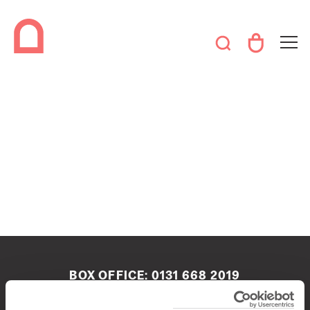
BOX OFFICE:
0131 668 2019
boxoffice@queenshalledinburgh.org