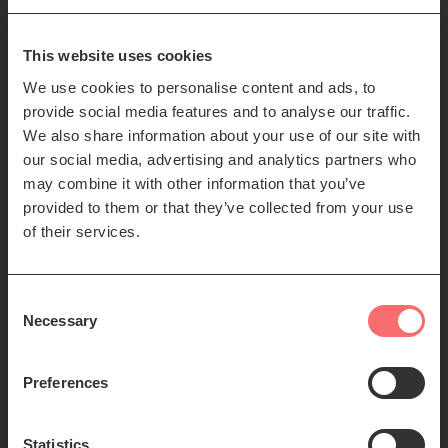
85-89 Clerk St
Edinburgh
EH8 9JG
This website uses cookies
We use cookies to personalise content and ads, to
Left
Contact us
provide social media features and to analyse our traffic.
Seating plans
footer
We also share information about your use of our site with
our social media, advertising and analytics partners who
menu
Registered Scottish Charity SC012294
may combine it with other information that you’ve
provided to them or that they’ve collected from your use
of their services.
Consent
Necessary
Selection
Find us:
Preferences
Statistics
© 2026 The Queen's Hall. All Rights Reserved