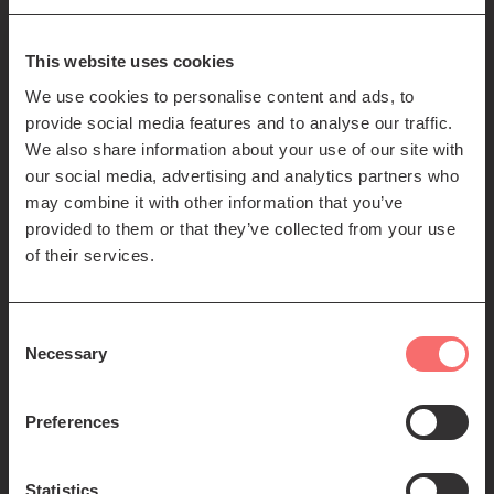
85-89 Clerk St
Edinburgh
EH8 9JG
This website uses cookies
We use cookies to personalise content and ads, to
Left
Contact us
provide social media features and to analyse our traffic.
Seating plans
footer
We also share information about your use of our site with
our social media, advertising and analytics partners who
menu
Registered Scottish Charity SC012294
may combine it with other information that you’ve
provided to them or that they’ve collected from your use
of their services.
Consent
Necessary
Selection
Find us:
Preferences
Statistics
© 2026 The Queen's Hall. All Rights Reserved