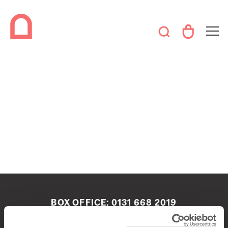
BOX OFFICE:
0131 668 2019
boxoffice@queenshalledinburgh.org