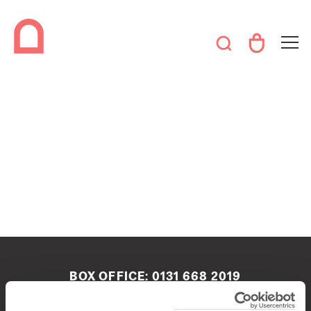
BOX OFFICE:
0131 668 2019
boxoffice@queenshalledinburgh.org