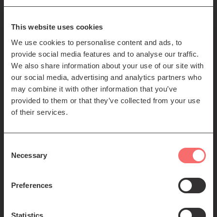
85-89 Clerk St
Edinburgh
EH8 9JG
This website uses cookies
We use cookies to personalise content and ads, to
Left
Contact us
provide social media features and to analyse our traffic.
Seating plans
footer
We also share information about your use of our site with
our social media, advertising and analytics partners who
menu
Registered Scottish Charity SC012294
may combine it with other information that you’ve
provided to them or that they’ve collected from your use
of their services.
Consent
Necessary
Selection
Find us:
Preferences
Statistics
© 2026 The Queen's Hall. All Rights Reserved