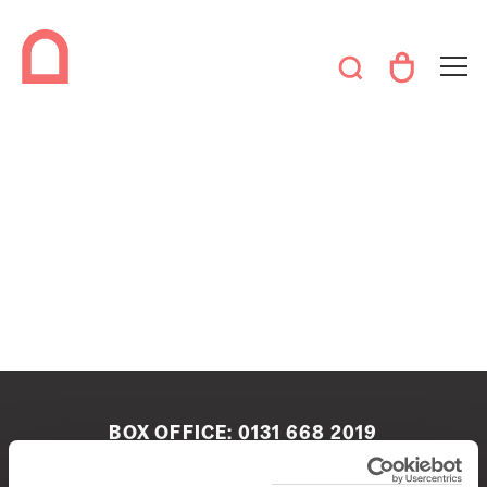
BOX OFFICE:
0131 668 2019
boxoffice@queenshalledinburgh.org