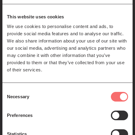
85-89 Clerk St
Edinburgh
EH8 9JG
This website uses cookies
We use cookies to personalise content and ads, to
Left
Contact us
provide social media features and to analyse our traffic.
Seating plans
footer
We also share information about your use of our site with
our social media, advertising and analytics partners who
menu
Registered Scottish Charity SC012294
may combine it with other information that you’ve
provided to them or that they’ve collected from your use
of their services.
Consent
Necessary
Selection
Find us:
Preferences
Statistics
© 2026 The Queen's Hall. All Rights Reserved