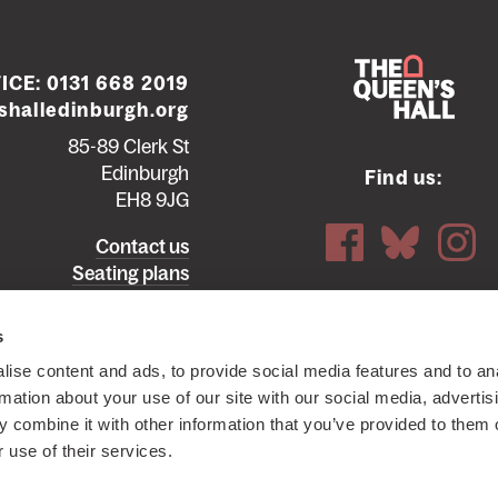
ICE:
0131 668 2019
halledinburgh.org
85-89 Clerk St
Edinburgh
Find us:
EH8 9JG
Contact us
Seating plans
ttish Charity SC012294
© 2026 The Queen's Hall. All Rights
s
ise content and ads, to provide social media features and to an
rmation about your use of our site with our social media, advertis
 combine it with other information that you’ve provided to them o
 use of their services.