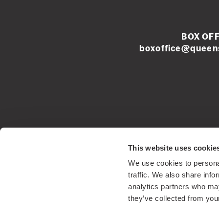
BOX OFF
boxoffice@queens
Left
footer
menu
Registered Sco
This website uses cookie
We use cookies to personal
traffic. We also share info
analytics partners who may
they’ve collected from your