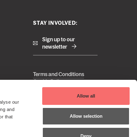
STAY INVOLVED:
Sign up to our
newsletter
Right
Terms and Conditions
Cookie Policy
footer
Privacy Policy
 Reserved
menu
EDI Policy
Allow all
alyse our
Sustainability Policy
ing and
Allow selection
r that
Deny