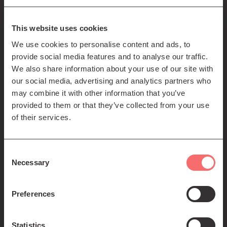
85-89 Clerk St
Edinburgh
EH8 9JG
This website uses cookies
We use cookies to personalise content and ads, to
Left
Contact us
provide social media features and to analyse our traffic.
Seating plans
footer
We also share information about your use of our site with
our social media, advertising and analytics partners who
menu
Registered Scottish Charity SC012294
may combine it with other information that you’ve
provided to them or that they’ve collected from your use
of their services.
Consent
Necessary
Selection
Find us:
Preferences
Statistics
© 2026 The Queen's Hall. All Rights Reserved