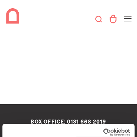
BOX OFFICE:
0131 668 2019
boxoffice@queenshalledinburgh.org