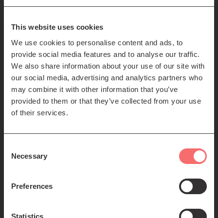
85-89 Clerk St
Edinburgh
EH8 9JG
This website uses cookies
We use cookies to personalise content and ads, to
Left
Contact us
provide social media features and to analyse our traffic.
Seating plans
footer
We also share information about your use of our site with
our social media, advertising and analytics partners who
menu
Registered Scottish Charity SC012294
may combine it with other information that you’ve
provided to them or that they’ve collected from your use
of their services.
Consent
Necessary
Selection
Find us:
Preferences
Statistics
© 2026 The Queen's Hall. All Rights Reserved