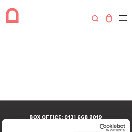
BOX OFFICE:
0131 668 2019
boxoffice@queenshalledinburgh.org