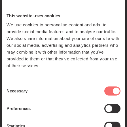
85-89 Clerk St
Edinburgh
EH8 9JG
This website uses cookies
We use cookies to personalise content and ads, to
Left
Contact us
provide social media features and to analyse our traffic.
Seating plans
footer
We also share information about your use of our site with
our social media, advertising and analytics partners who
menu
Registered Scottish Charity SC012294
may combine it with other information that you’ve
provided to them or that they’ve collected from your use
of their services.
Consent
Necessary
Selection
Find us:
Preferences
Statistics
© 2026 The Queen's Hall. All Rights Reserved