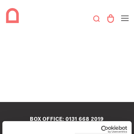
BOX OFFICE:
0131 668 2019
boxoffice@queenshalledinburgh.org