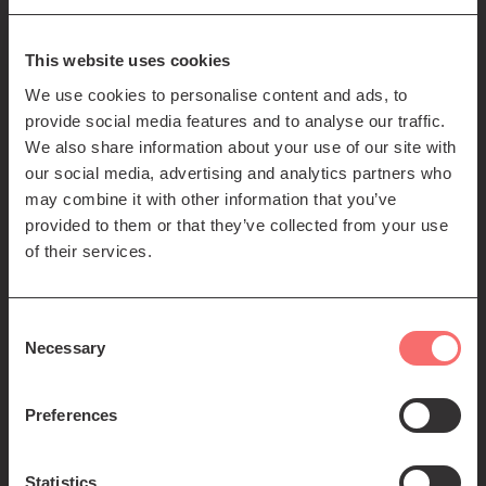
85-89 Clerk St
Edinburgh
EH8 9JG
This website uses cookies
We use cookies to personalise content and ads, to
Left
Contact us
provide social media features and to analyse our traffic.
Seating plans
footer
We also share information about your use of our site with
our social media, advertising and analytics partners who
menu
Registered Scottish Charity SC012294
may combine it with other information that you’ve
provided to them or that they’ve collected from your use
of their services.
Consent
Necessary
Selection
Find us:
Preferences
Statistics
© 2026 The Queen's Hall. All Rights Reserved