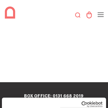
BOX OFFICE:
0131 668 2019
boxoffice@queenshalledinburgh.org