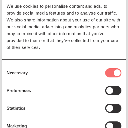
over 250 years, the two Magnificats
We use cookies to personalise content and ads, to
offer strikingly different yet
provide social media features and to analyse our traffic.
We also share information about your use of our site with
complementary interpretations of the
our social media, advertising and analytics partners who
same timeless text: Bach’s setting
may combine it with other information that you’ve
dazzles with Baroque brilliance and
provided to them or that they’ve collected from your use
dramatic intensity, while Rutter’s
of their services.
vibrant and lyrical work glows with
warmth, rhythmic vitality, and
Consent
contemporary colour.
Necessary
Selection
Under the direction of conductor Alistair Digges, the
Preferences
choir will be joined by an outstanding quartet of
professional soloists: Soprano Catriona Hewitson,
Mezzo-Soprano Katherine Aitken, Tenor Tyler Newton,
Statistics
and Baritone Andrew McTaggart. With the support of
the specially assembled Edinburgh Singers Sinfonia
Marketing