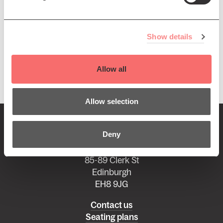
featuring many of Scotland's leading professional
musicians, this promises to be an unmissable night of
music.
Show details
Presented by The Edinburgh Singers. Sponsored by
Vermilion.
Allow all
Allow selection
BOX OFFICE:
0131 668 2019
Deny
boxoffice@queenshalledinburgh.org
85-89 Clerk St
Edinburgh
EH8 9JG
Left
Contact us
Seating plans
footer