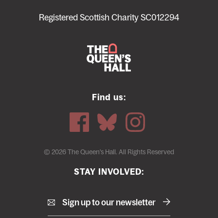
menu
Registered Scottish Charity SC012294
Find us:
© 2026 The Queen's Hall. All Rights Reserved
STAY INVOLVED:
Sign up to our newsletter