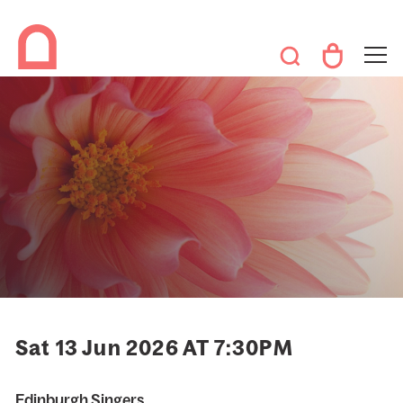
Sat 13 Jun 2026 AT 7:30PM
Edinburgh Singers