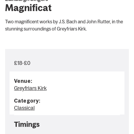
Magnificat
Two magnificent works by J.S. Bach and John Rutter, in the
stunning surroundings of Greyfriars Kirk.
£18-£0
Venue:
Greyfriars Kirk
Category:
Classical
Timings