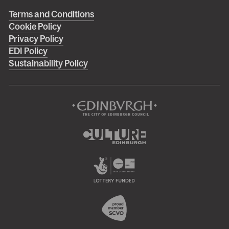
Right
Terms and Conditions
Cookie Policy
footer
Privacy Policy
menu
EDI Policy
Sustainability Policy