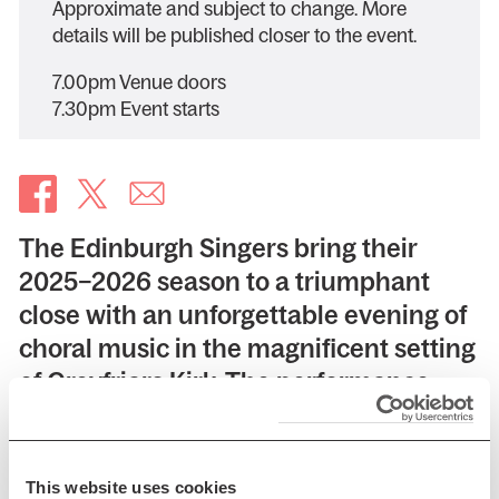
Approximate and subject to change. More
details will be published closer to the event.
7.00pm Venue doors
7.30pm Event starts
The Edinburgh Singers bring their
2025–2026 season to a triumphant
close with an unforgettable evening of
choral music in the magnificent setting
of Greyfriars Kirk. The performance
juxtaposes two magnificent
masterpieces — Bach’s Magnificat and
John Rutter’s Magnificat. Separated by
This website uses cookies