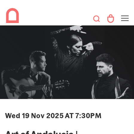
Wed 19 Nov 2025 AT 7:30PM