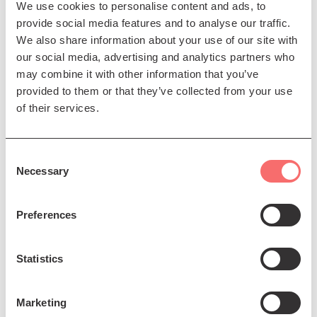
intertwined.
We use cookies to personalise content and ads, to
provide social media features and to analyse our traffic.
“ART OF ANDALUCIA” is a celebration of flamenco
We also share information about your use of our site with
dance, a vibrant journey into the heart of Andalucia,
our social media, advertising and analytics partners who
where the tradition and passion of flamenco are
may combine it with other information that you’ve
brought to life through stunning choreography and
provided to them or that they’ve collected from your use
powerful performances.
of their services.
Presented by Daniel Martinez Flamenco Company
Consent
Necessary
Selection
Preferences
Statistics
Marketing