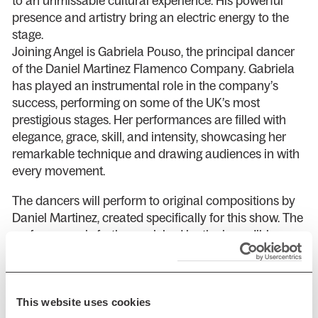
to an unmissable cultural experience. His powerful
presence and artistry bring an electric energy to the
stage.
Joining Angel is Gabriela Pouso, the principal dancer
of the Daniel Martinez Flamenco Company. Gabriela
has played an instrumental role in the company’s
success, performing on some of the UK’s most
prestigious stages. Her performances are filled with
elegance, grace, skill, and intensity, showcasing her
remarkable technique and drawing audiences in with
every movement.
The dancers will perform to original compositions by
Daniel Martinez, created specifically for this show. The
performance is further enriched by the incredible
vocals of Inma Montero and Danielo Olivera, and the
rhythmic pulse of percussionist Julian Ticotico.
Together, they create an unforgettable night of
This website uses cookies
flamenco, where music and dance are perfectly