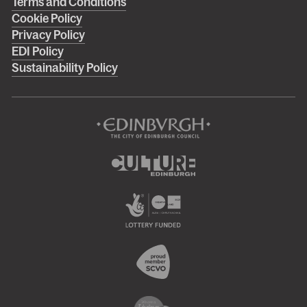
Right
Terms and Conditions
Cookie Policy
footer
Privacy Policy
menu
EDI Policy
Sustainability Policy