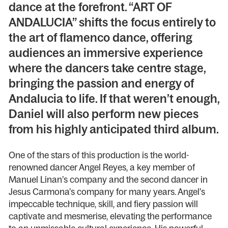
dance at the forefront. “ART OF
ANDALUCIA” shifts the focus entirely to
the art of flamenco dance, offering
audiences an immersive experience
where the dancers take centre stage,
bringing the passion and energy of
Andalucia to life. If that weren’t enough,
Daniel will also perform new pieces
from his highly anticipated third album.
One of the stars of this production is the world-
renowned dancer Angel Reyes, a key member of
Manuel Linan’s company and the second dancer in
Jesus Carmona’s company for many years. Angel’s
impeccable technique, skill, and fiery passion will
captivate and mesmerise, elevating the performance