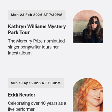
Mon 23 Feb 2026 AT 7:30PM
Kathryn Williams Mystery
Park Tour
The Mercury Prize-nominated
singer-songwriter tours her
latest album.
Sun 19 Apr 2026 AT 7:30PM
Eddi Reader
Celebrating over 40 years as a
live performer