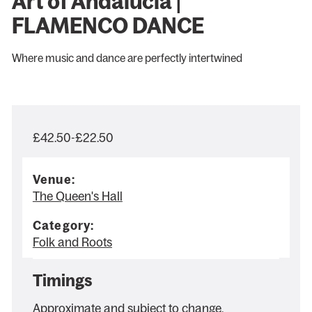
Art of Andalucia |
FLAMENCO DANCE
Where music and dance are perfectly intertwined
£42.50-£22.50
Venue:
The Queen's Hall
Category:
Folk and Roots
Timings
Approximate and subject to change.