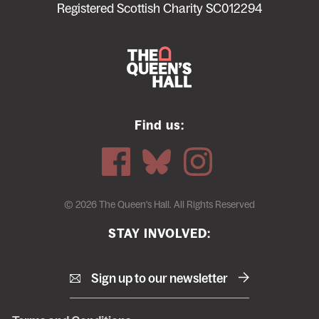
menu
Registered Scottish Charity SC012294
Find us:
© 2026 The Queen's Hall. All Rights Reserved
STAY INVOLVED:
Sign up to our newsletter