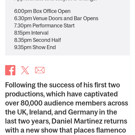
6.00pm Box Office Open
6.30pm Venue Doors and Bar Opens
7.30pm Performance Start
8.15pm Interval
8.35pm Second Half
9.35pm Show End
Following the success of his first two
productions, which have captivated
over 80,000 audience members across
the UK, Ireland, and Germany in the
last two years, Daniel Martinez returns
with a new show that places flamenco