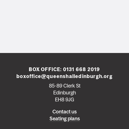
BOX OFFICE:
0131 668 2019
boxoffice@queenshalledinburgh.org
85-89 Clerk St
Edinburgh
EH8 9JG
Left
Contact us
Seating plans
footer