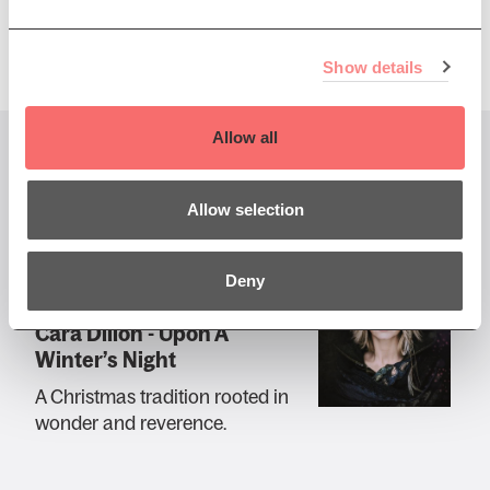
Show details
Allow all
You might also like...
Allow selection
Deny
Sun 14 Dec 2025 AT 7:30PM
Cara Dillon - Upon A
Winter’s Night
A Christmas tradition rooted in
wonder and reverence.