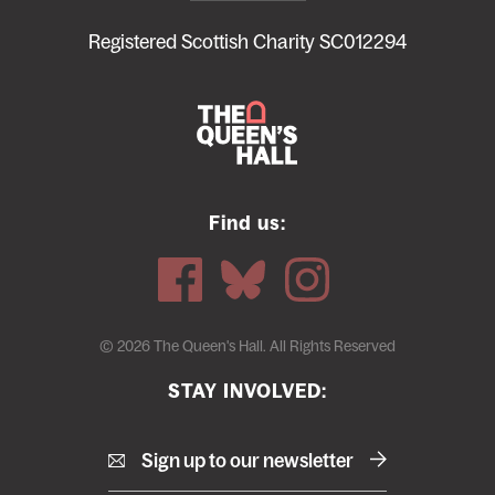
footer
menu
Registered Scottish Charity SC012294
Find us:
© 2026 The Queen's Hall. All Rights Reserved
STAY INVOLVED:
Sign up to our newsletter