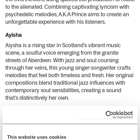
to the alienated. Combining captivating lyricism with
psychedelic melodies, A.K.A Prince aims to create an
unforgettable experience with his listeners.
Ayisha
Aiysha is a rising star in Scotland's vibrant music
scene, a soulful voice emerging from the granite
streets of Aberdeen. With jazz and soul coursing
through her veins, this young singer-songwriter crafts
melodies that feel both timeless and fresh. Her original
compositions blend traditional jazz influences with
contemporary soul sensibilities, creating a sound
that's distinctively her own.
Curators:
Arusa Qureshi
is an award-winning writer, editor and
speaker with a passion for music, diversity and
This website uses cookies
accessibility within arts and culture. Her book about