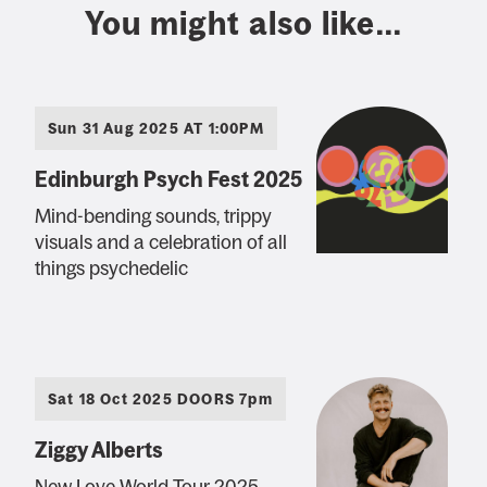
You might also like...
Sun 31 Aug 2025 AT 1:00PM
Edinburgh Psych Fest 2025
Mind-bending sounds, trippy
visuals and a celebration of all
things psychedelic
Sat 18 Oct 2025 DOORS 7pm
Ziggy Alberts