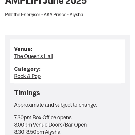
AMPLIFI June 2025
Pillz the Energiser - AKA Prince - Aiysha
Venue:
The Queen's Hall
Category:
Rock & Pop
Timings
Approximate and subject to change.
7.30pm Box Office opens
8.00pm Venue Doors/Bar Open
8.30-8.50pm Aiysha