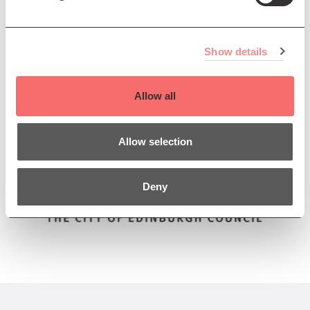
Winner of the
Creative Edinburgh 'Inclusion' Award
.
Presented by The Queen’s Hall and We Are Here
Show details
Scotland
Supported by
Allow all
Allow selection
Deny