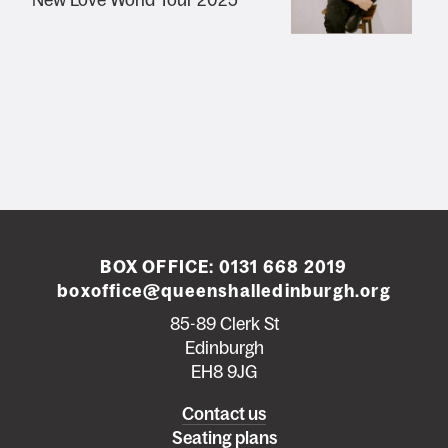
New Love World Tour 2025
BOX OFFICE:
0131 668 2019
boxoffice@queenshalledinburgh.org
85-89 Clerk St
Edinburgh
EH8 9JG
Left
Contact us
Seating plans