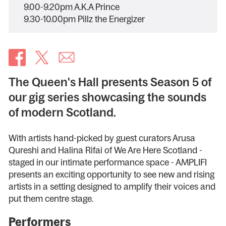
9.00-9.20pm A.K.A Prince
9.30-10.00pm Pillz the Energizer
The Queen's Hall presents Season 5 of
our gig series showcasing the sounds
of modern Scotland.
With artists hand-picked by guest curators Arusa
Qureshi and Halina Rifai of We Are Here Scotland -
staged in our intimate performance space - AMPLIFI
presents an exciting opportunity to see new and rising
artists in a setting designed to amplify their voices and
put them centre stage.
Performers