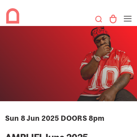
Sun 8 Jun 2025 DOORS 8pm