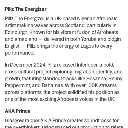
Pillz The Energizer
Pillz The Energizer is a UK-based Nigerian Afrobeats
artist making waves across Scotland, particularly in
Edinburgh. Known for his vibrant fusion of Afrobeats
and amapiano — delivered in both Yoruba and pidgin
English — Pillz brings the energy of Lagos to every
performance.
In December 2024, Pillz released Interloper, a bold,
cross-cultural project exploring migration, identity, and
growth, featuring standout tracks like Hosanna, Henny,
Peppermint, and Bahamas. With over 100K streams
across platforms, the project solidified his position as
one of the most exciting Afrobeats voices in the UK.
AKA Prince
Glasgow rapper A.K.A Prince creates soundtracks for
the overthinkers, using spaced out production to relate