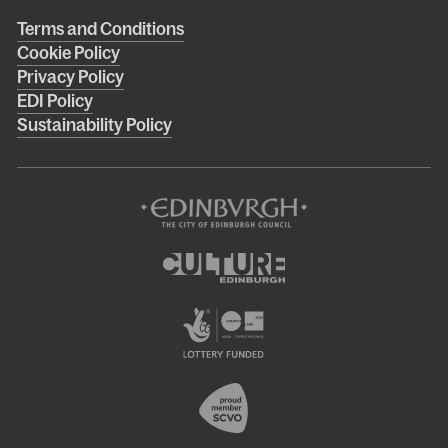
Right
Terms and Conditions
Cookie Policy
footer
Privacy Policy
menu
EDI Policy
Sustainability Policy