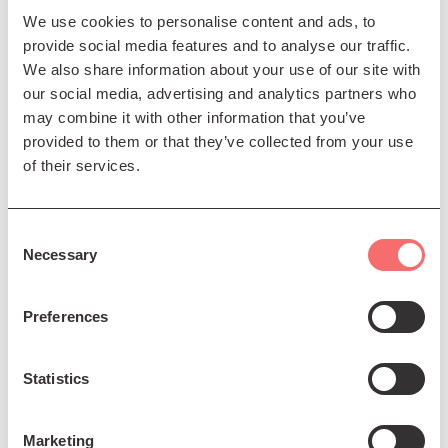
We use cookies to personalise content and ads, to
women in UK hip hop, ‘Flip the Script’, is out now via
provide social media features and to analyse our traffic.
404 Ink. She has bylines in The Guardian, NME, Clash,
We also share information about your use of our site with
Time Out, The Forty-Five and The Scotsman.
our social media, advertising and analytics partners who
Halina Rifai
is a podcast producer, music writer, PR &
may combine it with other information that you’ve
digital marketer. She founded music site Podcart in
provided to them or that they’ve collected from your use
2009 and went on to become a podcast producer,
of their services.
working with the likes of The Big Light, The Ferret,
Mental Health Foundation, Fringe of Colour and many
more. Podcasts she has worked on and continue to
Consent
Necessary
work on include Sheku Bayoh: The Inquiry and A
Selection
Sonic Hug. Halina is Communications Manager for We
Are Here Scotland – A space aimed at supporting and
Preferences
raising the voices of Black People and People of
Colour creatives across Scotland.
Statistics
Supported by Creative Scotland and the City of
Edinburgh Council.
Marketing